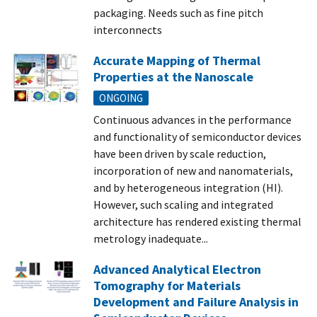
packaging. Needs such as fine pitch
interconnects
Accurate Mapping of Thermal
Properties at the Nanoscale
ONGOING
Continuous advances in the performance
and functionality of semiconductor devices
have been driven by scale reduction,
incorporation of new and nanomaterials,
and by heterogeneous integration (HI).
However, such scaling and integrated
architecture has rendered existing thermal
metrology inadequate...
Advanced Analytical Electron
Tomography for Materials
Development and Failure Analysis in