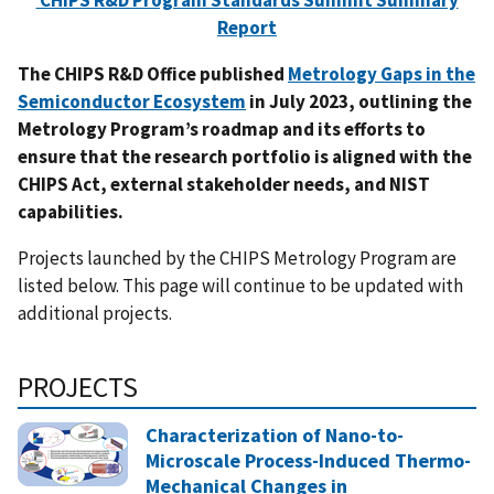
CHIPS R&D Program Standards Summit Summary
Report
The CHIPS R&D Office published
Metrology Gaps in the
Semiconductor Ecosystem
in July 2023, outlining the
Metrology Program’s roadmap and its efforts to
ensure that the research portfolio is aligned with the
CHIPS Act, external stakeholder needs, and NIST
capabilities.
Projects launched by the CHIPS Metrology Program are
listed below. This page will continue to be updated with
additional projects.
PROJECTS
Characterization of Nano-to-
Microscale Process-Induced Thermo-
Mechanical Changes in