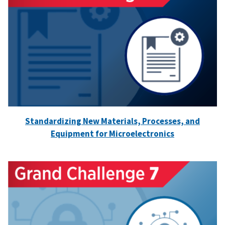
Standardizing New Materials, Processes, and
Equipment for Microelectronics