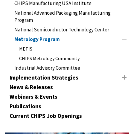
CHIPS Manufacturing USA Institute
National Advanced Packaging Manufacturing
Program
National Semiconductor Technology Center
Metrology Program
METIS
CHIPS Metrology Community
Industrial Advisory Committee
Implementation Strategies
News & Releases
Webinars & Events
Publications
Current CHIPS Job Openings