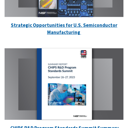
Strategic Opportunities for U.S. Semiconductor
Manufacturing