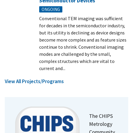
Semiconductor Devices
ONGOING
Conventional TEM imaging was sufficient
for decades in the semiconductor industry,
but its utility is declining as device designs
become more complex and as feature sizes
continue to shrink. Conventional imaging
modes are challenged by the small,
complex structures which are vital to
current and...
View All Projects/Programs
The CHIPS
Metrology
Community