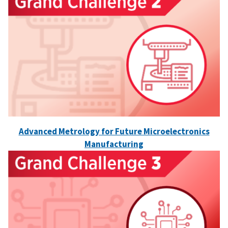
Advanced Metrology for Future Microelectronics
Manufacturing