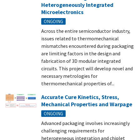
Heterogeneously Integrated
Microelectronics
ONGOING
Across the entire semiconductor industry,
issues related to thermomechanical
mismatches encountered during packaging
are limiting factors in the design and
fabrication of 3D modular integrated
circuits. This project will develop novel and
necessary metrologies for
thermomechanical properties of...
Accurate Cure Kinetics, Stress,
Mechanical Properties and Warpage
ONGOING
Advanced packaging involves increasingly
challenging requirements for
heterogeneous integration and chiplet