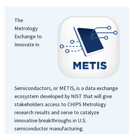
The
Metrology
Exchange to
Innovate in
Semiconductors, or METIS, is a data exchange
ecosystem developed by NIST that will give
stakeholders access to CHIPS Metrology
research results and serve to catalyze
innovative breakthroughs in U.S.
semiconductor manufacturing.​