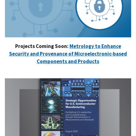
Projects Coming Soon:
Metrology to Enhance
Security and Provenance of Microelectronic-based
Components and Products