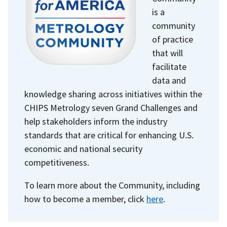
is a
community
of practice
that will
facilitate
data and
knowledge sharing across initiatives within the
CHIPS Metrology seven Grand Challenges and
help stakeholders inform the industry
standards that are critical for enhancing U.S.
economic and national security
competitiveness.
To learn more about the Community, including
how to become a member, click
here
.