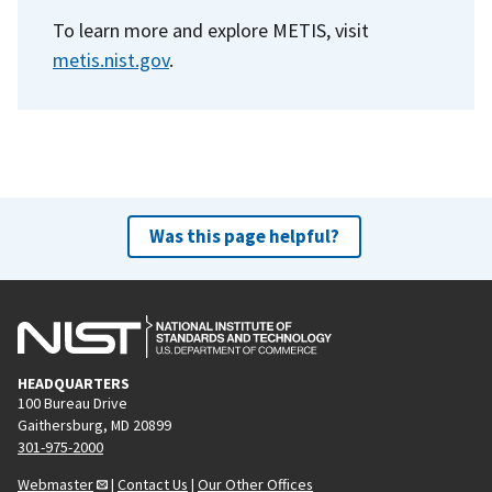
To learn more and explore METIS, visit
metis.nist.gov
.
Was this page helpful?
HEADQUARTERS
100 Bureau Drive
Gaithersburg, MD 20899
301-975-2000
Webmaster
|
Contact Us
|
Our Other Offices