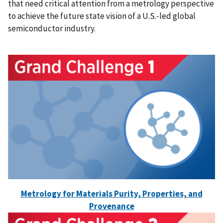
that need critical attention from a metrology perspective
to achieve the future state vision of a U.S.-led global
semiconductor industry.
Metrology for Materials Purity, Properties, and
Provenance