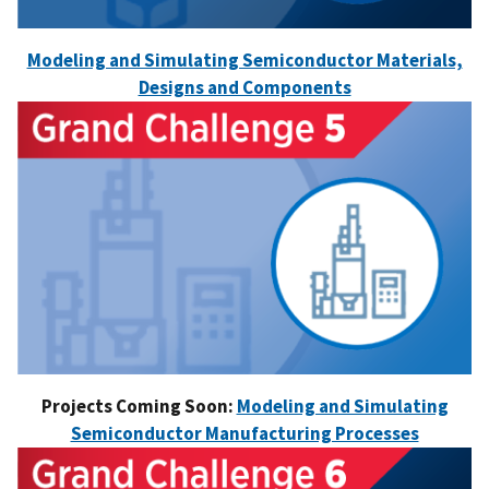
Modeling and Simulating Semiconductor Materials,
Designs and Components
Projects Coming Soon:
Modeling and Simulating
Semiconductor Manufacturing Processes