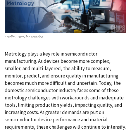
Credit:
CHIPS for America
Metrology plays a key role in semiconductor
manufacturing. As devices become more complex,
smaller, and multi-layered, the ability to measure,
monitor, predict, and ensure quality in manufacturing
becomes much more difficult and uncertain. Today, the
domestic semiconductor industry faces some of these
metrology challenges with workarounds and inadequate
tools, limiting production yields, impacting quality, and
increasing costs. As greater demands are put on
semiconductor device performance and material
requirements, these challenges will continue to intensify.