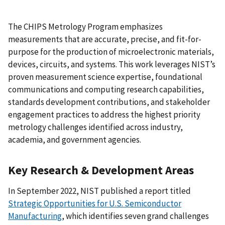
The CHIPS Metrology Program emphasizes
measurements that are accurate, precise, and fit-for-
purpose for the production of microelectronic materials,
devices, circuits, and systems. This work leverages NIST’s
proven measurement science expertise, foundational
communications and computing research capabilities,
standards development contributions, and stakeholder
engagement practices to address the highest priority
metrology challenges identified across industry,
academia, and government agencies.
Key Research & Development Areas
In September 2022, NIST published a report titled
Strategic Opportunities for U.S. Semiconductor
Manufacturing
, which identifies seven grand challenges