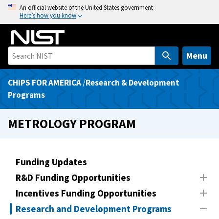
S
An official website of the United States government
Here’s how you know
k
i
p
t
Menu
o
m
CHIPS FOR AMERICA
/
Research & Development
a
Programs
i
n
METROLOGY PROGRAM
c
o
n
Funding Updates
t
R&D Funding Opportunities
e
n
Incentives Funding Opportunities
t
Research and Development Programs