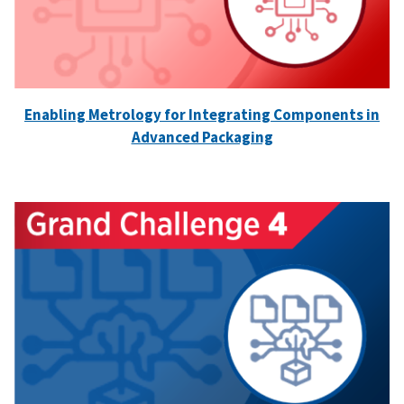
Enabling Metrology for Integrating Components in
Advanced Packaging