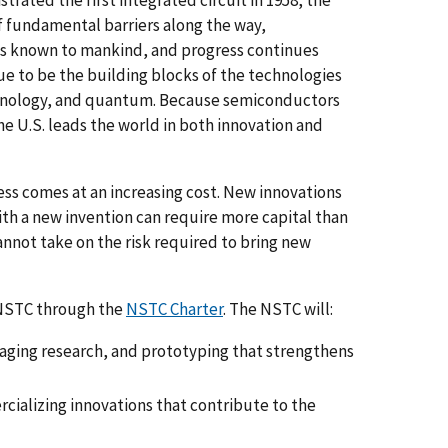
f fundamental barriers along the way,
s known to mankind, and progress continues
ue to be the building blocks of the technologies
otechnology, and quantum. Because semiconductors
he U.S. leads the world in both innovation and
s comes at an increasing cost. New innovations
th a new invention can require more capital than
annot take on the risk required to bring new
 NSTC through the
NSTC Charter
. The NSTC will:
ging research, and prototyping that strengthens
cializing innovations that contribute to the