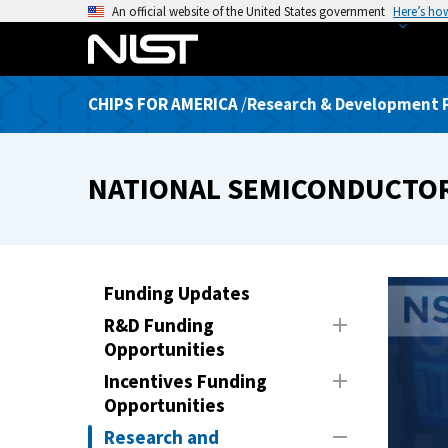
S
An official website of the United States government
Here’s ho
k
i
p
CHIPS FOR AMERICA
/
Research & Development
t
o
m
NATIONAL SEMICONDUCTO
a
i
n
c
o
Funding Updates
n
R&D Funding
t
Opportunities
e
Incentives Funding
n
Opportunities
t
Research and