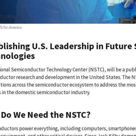
S for America
blishing U.S. Leadership in Futur
nologies
ional Semiconductor Technology Center (NSTC), will be a publ
ductor research and development in the United States. The N
tions across the semiconductor ecosystem to address the most
 in the domestic semiconductor industry.
Do We Need the NSTC?
ductors power everything, including computers, smartphones
equipment, and other critical devices. Since Jack Kilby demonst