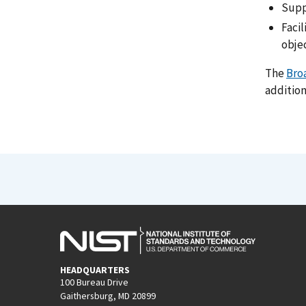
Supp
Faci
obje
The
Bro
addition
HEADQUARTERS
100 Bureau Drive
Gaithersburg, MD 20899