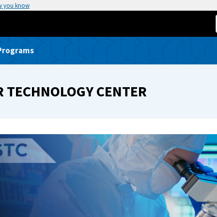
w you know
 Programs
R TECHNOLOGY CENTER