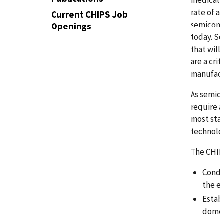
rate of 
Current CHIPS Job
semicon
Openings
today. S
that wil
are a cr
manufac
As semic
require 
most sta
technolo
The CHI
Cond
the 
Esta
dome