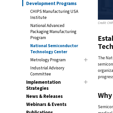
Development Programs
CHIPS Manufacturing USA
Institute
Credit:
CHIP
National Advanced
Packaging Manufacturing
Esta
Program
Tech
National Semiconductor
Technology Center
The Nat
Metrology Program
semicon
Industrial Advisory
organiza
Committee
progress
Implementation
Strategies
Why 
News & Releases
Webinars & Events
Semicon
Publications
medical 