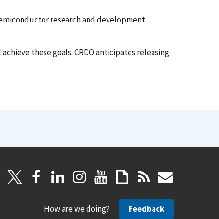
 semiconductor research and development
 achieve these goals. CRDO anticipates releasing
How are we doing?
Feedback