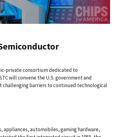
e Semiconductor
ic-private consortium dedicated to
STC will convene the U.S. government and
 challenging barriers to continued technological
, appliances, automobiles, gaming hardware,
rated the first integrated circuit in 1958, the