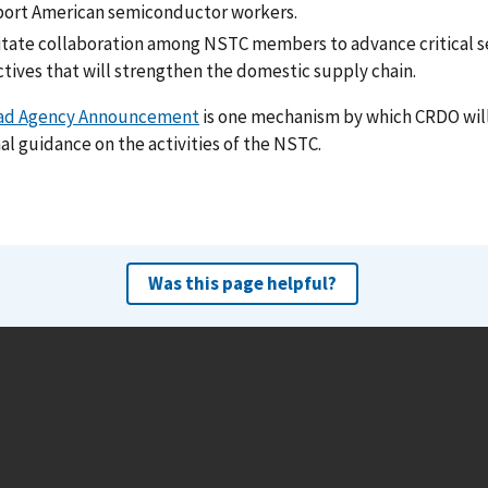
ort American semiconductor workers.
litate collaboration among NSTC members to advance critical
ctives that will strengthen the domestic supply chain.
ad Agency Announcement
is one mechanism by which CRDO will
al guidance on the activities of the NSTC.
Was this page helpful?