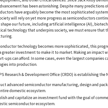
advancement has been astonishing. Despite many predictions o
ductors have arguably become the most sophisticated system
ociety will rely on yet more progress as semiconductors contin
l shape our future, including artificial intelligence (AI), bi
itical technology that underpins society, we must ensure that t
turing.
onductor technology becomes more sophisticated, this progres
a greater investment to make it to market. Making an impact wi
rt-ups can afford. In some cases, even the largest companies c
gies into production.
PS Research & Development Office (CRDO) is establishing the
uct advanced semiconductor manufacturing, design and packa
entire domestic ecosystem.
blish and capitalize an investment fund with the goal of commer
stic semiconductor ecosystem.