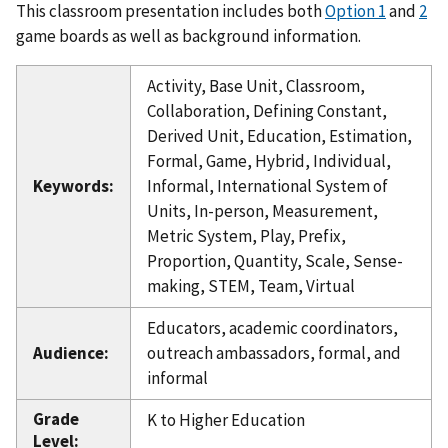
This classroom presentation includes both
Option 1
and
2
game boards as well as background information.
Activity, Base Unit, Classroom,
Collaboration, Defining Constant,
Derived Unit, Education, Estimation,
Formal, Game, Hybrid, Individual,
Keywords:
Informal, International System of
Units, In-person, Measurement,
Metric System, Play, Prefix,
Proportion, Quantity, Scale, Sense-
making, STEM, Team, Virtual
Educators, academic coordinators,
Audience:
outreach ambassadors, formal, and
informal
Grade
K to Higher Education
Level: