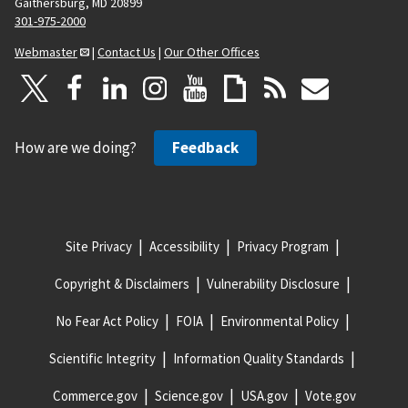
Gaithersburg, MD 20899
301-975-2000
Webmaster
|
Contact Us
|
Our Other Offices
How are we doing?
Feedback
Site Privacy
Accessibility
Privacy Program
Copyright & Disclaimers
Vulnerability Disclosure
No Fear Act Policy
FOIA
Environmental Policy
Scientific Integrity
Information Quality Standards
Commerce.gov
Science.gov
USA.gov
Vote.gov