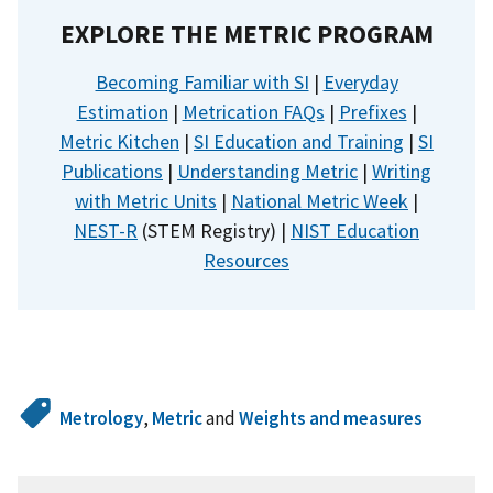
EXPLORE THE METRIC PROGRAM
Becoming Familiar with SI
|
Everyday
Estimation
|
Metrication FAQs
|
Prefixes
|
Metric Kitchen
|
SI Education and Training
|
SI
Publications
|
Understanding Metric
|
Writing
with Metric Units
|
National Metric Week
|
NEST-R
(STEM Registry) |
NIST Education
Resources
Metrology
,
Metric
and
Weights and measures