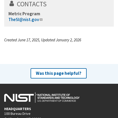
CONTACTS
Metric Program
TheSI@nist.gov
Created June 17, 2025, Updated January 2, 2026
Was this page helpful?
HEADQUARTERS
100 Bureau Drive