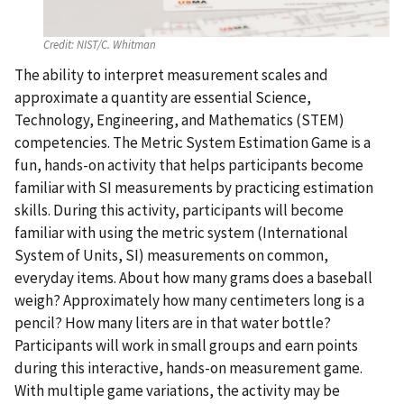
Credit:
NIST/C. Whitman
The ability to interpret measurement scales and
approximate a quantity are essential Science,
Technology, Engineering, and Mathematics (STEM)
competencies. The Metric System Estimation Game is a
fun, hands-on activity that helps participants become
familiar with SI measurements by practicing estimation
skills. During this activity, participants will become
familiar with using the metric system (International
System of Units, SI) measurements on common,
everyday items. About how many grams does a baseball
weigh? Approximately how many centimeters long is a
pencil? How many liters are in that water bottle?
Participants will work in small groups and earn points
during this interactive, hands-on measurement game.
With multiple game variations, the activity may be