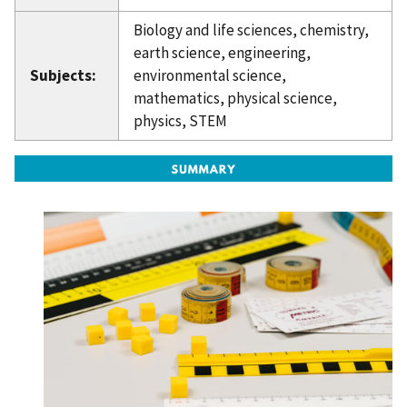
Biology and life sciences, chemistry,
earth science, engineering,
Subjects:
environmental science,
mathematics, physical science,
physics, STEM