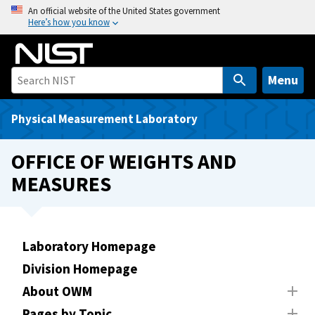
S
An official website of the United States government
Here’s how you know
k
i
p
t
Menu
o
m
Physical Measurement Laboratory
a
i
OFFICE OF WEIGHTS AND
n
MEASURES
c
o
n
t
Laboratory Homepage
e
Division Homepage
n
t
About OWM
Pages by Topic