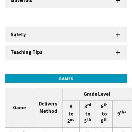
Materials
Safety
Teaching Tips
Grade Level
Delivery
rd
th
K
3
6
Game
Method
th+
to
to
to
9
nd
th
th
2
5
8