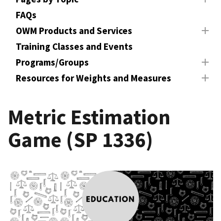
FAQs
OWM Products and Services
Training Classes and Events
Programs/Groups
Resources for Weights and Measures
Metric Estimation
Game (SP 1336)