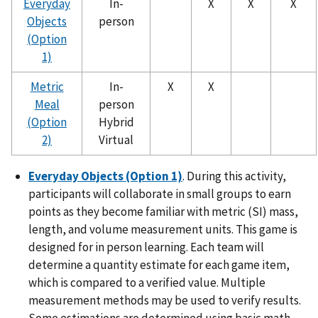
Everyday
In-
X
X
X
Objects
person
(Option
1)
Metric
In-
X
X
Meal
person
(Option
Hybrid
2)
Virtual
Everyday Objects (Option 1)
. During this activity,
participants will collaborate in small groups to earn
points as they become familiar with metric (SI) mass,
length, and volume measurement units. This game is
designed for in person learning. Each team will
determine a quantity estimate for each game item,
which is compared to a verified value. Multiple
measurement methods may be used to verify results.
Some estimations are determined using basic math