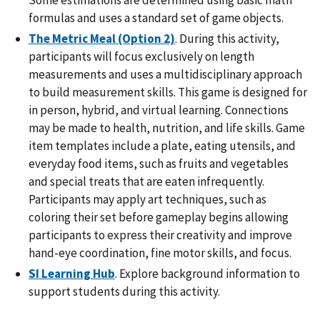
formulas and uses a standard set of game objects.
The Metric Meal (Option 2)
. During this activity,
participants will focus exclusively on length
measurements and uses a multidisciplinary approach
to build measurement skills. This game is designed for
in person, hybrid, and virtual learning. Connections
may be made to health, nutrition, and life skills. Game
item templates include a plate, eating utensils, and
everyday food items, such as fruits and vegetables
and special treats that are eaten infrequently.
Participants may apply art techniques, such as
coloring their set before gameplay begins allowing
participants to express their creativity and improve
hand-eye coordination, fine motor skills, and focus.
SI Learning Hub
. Explore background information to
support students during this activity.