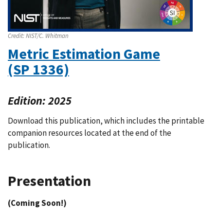
Credit:
NIST/C. Whitman
Metric Estimation Game
(SP 1336)
Edition: 2025
Download this publication, which includes the printable
companion resources located at the end of the
publication.
Presentation
(Coming Soon!)