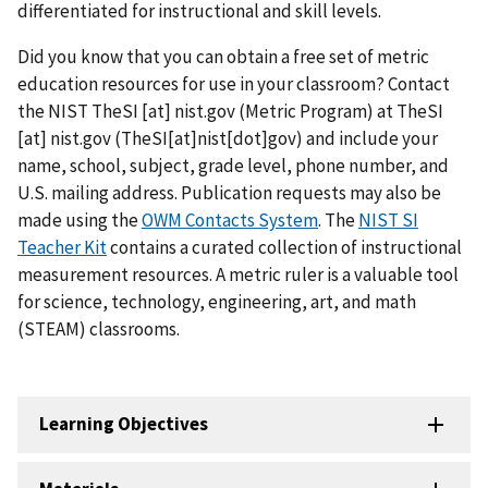
differentiated for instructional and skill levels.
Did you know that you can obtain a free set of metric
education resources for use in your classroom? Contact
the NIST
TheSI
[at]
nist.gov
(Metric Program)
at
TheSI
[at]
nist.gov
(TheSI[at]nist[dot]gov)
and include your
name, school, subject, grade level, phone number, and
U.S. mailing address. Publication requests may also be
made using the
OWM Contacts System
. The
NIST SI
Teacher Kit
contains a curated collection of instructional
measurement resources. A metric ruler is a valuable tool
for science, technology, engineering, art, and math
(STEAM) classrooms.
Learning Objectives