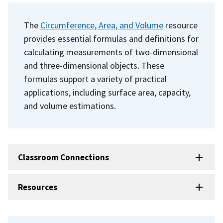
The
Circumference, Area, and Volume
resource
provides essential formulas and definitions for
calculating measurements of two-dimensional
and three-dimensional objects. These
formulas support a variety of practical
applications, including surface area, capacity,
and volume estimations.
Classroom Connections
Resources