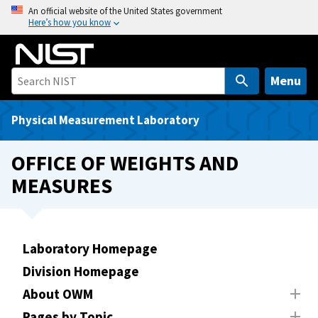
S
An official website of the United States government
Here’s how you know
k
i
p
t
Menu
o
m
Physical Measurement Laboratory
a
i
OFFICE OF WEIGHTS AND
n
MEASURES
c
o
n
t
Laboratory Homepage
e
Division Homepage
n
t
About OWM
Pages by Topic