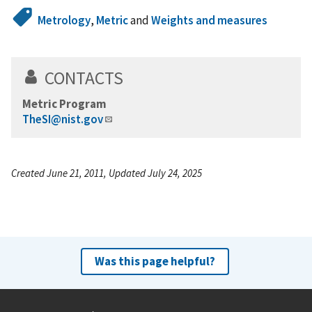
Metrology
,
Metric
and
Weights and measures
CONTACTS
Metric Program
TheSI@nist.gov
Created June 21, 2011, Updated July 24, 2025
Was this page helpful?