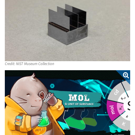
Credit:
NIST Museum Collection