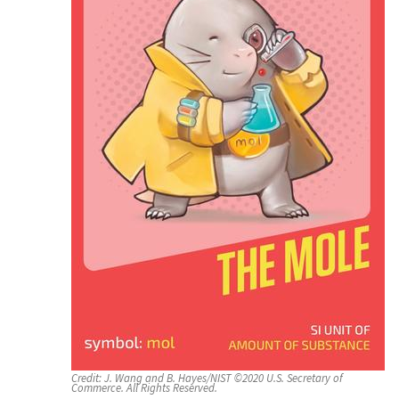
Credit:
J. Wang and B. Hayes/NIST ©2020 U.S. Secretary of
Commerce. All Rights Reserved.