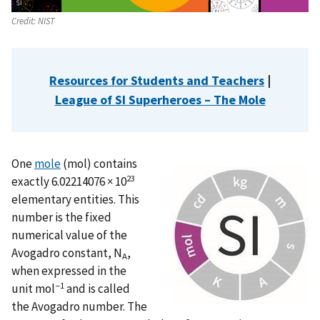
Credit:
NIST
Resources for Students and Teachers
|
League of SI Superheroes – The Mole
One
mole
(mol) contains
23
exactly 6.02214076 × 10
elementary entities. This
number is the fixed
numerical value of the
Avogadro constant, N
,
A
when expressed in the
−1
unit mol
and is called
the Avogadro number. The