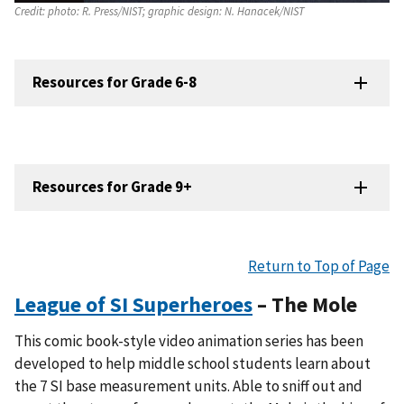
Credit:
photo: R. Press/NIST; graphic design: N. Hanacek/NIST
Resources for Grade 6-8
Resources for Grade 9+
Return to Top of Page
League of SI Superheroes
– The Mole
This comic book-style video animation series has been
developed to help middle school students learn about
the 7 SI base measurement units. Able to sniff out and