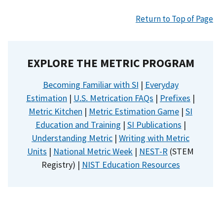
Return to Top of Page
EXPLORE THE METRIC PROGRAM
Becoming Familiar with SI
|
Everyday
Estimation
|
U.S. Metrication FAQs
|
Prefixes
|
Metric Kitchen
|
Metric Estimation Game
|
SI
Education and Training
|
SI Publications
|
Understanding Metric
|
Writing with Metric
Units
|
National Metric Week
|
NEST-R
(STEM
Registry) |
NIST Education Resources