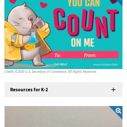
Credit:
©2020 U.S. Secretary of Commerce. All Rights Reserved.
Resources for K-2