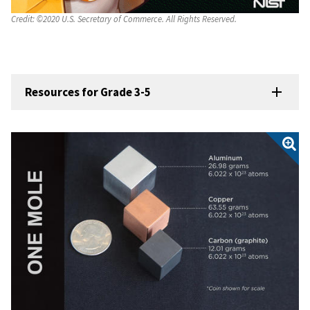
Credit:
©2020 U.S. Secretary of Commerce. All Rights Reserved.
Resources for Grade 3-5