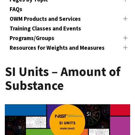
FAQs
OWM Products and Services
Training Classes and Events
Programs/Groups
Resources for Weights and Measures
SI Units – Amount of
Substance