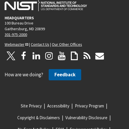
HEADQUARTERS
100 Bureau Drive
Gaithersburg, MD 20899
301-975-2000
Webmaster
|
Contact Us
|
Our Other Offices
How are we doing?
Feedback
Site Privacy
Accessibility
Privacy Program
Copyright & Disclaimers
Vulnerability Disclosure