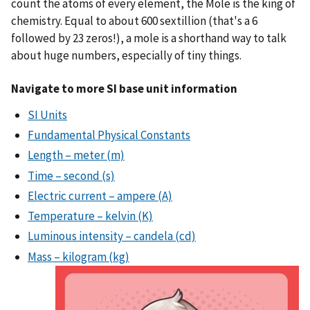
count the atoms of every element, the Mole is the king of
chemistry. Equal to about 600 sextillion (that's a 6
followed by 23 zeros!), a mole is a shorthand way to talk
about huge numbers, especially of tiny things.
Navigate to more SI base unit information
SI Units
Fundamental Physical Constants
Length – meter (m)
Time – second (s)
Electric current – ampere (A)
Temperature – kelvin (K)
Luminous intensity – candela (cd)
Mass – kilogram (kg)