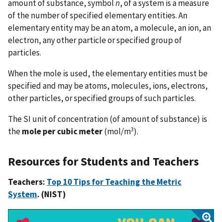
amount of substance, symbol
n
, of a system is a measure
of the number of specified elementary entities. An
elementary entity may be an atom, a molecule, an ion, an
electron, any other particle or specified group of
particles.
When the mole is used, the elementary entities must be
specified and may be atoms, molecules, ions, electrons,
other particles, or specified groups of such particles.
The SI unit of concentration (of amount of substance) is
3
the
mole per cubic meter
(mol/m
).
Resources for Students and Teachers
Teachers:
Top 10 Tips for Teaching the Metric
System
. (NIST)