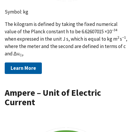
Symbol: kg
The kilogram is defined by taking the fixed numerical
−34
value of the Planck constant h to be 6.62607015 ×10
2
−1
when expressed in the unit J s, which is equal to kg m
s
,
where the meter and the second are defined in terms of c
and ∆ν
.
Cs
Learn More
Ampere – Unit of Electric
Current