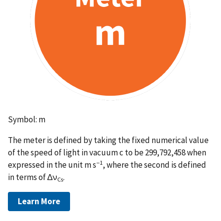
Symbol: m
The meter is defined by taking the fixed numerical value
of the speed of light in vacuum c to be 299,792,458 when
−1
expressed in the unit m s
, where the second is defined
in terms of ∆ν
.
Cs
Learn More