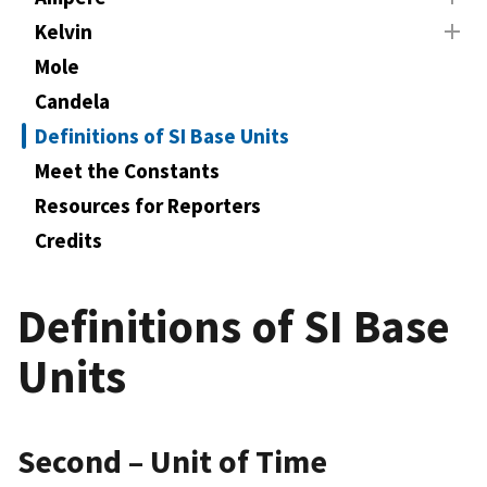
Kelvin
Mole
Candela
Definitions of SI Base Units
Meet the Constants
Resources for Reporters
Credits
Definitions of SI Base
Units
Second – Unit of Time