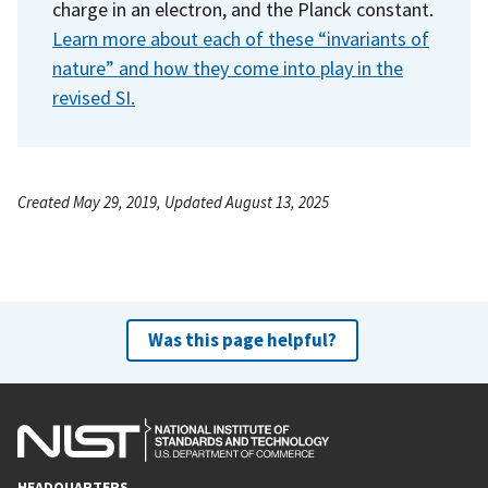
charge in an electron, and the Planck constant.
Learn more about each of these “invariants of
nature” and how they come into play in the
revised SI.
Created May 29, 2019, Updated August 13, 2025
Was this page helpful?
HEADQUARTERS