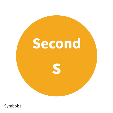
Symbol: s