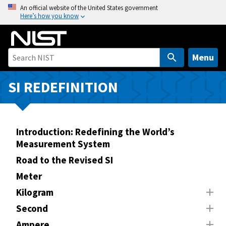
S
An official website of the United States government
Here’s how you know
k
i
p
t
Menu
o
m
SI REDEFINITION
a
i
n
Introduction: Redefining the World’s
c
Measurement System
o
n
Road to the Revised SI
t
Meter
e
Kilogram
n
Second
t
Ampere