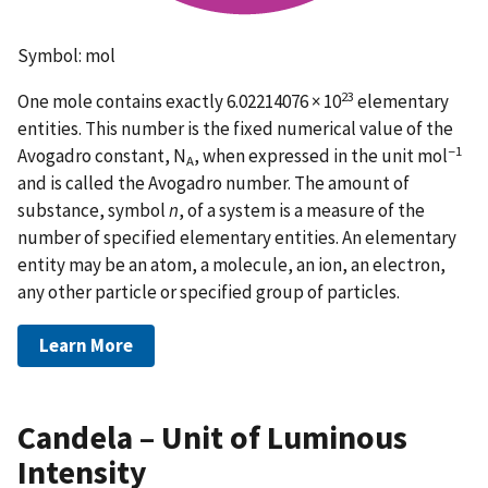
Symbol: mol
23
One mole contains exactly 6.02214076 × 10
elementary
entities. This number is the fixed numerical value of the
−1
Avogadro constant, N
, when expressed in the unit mol
A
and is called the Avogadro number. The amount of
substance, symbol
n
, of a system is a measure of the
number of specified elementary entities. An elementary
entity may be an atom, a molecule, an ion, an electron,
any other particle or specified group of particles.
Learn More
Candela – Unit of Luminous
Intensity