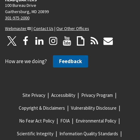
100 Bureau Drive
Gaithersburg, MD 20899
301-975-2000
Webmaster
|
Contact Us
|
Our Other Offices
How are we doing?
Feedback
Site Privacy
Accessibility
Privacy Program
Copyright & Disclaimers
Vulnerability Disclosure
No Fear Act Policy
FOIA
Environmental Policy
Scientific Integrity
Information Quality Standards