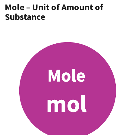
Mole – Unit of Amount of
Substance