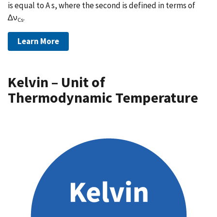
is equal to A s, where the second is defined in terms of
∆ν
.
Cs
Learn More
Kelvin – Unit of
Thermodynamic Temperature