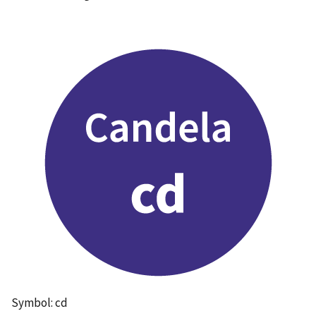
Symbol: cd