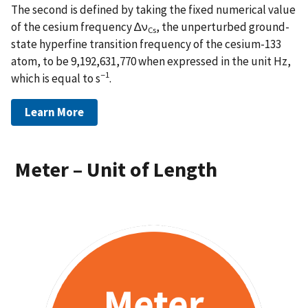
The second is defined by taking the fixed numerical value
of the cesium frequency ∆ν
, the unperturbed ground-
Cs
state hyperfine transition frequency of the cesium-133
atom, to be 9,192,631,770 when expressed in the unit Hz,
−1
which is equal to s
.
Learn More
Meter – Unit of Length