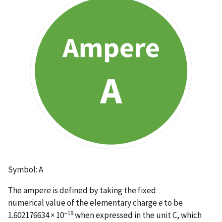
Symbol: A
The ampere is defined by taking the fixed
numerical value of the elementary charge
e
to be
−19
1.602176634 × 10
when expressed in the unit C, which