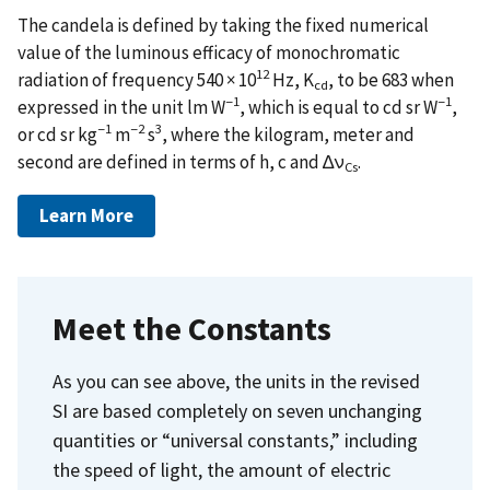
The candela is defined by taking the fixed numerical
value of the luminous efficacy of monochromatic
12
radiation of frequency 540 × 10
Hz, K
, to be 683 when
cd
−1
−1
expressed in the unit lm W
, which is equal to cd sr W
,
−1
−2
3
or cd sr kg
m
s
, where the kilogram, meter and
second are defined in terms of h, c and ∆ν
.
Cs
Learn More
Meet the Constants
As you can see above, the units in the revised
SI are based completely on seven unchanging
quantities or “universal constants,” including
the speed of light, the amount of electric