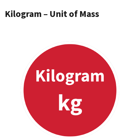
Kilogram – Unit of Mass