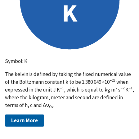
Symbol: K
The kelvin is defined by taking the fixed numerical value
−23
of the Boltzmann constant k to be 1.380 649 ×10
when
−1
2
−2
−1
expressed in the unit J K
, which is equal to kg m
s
K
,
where the kilogram, meter and second are defined in
terms of h, c and ∆ν
.
Cs
Learn More