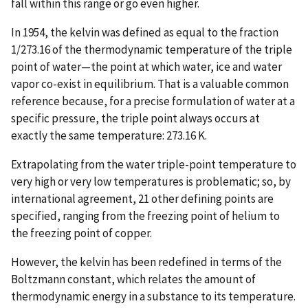
fall within this range or go even higher.
In 1954, the kelvin was defined as equal to the fraction
1/273.16 of the thermodynamic temperature of the triple
point of water—the point at which water, ice and water
vapor co-exist in equilibrium. That is a valuable common
reference because, for a precise formulation of water at a
specific pressure, the triple point always occurs at
exactly the same temperature: 273.16 K.
Extrapolating from the water triple-point temperature to
very high or very low temperatures is problematic; so, by
international agreement, 21 other defining points are
specified, ranging from the freezing point of helium to
the freezing point of copper.
However, the kelvin has been redefined in terms of the
Boltzmann constant, which relates the amount of
thermodynamic energy in a substance to its temperature.