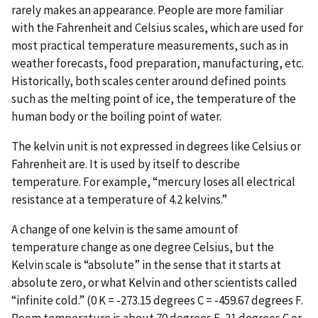
rarely makes an appearance. People are more familiar
with the Fahrenheit and Celsius scales, which are used for
most practical temperature measurements, such as in
weather forecasts, food preparation, manufacturing, etc.
Historically, both scales center around defined points
such as the melting point of ice, the temperature of the
human body or the boiling point of water.
The kelvin unit is not expressed in degrees like Celsius or
Fahrenheit are. It is used by itself to describe
temperature. For example, “mercury loses all electrical
resistance at a temperature of 4.2 kelvins.”
A change of one kelvin is the same amount of
temperature change as one degree Celsius, but the
Kelvin scale is “absolute” in the sense that it starts at
absolute zero, or what Kelvin and other scientists called
“infinite cold.” (0 K = -273.15 degrees C = -459.67 degrees F.
Room temperature is about 70 degrees F, 21 degrees C or