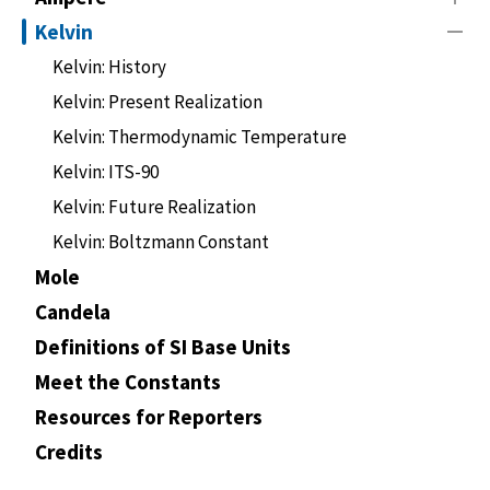
Kelvin
Kelvin: History
Kelvin: Present Realization
Kelvin: Thermodynamic Temperature
Kelvin: ITS-90
Kelvin: Future Realization
Kelvin: Boltzmann Constant
Mole
Candela
Definitions of SI Base Units
Meet the Constants
Resources for Reporters
Credits