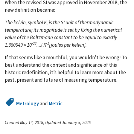
When the revised SI was approved in November 2018, the
new definition became:
The kelvin, symbol K, is the SI unit of thermodynamic
temperature; its magnitude is set by fixing the numerical
value of the Boltzmann constant to be equal to exactly
-23
-1
1.380649 × 10
...J K
[joules per kelvin].
If that seems like a mouthful, you wouldn’t be wrong! To
best understand the context and significance of this
historic redefinition, it’s helpful to learn more about the
past, present and future of measuring temperature.
Metrology
and
Metric
Created May 14, 2018, Updated January 5, 2026