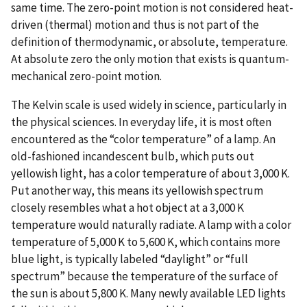
same time. The zero-point motion is not considered heat-
driven (thermal) motion and thus is not part of the
definition of thermodynamic, or absolute, temperature.
At absolute zero the only motion that exists is quantum-
mechanical zero-point motion.
The Kelvin scale is used widely in science, particularly in
the physical sciences. In everyday life, it is most often
encountered as the “color temperature” of a lamp. An
old-fashioned incandescent bulb, which puts out
yellowish light, has a color temperature of about 3,000 K.
Put another way, this means its yellowish spectrum
closely resembles what a hot object at a 3,000 K
temperature would naturally radiate. A lamp with a color
temperature of 5,000 K to 5,600 K, which contains more
blue light, is typically labeled “daylight” or “full
spectrum” because the temperature of the surface of
the sun is about 5,800 K. Many newly available LED lights