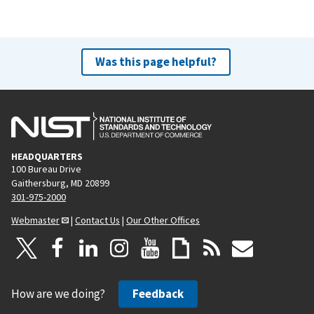
Was this page helpful?
HEADQUARTERS
100 Bureau Drive
Gaithersburg, MD 20899
301-975-2000
Webmaster
|
Contact Us
|
Our Other Offices
How are we doing?
Feedback