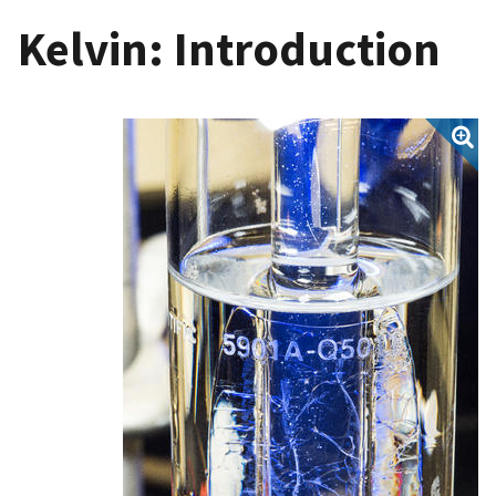
Kelvin: Introduction