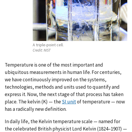
A triple-point cell.
Credit:
NIST
Temperature is one of the most important and
ubiquitous measurements in human life. For centuries,
we have continuously improved on the systems,
technologies, methods and units used to quantify and
express it. Now, the next stage of that process has taken
place. The kelvin (K) — the
SI
unit
of temperature — now
has a radically new definition.
In daily life, the Kelvin temperature scale — named for
the celebrated British physicist Lord Kelvin (1824–1907) —