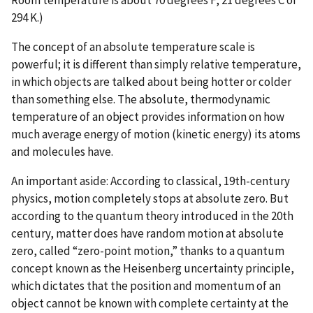
294 K.)
The concept of an absolute temperature scale is
powerful; it is different than simply relative temperature,
in which objects are talked about being hotter or colder
than something else. The absolute, thermodynamic
temperature of an object provides information on how
much average energy of motion (kinetic energy) its atoms
and molecules have.
An important aside: According to classical, 19th-century
physics, motion completely stops at absolute zero. But
according to the quantum theory introduced in the 20th
century, matter does have random motion at absolute
zero, called “zero-point motion,” thanks to a quantum
concept known as the Heisenberg uncertainty principle,
which dictates that the position and momentum of an
object cannot be known with complete certainty at the