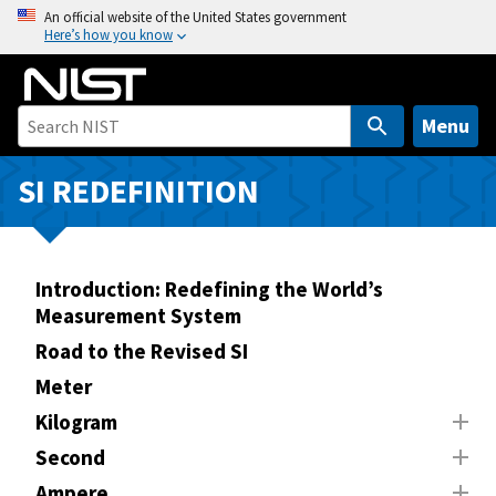
S
An official website of the United States government
Here’s how you know
k
i
p
t
Menu
o
m
SI REDEFINITION
a
i
n
Introduction: Redefining the World’s
c
Measurement System
o
n
Road to the Revised SI
t
Meter
e
Kilogram
n
Second
t
Ampere