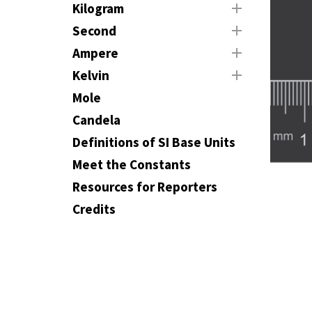
Kilogram
Second
Ampere
Kelvin
Mole
Candela
Definitions of SI Base Units
Meet the Constants
Resources for Reporters
Credits