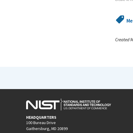
Me
Created M
HEADQUARTERS
100 Bureau Drive
Gaithersburg, MD 20899