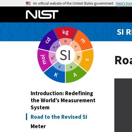
S
An official website of the United States government
Here’s ho
k
i
p
SI 
t
o
m
a
Roa
i
n
c
o
n
Introduction: Redefining
t
the World’s Measurement
e
System
n
Road to the Revised SI
t
Meter