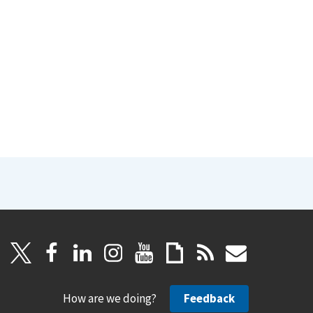
How are we doing?
Feedback