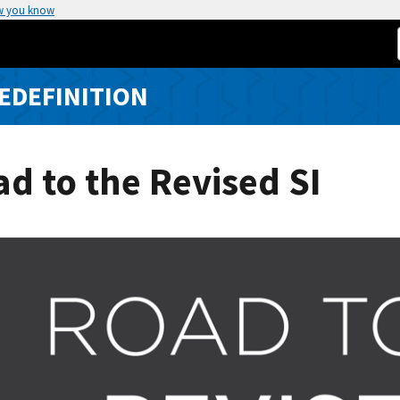
w you know
REDEFINITION
d to the Revised SI