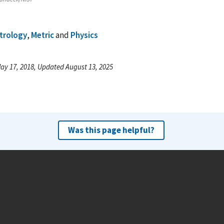
trology
,
Metric
and
Physics
ay 17, 2018, Updated August 13, 2025
Was this page helpful?