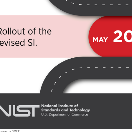
anacek/NIST