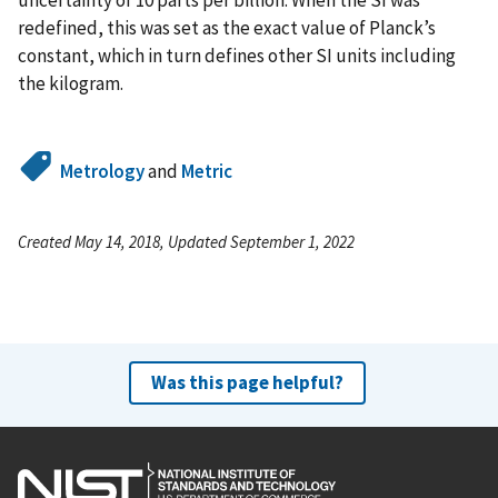
uncertainty of 10 parts per billion. When the SI was
redefined, this was set as the exact value of Planck’s
constant, which in turn defines other SI units including
the kilogram.
Metrology
and
Metric
Created May 14, 2018, Updated September 1, 2022
Was this page helpful?