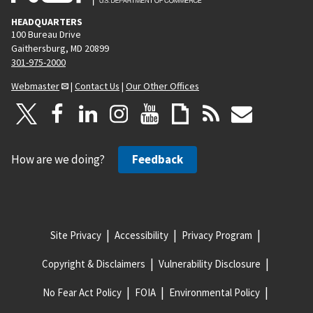
HEADQUARTERS
100 Bureau Drive
Gaithersburg, MD 20899
301-975-2000
Webmaster
|
Contact Us
|
Our Other Offices
How are we doing?
Feedback
Site Privacy
Accessibility
Privacy Program
Copyright & Disclaimers
Vulnerability Disclosure
No Fear Act Policy
FOIA
Environmental Policy