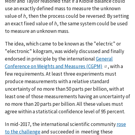
Mohr and Taylor reasoned that if a Kibble balance could
use an exactly defined mass to measure the unknown
value of
h
, then the process could be reversed: By setting
an exact fixed value of
h
, the same system could be used
to measure an unknown mass.
The idea, which came to be known as the "electric" or
"electronic" kilogram, was widely discussed and finally
endorsed in principle by the international
General
Conference on Weights and Measures (CGPM)
, with a
few requirements. At least three experiments must
produce measurements with a relative standard
uncertainty of no more than 50 parts per billion, with at
least one of those measurements having an uncertainty of
no more than 20 parts per billion. All these values must
agree within a statistical confidence level of 95 percent.
In mid-2017, the international scientific community
rose
to the challenge
and succeeded in meeting these