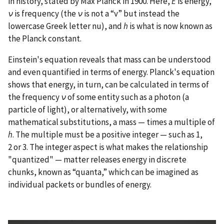
in history, stated by Max Planck in 1900. Here,
E
is energy,
ν
is frequency (the
ν
is not a “v” but instead the
lowercase Greek letter nu), and
h
is what is now known as
the Planck constant.
Einstein's equation reveals that mass can be understood
and even quantified in terms of energy. Planck's equation
shows that energy, in turn, can be calculated in terms of
the frequency
ν
of some entity such as a photon (a
particle of light), or alternatively, with some
mathematical substitutions, a mass — times a multiple of
h
. The multiple must be a positive integer — such as 1,
2 or 3. The integer aspect is what makes the relationship
"quantized" — matter releases energy in discrete
chunks, known as “quanta,” which can be imagined as
individual packets or bundles of energy.