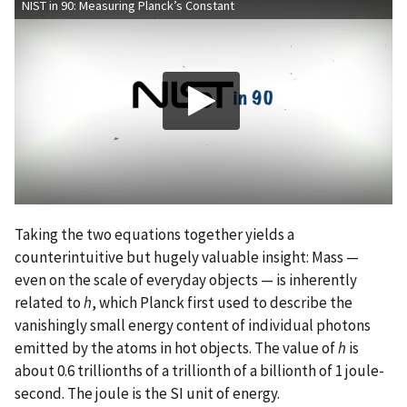
NIST in 90: Measuring Planck’s Constant
Taking the two equations together yields a
counterintuitive but hugely valuable insight: Mass —
even on the scale of everyday objects — is inherently
related to
h
, which Planck first used to describe the
vanishingly small energy content of individual photons
emitted by the atoms in hot objects. The value of
h
is
about 0.6 trillionths of a trillionth of a billionth of 1 joule-
second. The joule is the SI unit of energy.