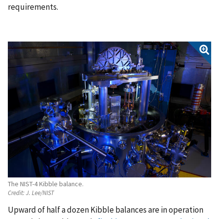
requirements.
The NIST-4 Kibble balance.
Credit:
J. Lee/NIST
Upward of half a dozen Kibble balances are in operation