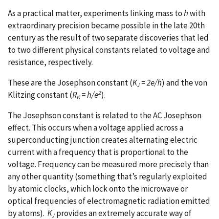
As a practical matter, experiments linking mass to
h
with
extraordinary precision became possible in the late 20th
century as the result of two separate discoveries that led
to two different physical constants related to voltage and
resistance, respectively.
These are the Josephson constant (
K
= 2e/h
) and the von
J
2
Klitzing constant (
R
= h/e
).
K
The Josephson constant is related to the AC Josephson
effect. This occurs when a voltage applied across a
superconducting junction creates alternating electric
current with a frequency that is proportional to the
voltage. Frequency can be measured more precisely than
any other quantity (something that’s regularly exploited
by atomic clocks, which lock onto the microwave or
optical frequencies of electromagnetic radiation emitted
by atoms).
K
provides an extremely accurate way of
J