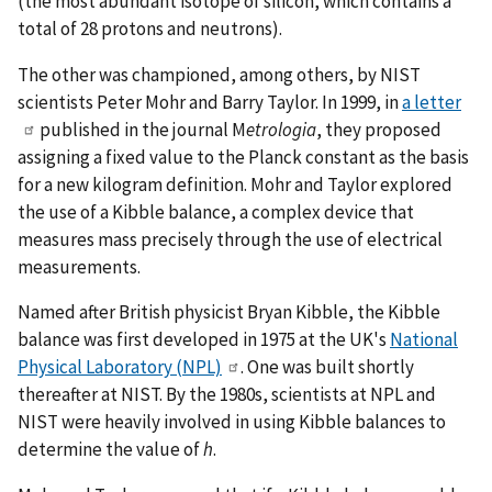
(the most abundant isotope of silicon, which contains a
total of 28 protons and neutrons).
The other was championed, among others, by NIST
scientists Peter Mohr and Barry Taylor. In 1999, in
a letter
published in the journal M
etrologia
, they proposed
assigning a fixed value to the Planck constant as the basis
for a new kilogram definition. Mohr and Taylor explored
the use of a Kibble balance, a complex device that
measures mass precisely through the use of electrical
measurements.
Named after British physicist Bryan Kibble, the Kibble
balance was first developed in 1975 at the UK's
National
Physical Laboratory (NPL)
. One was built shortly
thereafter at NIST. By the 1980s, scientists at NPL and
NIST were heavily involved in using Kibble balances to
determine the value of
h
.