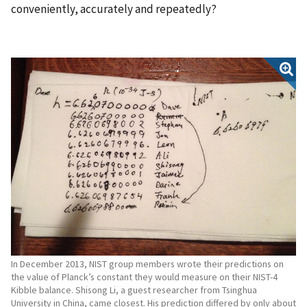
conveniently, accurately and repeatedly?
In December 2013, NIST group members wrote their predictions on
the value of Planck’s constant they would measure on their NIST-4
Kibble balance. Shisong Li, a guest researcher from Tsinghua
University in China, came closest. His prediction differed by only about