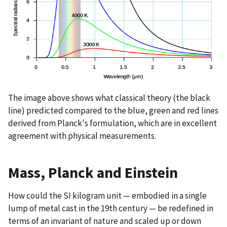
The image above shows what classical theory (the black
line) predicted compared to the blue, green and red lines
derived from Planck's formulation, which are in excellent
agreement with physical measurements.
Mass, Planck and Einstein
How could the SI kilogram unit — embodied in a single
lump of metal cast in the 19th century — be redefined in
terms of an invariant of nature and scaled up or down