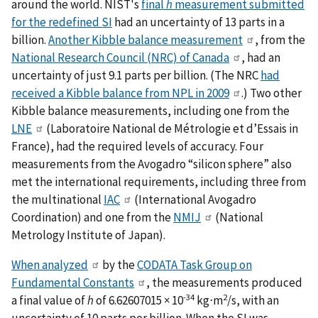
around the world. NIST's
final
h
measurement submitted
for the redefined SI
had an uncertainty of 13 parts in a
billion.
Another Kibble balance measurement
, from the
National Research Council (NRC) of Canada
, had an
uncertainty of just 9.1 parts per billion. (The NRC
had
received a Kibble balance from NPL in 2009
.) Two other
Kibble balance measurements, including one from the
LNE
(Laboratoire National de Métrologie et d’Essais in
France), had the required levels of accuracy. Four
measurements from the Avogadro “silicon sphere” also
met the international requirements, including three from
the multinational
IAC
(International Avogadro
Coordination) and one from the
NMIJ
(National
Metrology Institute of Japan).
When analyzed
by the
CODATA Task Group on
Fundamental Constants
, the measurements produced
-34
2
a final value of
h
of 6.62607015 × 10
kg⋅m
/s, with an