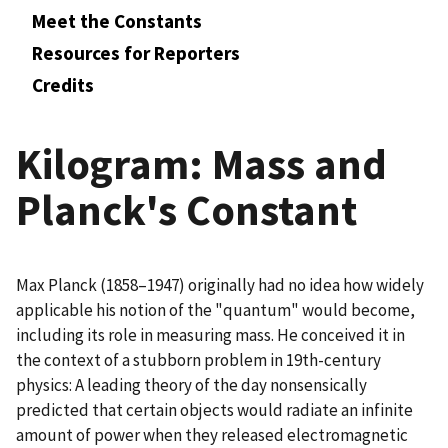
Meet the Constants
Resources for Reporters
Credits
Kilogram: Mass and
Planck's Constant
Max Planck (1858–1947) originally had no idea how widely
applicable his notion of the "quantum" would become,
including its role in measuring mass. He conceived it in
the context of a stubborn problem in 19th-century
physics: A leading theory of the day nonsensically
predicted that certain objects would radiate an infinite
amount of power when they released electromagnetic