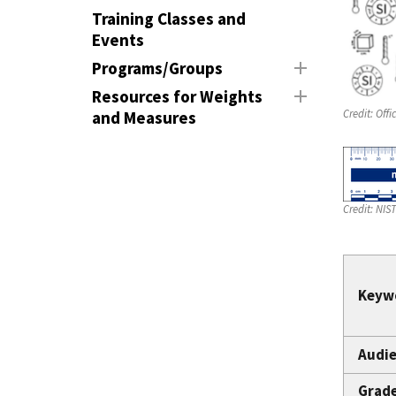
Training Classes and
Events
Programs/Groups
Resources for Weights
Credit:
Offi
and Measures
Credit:
NIS
Keyw
Audie
Grad