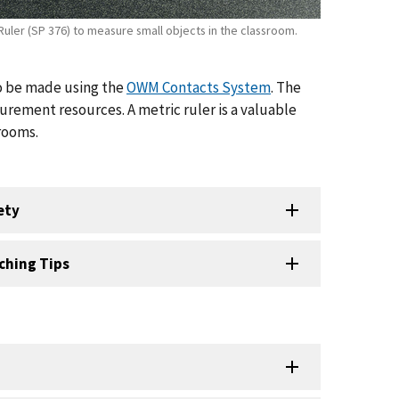
Ruler (SP 376) to measure small objects in the classroom.
so be made using the
OWM Contacts System
. The
urement resources. A metric ruler is a valuable
rooms.
ety
ching Tips