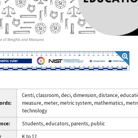
ce of Weights and Measures
T
Centi, classroom, deci, dimension, distance, educati
ords:
measure, meter, metric system, mathematics, metrolo
technology
nce:
Students, educators, parents, public
e
K to 12