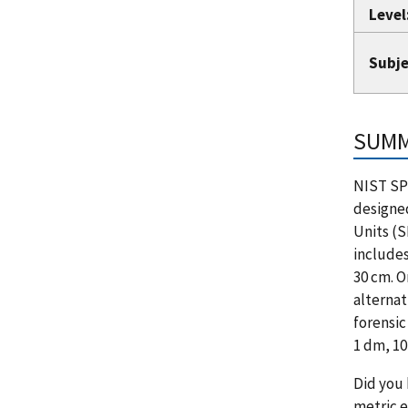
Level
Subje
SUM
NIST SP
designed
Units (S
include
30 cm. O
alternat
forensic
1 dm, 10
Did you 
metric e