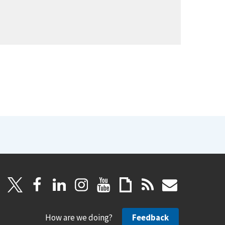
How are we doing?
Feedback