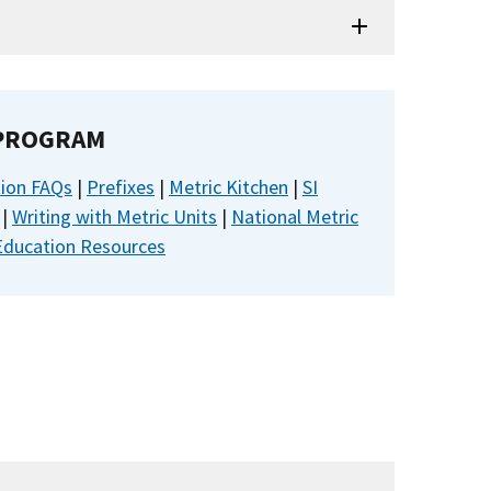
 PROGRAM
tion FAQs
|
Prefixes
|
Metric Kitchen
|
SI
|
Writing with Metric Units
|
National Metric
Education Resources