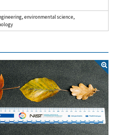
 engineering, environmental science,
nology