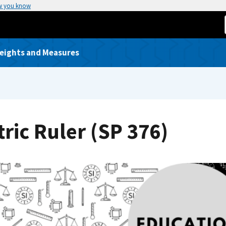
w you know
Weights and Measures
ric Ruler (SP 376)