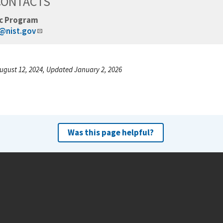
CONTACTS
c Program
@nist.gov
ugust 12, 2024, Updated January 2, 2026
Was this page helpful?