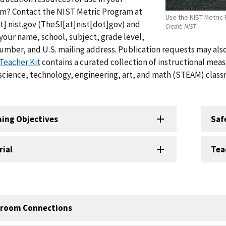
om? Contact the NIST Metric Program at
Use the NIST Metric 
t]
nist.gov
(TheSI[at]nist[dot]gov)
and
Credit:
NIST
your name, school, subject, grade level,
mber, and U.S. mailing address. Publication requests may al
Teacher Kit
contains a curated collection of instructional meas
 science, technology, engineering, art, and math (STEAM) class
ning Objectives
Saf
rial
Tea
sroom Connections