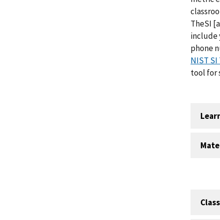
classro
TheSI
[a
include 
phone nu
NIST SI 
tool for
Lear
Mate
Clas