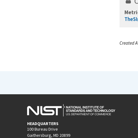
Metri
TheSI
Created A
HEADQUARTERS
100 Bureau Drive
Gaithersburg, MD 20899