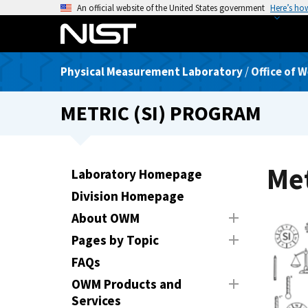
S
An official website of the United States government
Here’s ho
k
i
p
Physical Measurement Laboratory
/
Office of 
t
o
METRIC (SI) PROGRAM
m
a
i
n
Met
Laboratory Homepage
c
Division Homepage
o
n
About OWM
t
Pages by Topic
e
FAQs
n
t
OWM Products and
Services