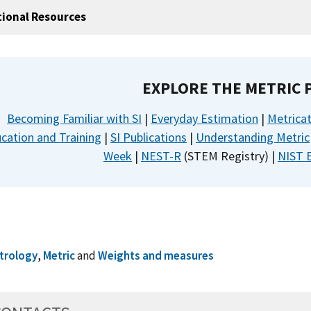
tional Resources
EXPLORE THE METRIC
Becoming Familiar with SI
|
Everyday Estimation
|
Metrica
cation and Training
|
SI Publications
|
Understanding Metric
Week
|
NEST-R
(STEM Registry) |
NIST 
trology
,
Metric
and
Weights and measures