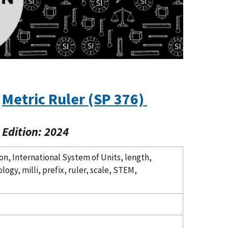
Metric Ruler (SP 376)
Edition: 2024
on, International System of Units, length,
gy, milli, prefix, ruler, scale, STEM,