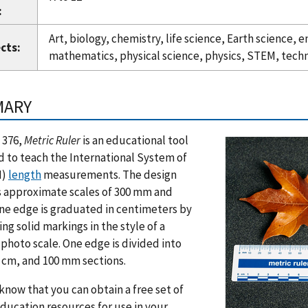
:
Art, biology, chemistry, life science, Earth science,
cts:
mathematics, physical science, physics, STEM, tech
MARY
 376,
Metric Ruler
is an educational tool
 to teach the International System of
I)
length
measurements. The design
s approximate scales of 300 mm and
ne edge is graduated in centimeters by
ing solid markings in the style of a
 photo scale. One edge is divided into
 cm, and 100 mm sections.
know that you can obtain a free set of
ducation resources for use in your