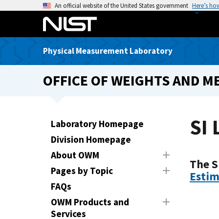
S
An official website of the United States government
Here’s ho
k
i
p
Physical Measurement Laboratory
t
o
OFFICE OF WEIGHTS AND M
m
a
i
n
SI 
Laboratory Homepage
c
Division Homepage
o
n
About OWM
The S
t
Pages by Topic
Estim
e
FAQs
n
t
OWM Products and
Services