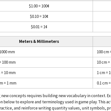
$1.00 = 100¢
$0.10 = 10¢
$0.01 = 1¢
Meters & Millimeters
 1000 mm
100 cm 
 = 100 mm
10 cm =
m = 10 mm
1 cm = 
 m = 1 mm
0.1 cm 
 new concepts requires building new vocabulary in context. E
n below to explore and terminology used in game play. This act
ractice, and reinforce writing quantity values, unit symbols, pr