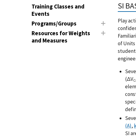
SI BA
Training Classes and
Events
Play act
Programs/Groups
confiden
Resources for Weights
Familiar
and Measures
of Units
student
enginee
Seve
(ΔV
C
elem
cons
spec
defin
Sev
(A)
,
k
SI ar