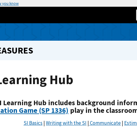
w you know
EASURES
Learning Hub
I Learning Hub includes background infor
ation Game (SP 1336)
play in the classroo
SI Basics
|
Writing with the SI
|
Communicate
|
Estim