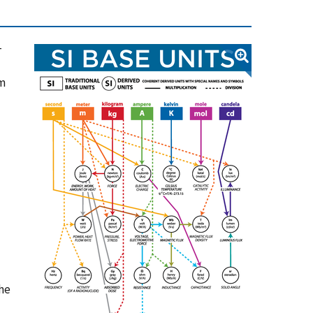
-
em
the