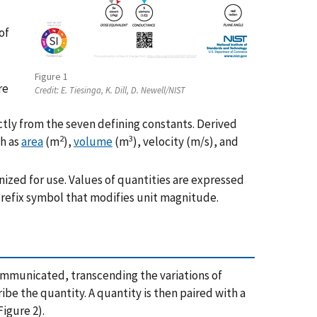
of
Figure 1
re
Credit:
E. Tiesinga, K. Dill, D. Newell/NIST
ctly from the seven defining constants. Derived
2
3
ch as
area
(m
),
volume
(m
), velocity (m/s), and
nized for use. Values of quantities are expressed
prefix symbol that modifies unit magnitude.
 communicated, transcending the variations of
be the quantity. A quantity is then paired with a
Figure 2).