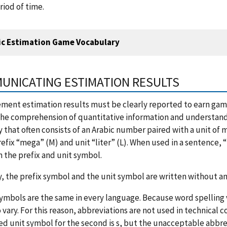
riod of time.
ic Estimation Game Vocabulary
UNICATING ESTIMATION RESULTS
ent estimation results must be clearly reported to earn game 
he comprehension of quantitative information and understandabi
 that often consists of an Arabic number paired with a unit of
refix “mega” (M) and unit “liter” (L). When used in a sentenc
the prefix and unit symbol.
y, the prefix symbol and the unit symbol are written without a
symbols are the same in every language. Because word spelling
 vary. For this reason, abbreviations are not used in technical
d unit symbol for the second is s, but the unacceptable abbre