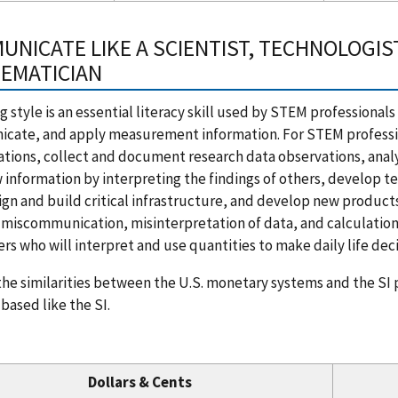
UNICATE LIKE A SCIENTIST, TECHNOLOGIST
EMATICIAN
ng style is an essential literacy skill used by STEM professional
ate, and apply measurement information. For STEM professiona
ations, collect and document research data observations, anal
 information by interpreting the findings of others, develop te
sign and build critical infrastructure, and develop new product
miscommunication, misinterpretation of data, and calculation er
s who will interpret and use quantities to make daily life deci
he similarities between the U.S. monetary systems and the SI p
based like the SI.
Dollars & Cents