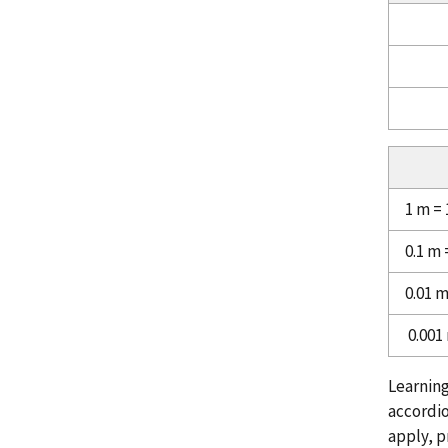
1 m =
0.1 m
0.01 
0.001
Learning
accordio
apply, p