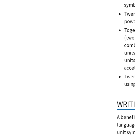
symb
Twen
power
Toge
(twen
comb
unit
unit
acce
Twen
usin
WRITI
A benefi
language
unit sym