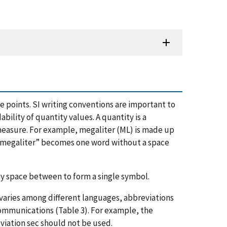
points. SI writing conventions are important to
lity of quantity values. A quantity is a
 measure. For example, megaliter (ML) is made up
e, “megaliter” becomes one word without a space
ny space between to form a single symbol.
 varies among different languages, abbreviations
 communications (Table 3). For example, the
viation sec should not be used.