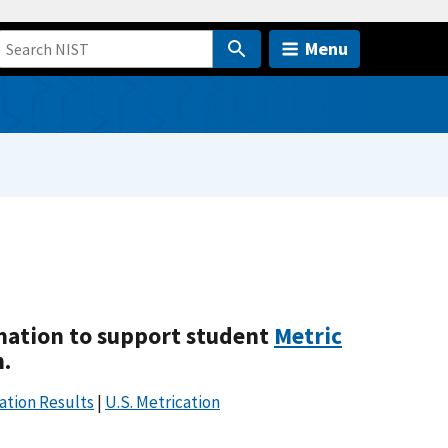
Menu
mation to support student
Metric
m.
ation Results
|
U.S. Metrication