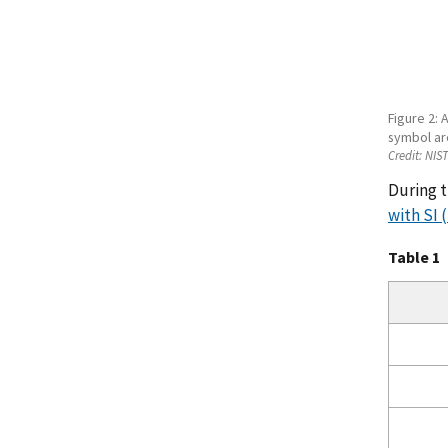
Figure 2: 
symbol ar
Credit:
NIS
During t
with SI 
Table 1