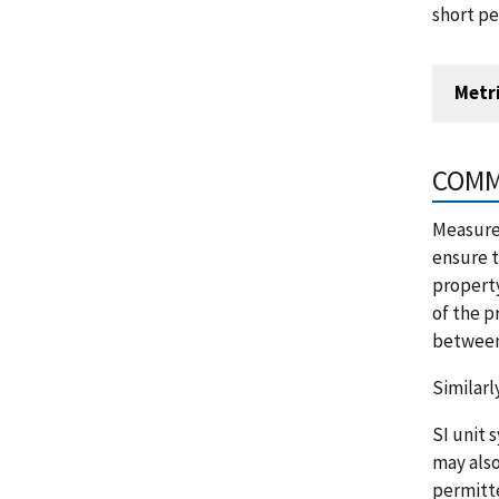
short pe
Metr
COMM
Measurem
ensure t
property
of the p
between 
Similarl
SI unit 
may also
permitte