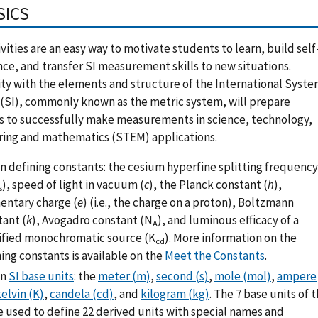
SICS
ivities are an easy way to motivate students to learn, build self
ce, and transfer SI measurement skills to new situations.
ity with the elements and structure of the International Syst
 (SI), commonly known as the metric system, will prepare
s to successfully make measurements in science, technology,
ring and mathematics (STEM) applications.
n defining constants: the cesium hyperfine splitting frequency
), speed of light in vacuum (
c
), the Planck constant (
h
),
s
entary charge (
e
) (i.e., the charge on a proton), Boltzmann
tant (
k
), Avogadro constant (N
), and luminous efficacy of a
A
ified monochromatic source (K
). More information on the
cd
ing constants is available on the
Meet the Constants
.
en
SI base units
: the
meter (m)
,
second (s)
,
mole (mol)
,
ampere
elvin (K)
,
candela (cd)
, and
kilogram (kg)
. The 7 base units of 
e used to define 22 derived units with special names and