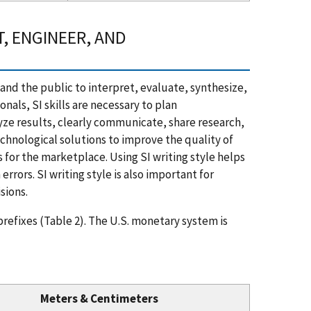
, ENGINEER, AND
s and the public to interpret, evaluate, synthesize,
ls, SI skills are necessary to plan
yze results, clearly communicate, share research,
chnological solutions to improve the quality of
s for the marketplace. Using SI writing style helps
rors. SI writing style is also important for
sions.
refixes (Table 2). The U.S. monetary system is
Meters & Centimeters