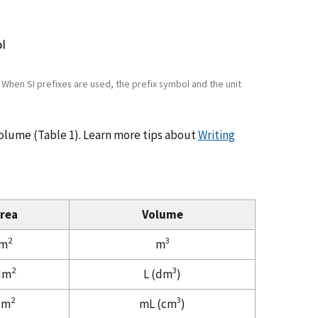
. When SI prefixes are used, the prefix symbol and the unit
volume (Table 1). Learn more tips about
Writing
rea
Volume
2
3
m
m
2
3
dm
L (dm
)
2
3
cm
mL (cm
)