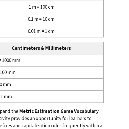
1 m = 100 cm
0.1 m = 10 cm
0.01 m = 1 cm
Centimeters & Millimeters
= 1000 mm
 100 mm
10 mm
= 1 mm
xpand the
Metric Estimation Game Vocabulary
ivity provides an opportunity for learners to
efixes and capitalization rules frequently within a