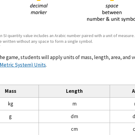
An SI quantity value includes an Arabic number paired with a unit of measure
e written without any space to form a single symbol.
T
he game, students will apply units of mass, length, area, and 
(Metric System) Units
.
Mass
Length
A
kg
m
g
dm
cm