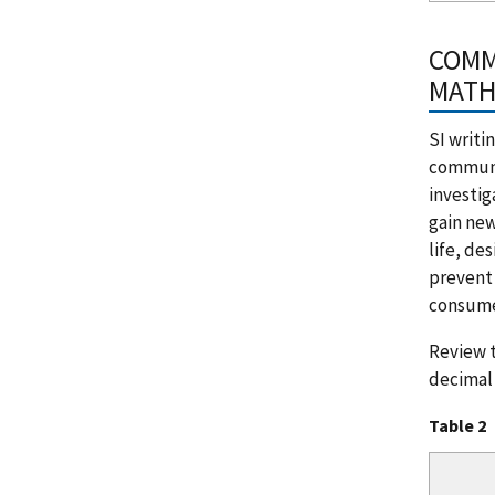
COMM
MATH
SI writi
communic
investig
gain new
life, de
prevent 
consumer
Review t
decimal 
Table 2