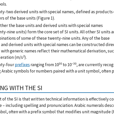
ols.
ty-two derived units with special names, defined as products 
s of the base units (Figure 1).
ther the base units and derived units with special names
ty-nine units) form the core set of SI units. All other SI units a
inations of some of these twenty-nine units. Any of the base
s and derived units with special names can be constructed dire
s with generic names reflect their mathematical derivation, su
2
leration (m/s
).
30
−30
ty-four
prefixes
ranging from 10
to 10
, are currently recog
g Arabic symbols for numbers paired with a unit symbol, often 
NG WITH THE SI
t of the SI is that written technical information is effectively
 – including spelling and pronunciation. Arabic numerals descri
bol, often with a prefix symbol that modifies unit magnitude (