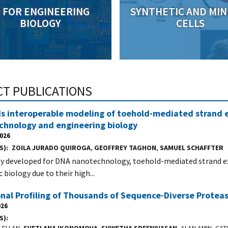
I FOR ENGINEERING
SYNTHETIC AND MIN
BIOLOGY
CELLS
CT PUBLICATIONS
 interoperable modeling of toehold-mediated strand e
chnology and engineering biology
2026
S)
ZOILA JURADO QUIROGA
,
GEOFFREY TAGHON
,
SAMUEL SCHAFFTER
ly developed for DNA nanotechnology, toehold-mediated strand exc
 biology due to their high...
onal Profiling of Thousands of Sequence-Diverse Prot
026
S)