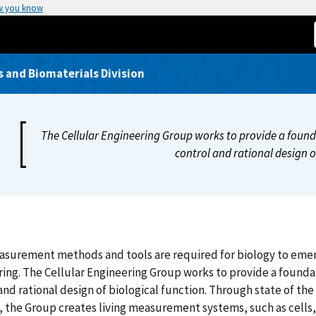
w you know
 and Biomaterials Division
The Cellular Engineering Group works to provide a foun
control and rational design o
urement methods and tools are required for biology to emerge
ing. The Cellular Engineering Group works to provide a found
and rational design of biological function. Through state of th
, the Group creates living measurement systems, such as cell