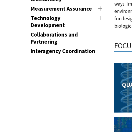
ways. Im
Measurement Assurance
environ
Technology
for desi
Development
biologic
Collaborations and
Partnering
FOCU
Interagency Coordination
QU