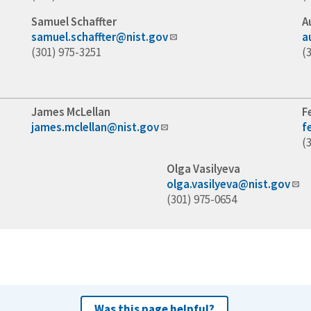
Samuel Schaffter
A
samuel.schaffter@nist.gov
a
(301) 975-3251
(
James McLellan
F
james.mclellan@nist.gov
f
(
Olga Vasilyeva
olga.vasilyeva@nist.gov
(301) 975-0654
Was this page helpful?