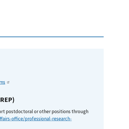
ems
PREP)
ort postdoctoral or other positions through
fairs-office/professional-research-