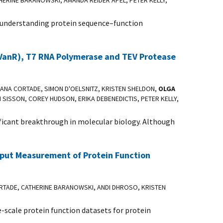
THERINE BARANOWSKI, AMANDA REIDER APEL, PETER KELLY,
or understanding protein sequence–function
 VanR), T7 RNA Polymerase and TEV Protease
DANA CORTADE, SIMON D'OELSNITZ, KRISTEN SHELDON,
OLGA
H SISSON, COREY HUDSON, ERIKA DEBENEDICTIS, PETER KELLY,
ificant breakthrough in molecular biology. Although
hput Measurement of Protein Function
RTADE, CATHERINE BARANOWSKI, ANDI DHROSO, KRISTEN
-scale protein function datasets for protein