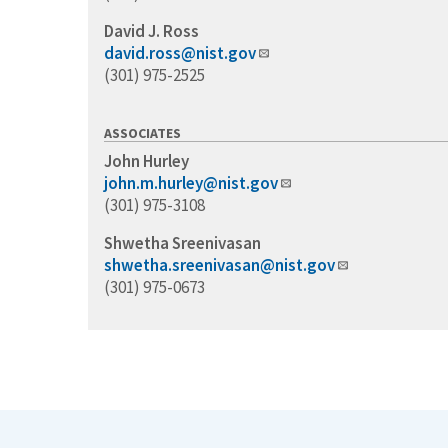
David J. Ross
david.ross@nist.gov
(301) 975-2525
ASSOCIATES
John Hurley
john.m.hurley@nist.gov
(301) 975-3108
Shwetha Sreenivasan
shwetha.sreenivasan@nist.gov
(301) 975-0673