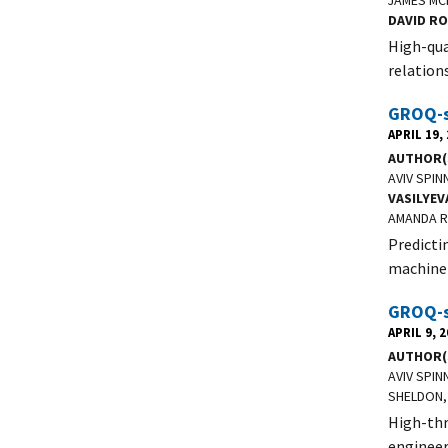
JAMES MC
DAVID R
High-qua
relation
GROQ-se
APRIL 19,
AUTHOR(
AVIV SPIN
VASILYEV
AMANDA R
Predicti
machine 
GROQ-se
APRIL 9, 
AUTHOR(
AVIV SPIN
SHELDON,
High-thr
engineer