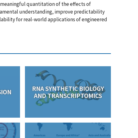
meaningful quantitation of the effects of
amental understanding, improve predictability
lability for real-world applications of engineered
RNA SYNTHETIC BIOLOGY
SION
AND TRANSCRIPTOMICS