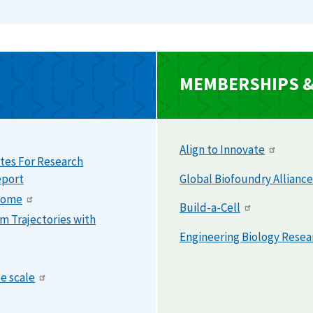
MEMBERSHIPS & 
Align to Innovate
tes For Research
eport
Global Biofoundry Alliance
enome
Build-a-Cell
m Trajectories with
Engineering Biology Rese
e scale