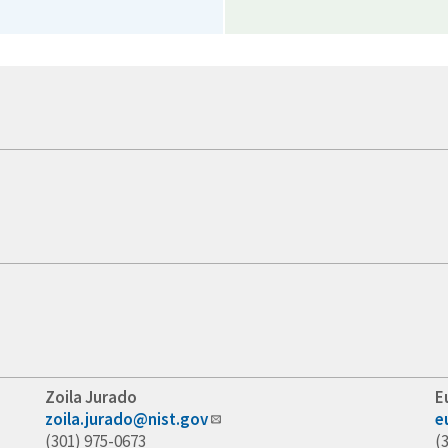
Zoila Jurado
E
zoila.jurado@nist.gov
e
(301) 975-0673
(