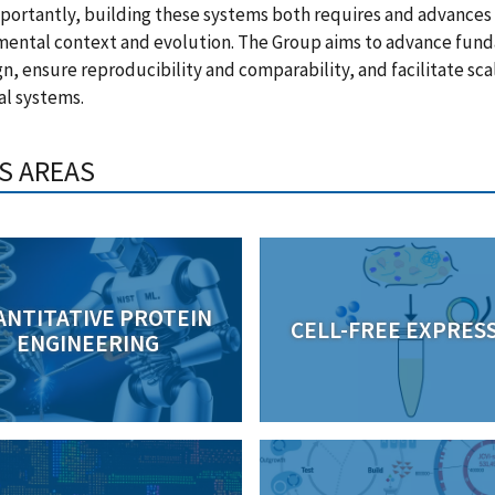
portantly, building these systems both requires and advances 
mental context and evolution. The Group aims to advance fund
gn, ensure reproducibility and comparability, and facilitate sca
al systems.
S AREAS
ANTITATIVE PROTEIN
CELL-FREE EXPRES
ENGINEERING