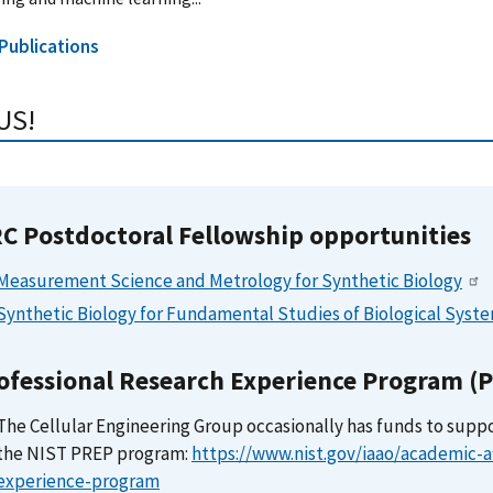
 Publications
US!
C Postdoctoral Fellowship opportunities
Measurement Science and Metrology for Synthetic Biology
Synthetic Biology for Fundamental Studies of Biological Syst
ofessional Research Experience Program (
The Cellular Engineering Group occasionally has funds to supp
the NIST PREP program:
https://www.nist.gov/iaao/academic-af
experience-program