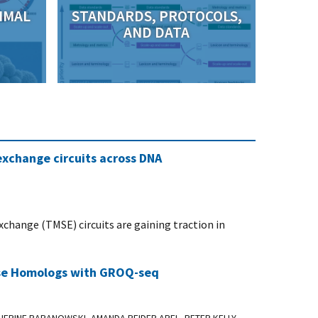
IMAL
STANDARDS, PROTOCOLS,
AND DATA
xchange circuits across DNA
hange (TMSE) circuits are gaining traction in
ease Homologs with GROQ-seq