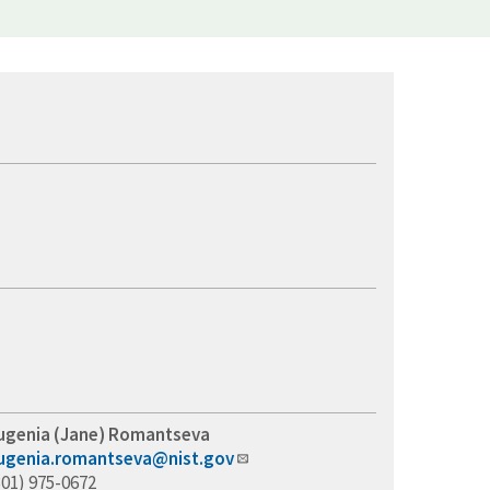
ugenia (Jane) Romantseva
ugenia.romantseva@nist.gov
301) 975-0672