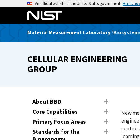
S
An official website of the United States government
Here’s ho
k
i
p
Material Measurement Laboratory
/
Biosystems
t
o
m
CELLULAR ENGINEERING
a
i
GROUP
n
c
o
n
About BBD
t
Core Capabilities
New meas
e
engineer
n
Primary Focus Areas
control 
t
Standards for the
learning
Bioeconomy