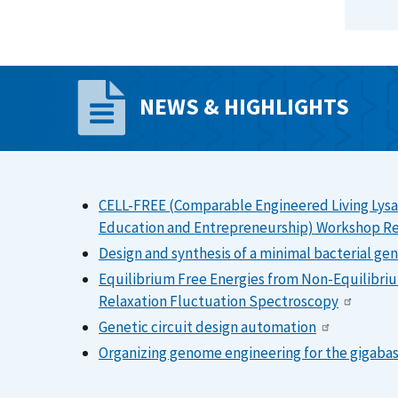
NEWS & HIGHLIGHTS
CELL-FREE (Comparable Engineered Living Lysa
Education and Entrepreneurship) Workshop R
Design and synthesis of a minimal bacterial g
Equilibrium Free Energies from Non-Equilibriu
Relaxation Fluctuation Spectroscopy
Genetic circuit design automation
Organizing genome engineering for the gigabas