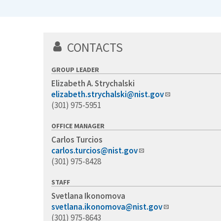
CONTACTS
GROUP LEADER
Elizabeth A. Strychalski
elizabeth.strychalski@nist.gov
(301) 975-5951
OFFICE MANAGER
Carlos Turcios
carlos.turcios@nist.gov
(301) 975-8428
STAFF
Svetlana Ikonomova
svetlana.ikonomova@nist.gov
(301) 975-8643