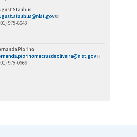
ugust Staubus
ugust.staubus@nist.gov
301) 975-8643
ernanda Piorino
ernanda.piorinomacruzdeoliveira@nist.gov
301) 975-0666