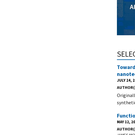
A
SELE
Towards
nanote
JULY 24, 
AUTHOR(
Original
synthetic
Functi
MAY 12, 2
AUTHOR(