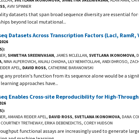
LELLAN,
SVETLANA IKONOMOVA
,
SHWETHA SREENIVASAN
, ALAN AMIN, CA
OSS
, AVIV SPINNER
lity datasets that span broad sequence diversity are essential f
ships beyond local mutational...
q Datasets Across Transcription Factors (LacI, RamR,
 2026
S)
NER,
SHWETHA SREENIVASAN
, JAMES MCLELLAN,
SVETLANA IKONOMOVA
, 
A
, NINA ALPEROVICH, ANJALI CHADHA, LILY NEMATOLLAHI, ANDI DHROSO, ZAC
EIDER APEL,
DAVID ROSS
, CATHERINE BARANOWSKI
ng any protein's function from its sequence alone would be a sign
learning approaches have...
q Enables Cross-site Reproducibility for High-Throug
2026
S)
NER, AMANDA REIDER APEL,
DAVID ROSS
,
SVETLANA IKONOMOVA
, DANA CO
 COURTNEY TRETHEWAY, ERIKA DEBENEDICTIS, COREY HUDSON
oughput functional assays are increasingly used to generate large
ing and machine learning...