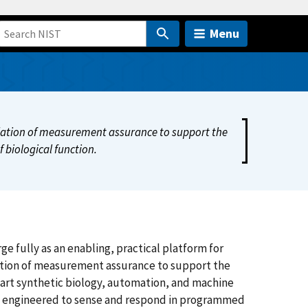
Menu
dation of measurement assurance to support the
f biological function.
 fully as an enabling, practical platform for
ation of measurement assurance to support the
e art synthetic biology, automation, and machine
s, engineered to sense and respond in programmed