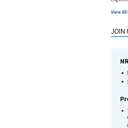
View All
JOIN 
NR
Pr