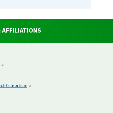
AFFILIATIONS
arch Consortium