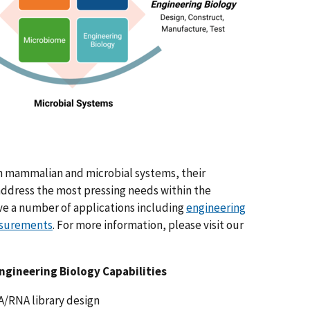
th mammalian and microbial systems, their
ddress the most pressing needs within the
ve a number of applications including
engineering
surements
. For more information, please visit our
ngineering Biology Capabilities
/RNA library design