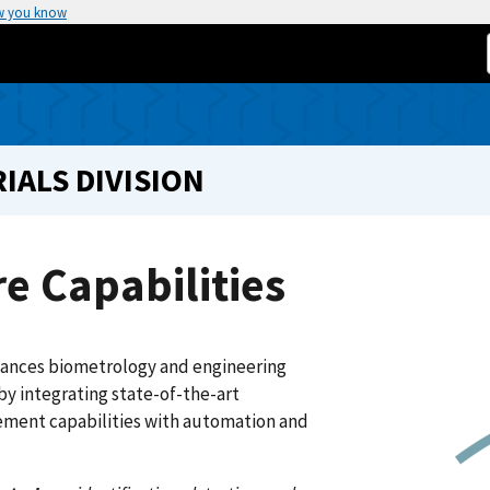
w you know
IALS DIVISION
e Capabilities
ances biometrology and engineering
by integrating state-of-the-art
ment capabilities with automation and