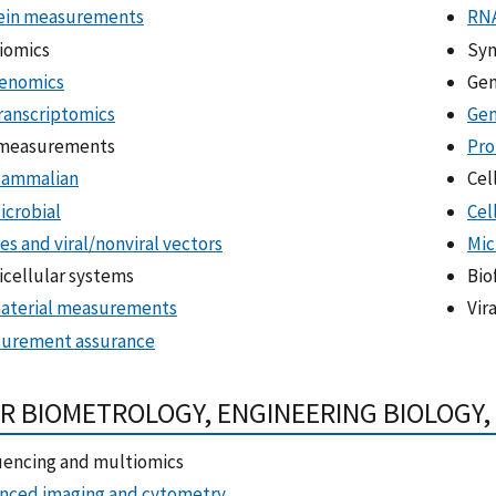
ein measurements
RNA
iomics
Syn
enomics
Gen
ranscriptomics
Gen
 measurements
Pro
ammalian
Cel
icrobial
Cel
es and viral/nonviral vectors
Mic
icellular systems
Bio
aterial measurements
Vir
urement assurance
R BIOMETROLOGY, ENGINEERING BIOLOGY
encing and multiomics
nced imaging and cytometry