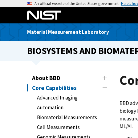
S
An official website of the United States government
Here’s ho
k
i
p
Material Measurement Laboratory
t
o
BIOSYSTEMS AND BIOMATER
m
a
i
n
Cor
About BBD
c
Core Capabilities
o
n
Advanced Imaging
BBD adv
t
Automation
biology 
e
Biomaterial Measurements
measure
n
ML/AI.
t
Cell Measurements
Genomic Measurements