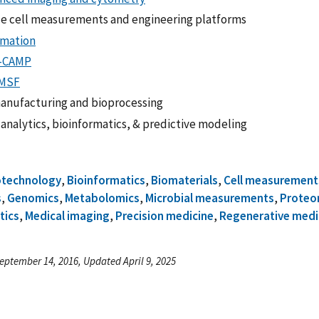
le cell measurements and engineering platforms
mation
-CAMP
MSF
anufacturing and bioprocessing
 analytics, bioinformatics, & predictive modeling
otechnology
,
Bioinformatics
,
Biomaterials
,
Cell measurement
s
,
Genomics
,
Metabolomics
,
Microbial measurements
,
Proteo
tics
,
Medical imaging
,
Precision medicine
,
Regenerative medi
eptember 14, 2016, Updated April 9, 2025