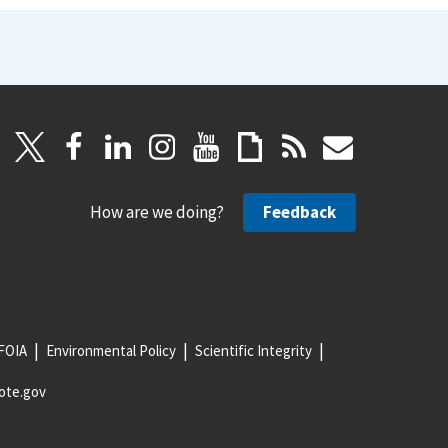
How are we doing?
Feedback
FOIA
Environmental Policy
Scientific Integrity
ote.gov