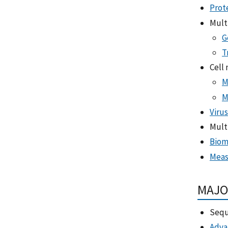
Prot
Mult
G
T
Cell
M
M
Virus
Mult
Biom
Meas
MAJO
Sequ
Adva