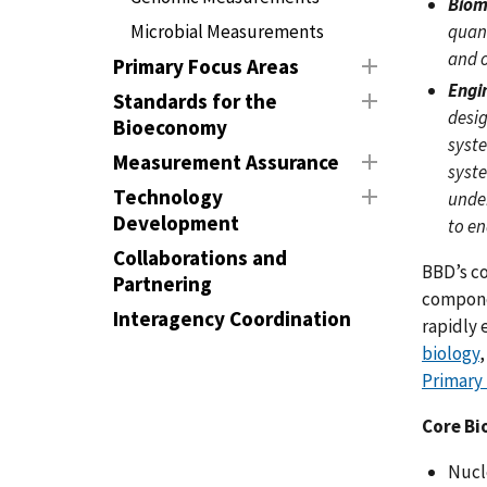
Biom
quant
Microbial Measurements
and o
Primary Focus Areas
Engi
Standards for the
desig
Bioeconomy
syste
Measurement Assurance
syst
Technology
unde
Development
to en
Collaborations and
BBD’s co
Partnering
componen
Interagency Coordination
rapidly 
biology
Primary
Core Bi
Nucl