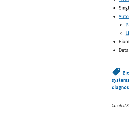
Sing
Auto
P
L
Biom
Data
Bi
system
diagnos
Created S