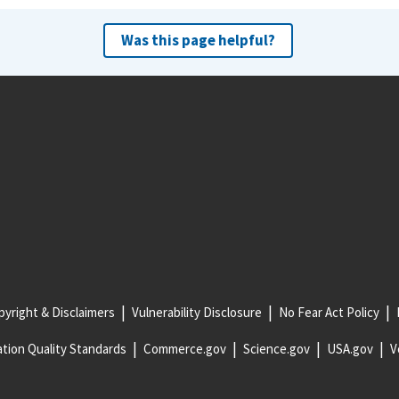
Was this page helpful?
yright & Disclaimers
Vulnerability Disclosure
No Fear Act Policy
tion Quality Standards
Commerce.gov
Science.gov
USA.gov
V