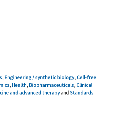
s
,
Engineering / synthetic biology
,
Cell-free
mics
,
Health
,
Biopharmaceuticals
,
Clinical
cine and advanced therapy
and
Standards