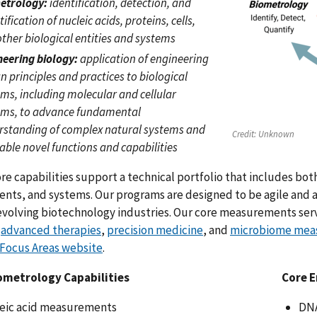
etrology:
identification, detection, and
ification of nucleic acids, proteins, cells,
ther biological entities and systems
neering biology:
application of engineering
n principles and practices to biological
ms, including molecular and cellular
ems, to advance fundamental
rstanding of complex natural systems and
Credit:
Unknown
able novel functions and capabilities
re capabilities support a technical portfolio that includes bo
ts, and systems. Our programs are designed to be agile and a
evolving biotechnology industries. Our core measurements ser
,
advanced therapies
,
precision medicine
, and
microbiome mea
 Focus Areas website
.
ometrology Capabilities
Core E
eic acid measurements
DNA