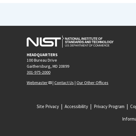
HEADQUARTERS
100 Bureau Drive
Gaithersburg, MD 20899
301-975-2000
Webmaster
|
Contact Us
|
Our Other Offices
Site Privacy
Accessibility
Privacy Program
Cop
Informa