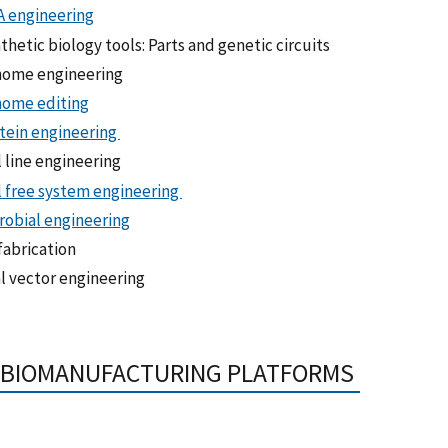
 engineering
thetic biology tools: Parts and genetic circuits
ome engineering
ome editing
tein engineering
l line engineering
l free system engineering
robial engineering
fabrication
al vector engineering
, BIOMANUFACTURING PLATFORMS