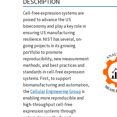
DESCRIPTION
Cell-free expression systems are
poised to advance the US
bioeconomy and play a key role in
ensuring US manufacturing
resilience. NIST has several, on-
going projects in its growing
portfolio to promote
reproducibility, new measurement
methods, and best practices and
standards in cell-free expression
systems. First, to support
biomanufacturing and automation,
the
Cellular Engineering Group
is
enabling more reproducible and
high-throughput cell-free
expression systems through