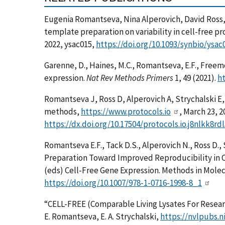
Eugenia Romantseva, Nina Alperovich, David Ross, 
template preparation on variability in cell-free p
2022, ysac015,
https://doi.org/10.1093/synbio/ysac
Garenne, D., Haines, M.C., Romantseva, E.F., Freemo
expression.
Nat Rev Methods Primers
1, 49 (2021).
ht
Romantseva J, Ross D, Alperovich A, Strychalski
methods,
https://www.protocols.io
, March 23, 2
https://dx.doi.org/10.17504/protocols.io.j8nlkk8rdl
Romantseva E.F., Tack D.S., Alperovich N., Ross D.,
Preparation Toward Improved Reproducibility in Ce
(eds) Cell-Free Gene Expression. Methods in Molec
https://doi.org/10.1007/978-1-0716-1998-8_1
“CELL-FREE (Comparable Living Lysates For Resea
E. Romantseva, E. A. Strychalski,
https://nvlpubs.n