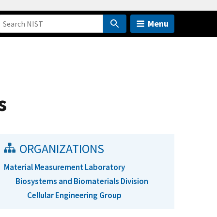
Menu
s
ORGANIZATIONS
Material Measurement Laboratory
Biosystems and Biomaterials Division
Cellular Engineering Group