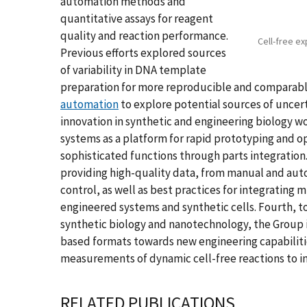
automation methods and
quantitative assays for reagent
quality and reaction performance.
Cell-free ex
Previous efforts explored sources
of variability in DNA template
preparation for more reproducible and comparable
automation
to explore potential sources of uncer
innovation in synthetic and engineering biology wo
systems as a platform for rapid prototyping and o
sophisticated functions through parts integration.
providing high-quality data, from manual and aut
control, as well as best practices for integrating 
engineered systems and synthetic cells. Fourth, t
synthetic biology and nanotechnology, the Group i
based formats towards new engineering capabilitie
measurements of dynamic cell-free reactions to i
RELATED PUBLICATIONS