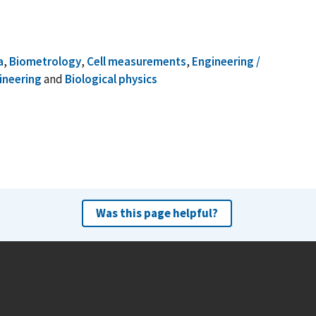
a
,
Biometrology
,
Cell measurements
,
Engineering /
ineering
and
Biological physics
Was this page helpful?