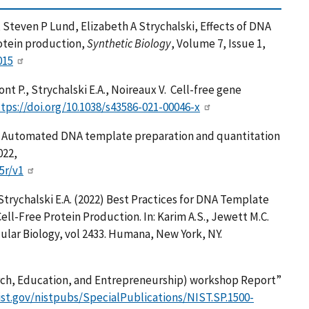
Steven P Lund, Elizabeth A Strychalski, Effects of DNA
rotein production,
Synthetic Biology
, Volume 7, Issue 1,
015
nt P., Strychalski E.A., Noireaux V. Cell-free gene
tps://doi.org/10.1038/s43586-021-00046-x
 E, Automated DNA template preparation and quantitation
022,
5r/v1
 Strychalski E.A. (2022) Best Practices for DNA Template
ll-Free Protein Production. In: Karim A.S., Jewett M.C.
ular Biology, vol 2433. Humana, New York, NY.
rch, Education, and Entrepreneurship) workshop Report”
ist.gov/nistpubs/SpecialPublications/NIST.SP.1500-