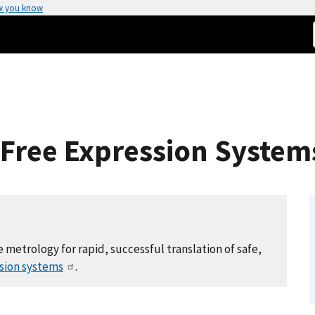
w you know
-Free Expression System
 metrology for rapid, successful translation of safe,
ssion systems
.