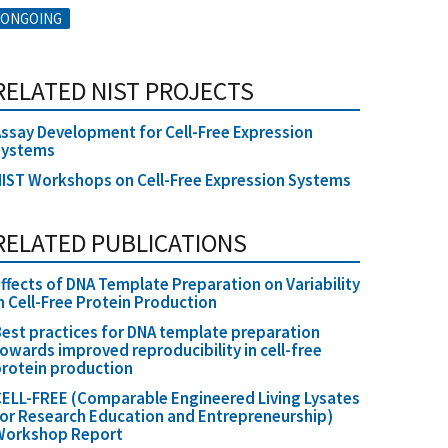
ONGOING
RELATED NIST PROJECTS
ssay Development for Cell-Free Expression
Systems
IST Workshops on Cell-Free Expression Systems
RELATED PUBLICATIONS
ffects of DNA Template Preparation on Variability
n Cell-Free Protein Production
est practices for DNA template preparation
owards improved reproducibility in cell-free
rotein production
ELL-FREE (Comparable Engineered Living Lysates
or Research Education and Entrepreneurship)
Workshop Report