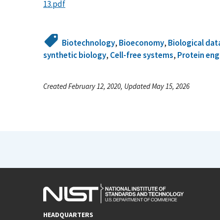
13.pdf
Biotechnology
,
Bioeconomy
,
Biological dat
synthetic biology
,
Cell-free systems
,
Protein eng
Created February 12, 2020, Updated May 15, 2026
HEADQUARTERS