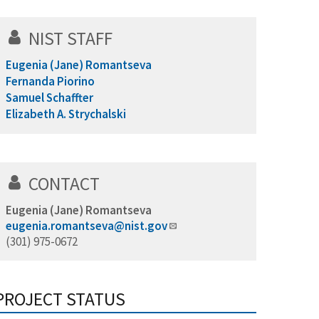
NIST STAFF
Eugenia (Jane) Romantseva
Fernanda Piorino
Samuel Schaffter
Elizabeth A. Strychalski
CONTACT
Eugenia (Jane) Romantseva
eugenia.romantseva@nist.gov
(301) 975-0672
PROJECT STATUS