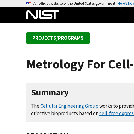
S
An official website of the United States government
Here’s ho
k
i
p
t
PROJECTS/PROGRAMS
o
m
a
Metrology For Cell
i
n
c
o
Summary
n
t
The
Cellular Engineering Group
works to provide
e
effective bioproducts based on
cell-free expre
n
t