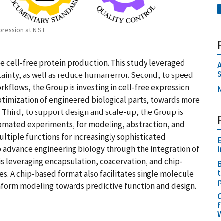
pression at NIST
 cell-free protein production. This study leveraged
A
tainty, as well as reduce human error. Second, to speed
rkflows, the Group is investing in cell-free expression
N
ptimization of engineered biological parts, towards more
 Third, to support design and scale-up, the Group is
omated experiments, for modeling, abstraction, and
multiple functions for increasingly sophisticated
E
o advance engineering biology through the integration of
i
s leveraging encapsulation, coacervation, and chip-
B
t
s. A chip-based format also facilitates single molecule
p
nform modeling towards predictive function and design.
C
f