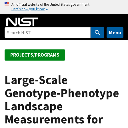
S
An official website of the United States government
Here’s how you know
k
i
p
t
Menu
o
m
a
PROJECTS/PROGRAMS
i
n
c
Large-Scale
o
Genotype-Phenotype
n
t
Landscape
e
n
Measurements for
t