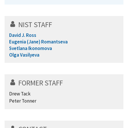
NIST STAFF
David J. Ross
Eugenia (Jane) Romantseva
Svetlana Ikonomova
Olga Vasilyeva
FORMER STAFF
Drew Tack
Peter Tonner