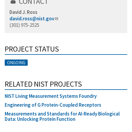
CONTACT
David J. Ross
david.ross@nist.gov
(301) 975-2525
PROJECT STATUS
ONGOING
RELATED NIST PROJECTS
NIST Living Measurement Systems Foundry
Engineering of G Protein-Coupled Receptors
Measurements and Standards for AI-Ready Biological
Data: Unlocking Protein Function