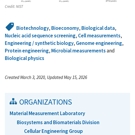
Credit:
NIST
Biotechnology
,
Bioeconomy
,
Biological data
,
Nucleic acid sequence screening
,
Cell measurements
,
Engineering / synthetic biology
,
Genome engineering
,
Protein engineering
,
Microbial measurements
and
Biological physics
Created March 3, 2020, Updated May 15, 2026
ORGANIZATIONS
Material Measurement Laboratory
Biosystems and Biomaterials Division
Cellular Engineering Group