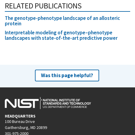
RELATED PUBLICATIONS
The genotype-phenotype landscape of an allosteric
protein
Interpretable modeling of genotype–phenotype
landscapes with state-of-the-art predictive power
Was this page helpful?
HEADQUARTERS
100 Bureau Drive
Gaithersburg, MD 20899
301-975-2000