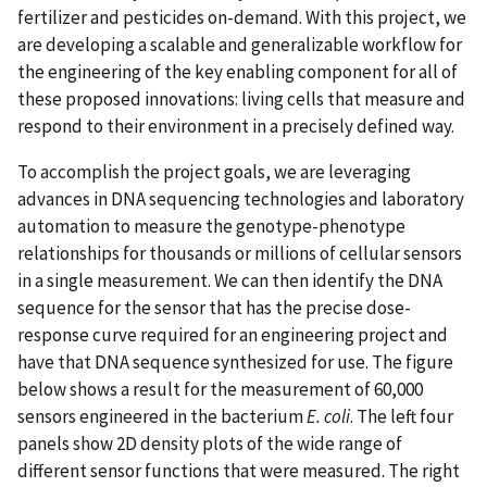
fertilizer and pesticides on-demand. With this project, we
are developing a scalable and generalizable workflow for
the engineering of the key enabling component for all of
these proposed innovations: living cells that measure and
respond to their environment in a precisely defined way.
To accomplish the project goals, we are leveraging
advances in DNA sequencing technologies and laboratory
automation to measure the genotype-phenotype
relationships for thousands or millions of cellular sensors
in a single measurement. We can then identify the DNA
sequence for the sensor that has the precise dose-
response curve required for an engineering project and
have that DNA sequence synthesized for use. The figure
below shows a result for the measurement of 60,000
sensors engineered in the bacterium
E. coli
. The left four
panels show 2D density plots of the wide range of
different sensor functions that were measured. The right