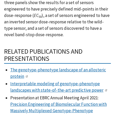
three panels show the results for a set of sensors
engineered to have precisely defined mid-points in their
dose-response (
EC
), a set of sensors engineered to have
50
an inverted sensor dose-response relative to the wild-
type sensor, and a set of sensors discovered to have a
novel band-stop dose-response.
RELATED PUBLICATIONS AND
PRESENTATIONS
The genotype-phenotype landscape of an allosteric
protein
Interpretable modeling of genotype-phenotype
landscapes with state-of-the-art predictive power
Presentation at EBRC Annual Meeting April 2021:
Precision Engineering of Biomolecular Function with
Massively Multiplexed Genotype-Phenotype