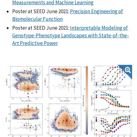
Measurements and Machine Learning
Poster at SEED June 2021:
Precision Engineering of
Biomolecular Function
Poster at SEED June 2021:
Interpretable Modeling of
Genotype-Phenotype Landscapes with State-of-the-
Art Predictive Power