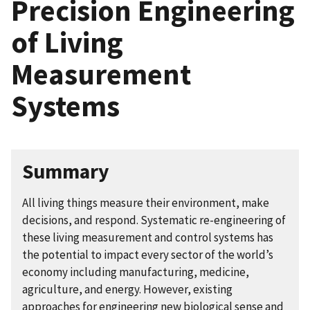
Precision Engineering
of Living
Measurement
Systems
Summary
All living things measure their environment, make
decisions, and respond. Systematic re-engineering of
these living measurement and control systems has
the potential to impact every sector of the world’s
economy including manufacturing, medicine,
agriculture, and energy. However, existing
approaches for engineering new biological sense and