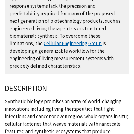
response systems lack the precision and
predictability required for many of the proposed
next generation of biotechnology products, such as
engineered living therapeutics or structured
biomaterials synthesis. To overcome these
limitations, the
Cellular Engineering Group
is
developing a generalizable workflow for the
engineering of living measurement systems with
precisely defined characteristics.
DESCRIPTION
Synthetic biology promises an array of world-changing
innovations including living therapeutics that fight
infections and cancer or even regrow whole organs in situ;
cellular factories that weave materials with nanoscale
features; and synthetic ecosystems that produce