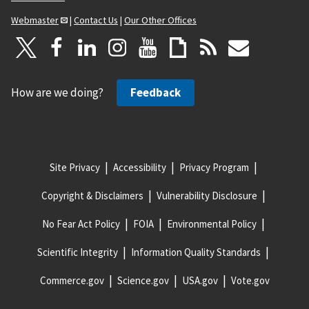
Webmaster
|
Contact Us
|
Our Other Offices
How are we doing?
Feedback
Site Privacy
Accessibility
Privacy Program
Copyright & Disclaimers
Vulnerability Disclosure
No Fear Act Policy
FOIA
Environmental Policy
Scientific Integrity
Information Quality Standards
Commerce.gov
Science.gov
USA.gov
Vote.gov