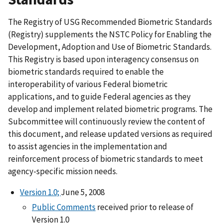
The Registry of USG Recommended Biometric Standards
(Registry) supplements the NSTC Policy for Enabling the
Development, Adoption and Use of Biometric Standards.
This Registry is based upon interagency consensus on
biometric standards required to enable the
interoperability of various Federal biometric
applications, and to guide Federal agencies as they
develop and implement related biometric programs. The
Subcommittee will continuously review the content of
this document, and release updated versions as required
to assist agencies in the implementation and
reinforcement process of biometric standards to meet
agency-specific mission needs.
Version 1.0;
June 5, 2008
Public Comments
received prior to release of
Version 1.0