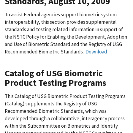
Standards, August 10, 2009
To assist Federal agencies support biometric system
interoperability, this section provides supplemental
standards and testing related information in support of
the NSTC Policy for Enabling the Development, Adoption
and Use of Biometric Standard and the Registry of USG
Recommended Biometric Standards.
Download
Catalog of USG Biometric
Product Testing Programs
This Catalog of USG Biometric Product Testing Programs
(Catalog) supplements the Registry of USG
Recommended Biometric Standards, which was
developed through a collaborative, interagency process
within the Subcommittee on Biometrics and Identity