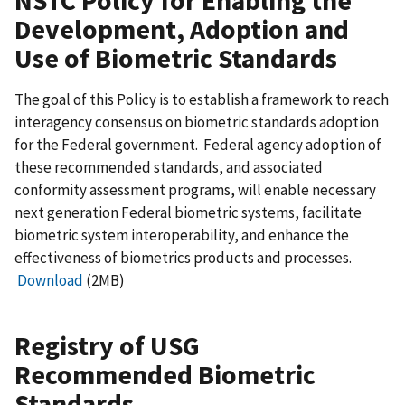
NSTC Policy for Enabling the
Development, Adoption and
Use of Biometric Standards
The goal of this Policy is to establish a framework to reach
interagency consensus on biometric standards adoption
for the Federal government. Federal agency adoption of
these recommended standards, and associated
conformity assessment programs, will enable necessary
next generation Federal biometric systems, facilitate
biometric system interoperability, and enhance the
effectiveness of biometrics products and processes.
Download
(2MB)
Registry of USG
Recommended Biometric
Standards