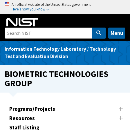
S
An official website of the United States government
Here’s how you know
k
i
p
t
Menu
o
m
Information Technology Laboratory
/
Technology
a
Test and Evaluation Division
i
n
BIOMETRIC TECHNOLOGIES
c
GROUP
o
n
t
e
Programs/Projects
n
Resources
t
Staff Listing