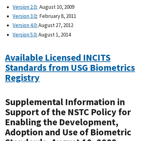
Version 2.0;
August 10, 2009
Version 3.0
; February 8, 2011
Version 4.0;
August 27, 2012
Version 5.0;
August 1, 2014
Available Licensed INCITS
Standards from USG Biometrics
Registry
Supplemental Information in
Support of the NSTC Policy for
Enabling the Development,
Adoption and Use of Biometric