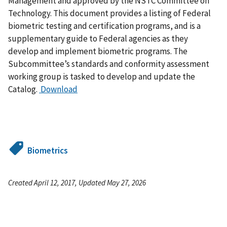
Management and approved by the NSTC Committee on
Technology. This document provides a listing of Federal
biometric testing and certification programs, and is a
supplementary guide to Federal agencies as they
develop and implement biometric programs. The
Subcommittee’s standards and conformity assessment
working group is tasked to develop and update the
Catalog.
Download
Biometrics
Created April 12, 2017, Updated May 27, 2026