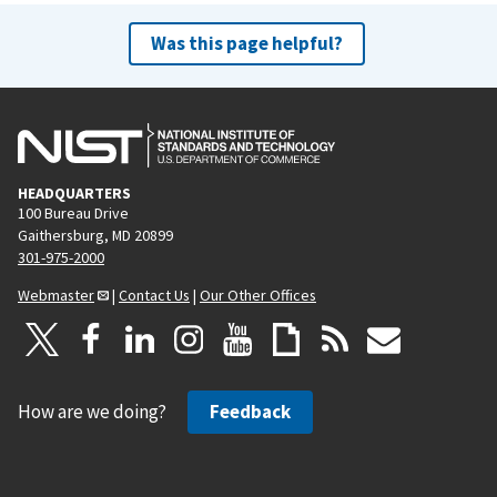
Was this page helpful?
HEADQUARTERS
100 Bureau Drive
Gaithersburg, MD 20899
301-975-2000
Webmaster
|
Contact Us
|
Our Other Offices
How are we doing?
Feedback