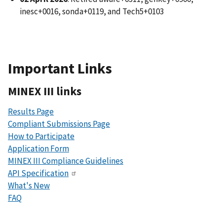
inesc+0016, sonda+0119, and Tech5+0103
Important Links
MINEX III links
Results Page
Compliant Submissions Page
How to Participate
Application Form
MINEX III Compliance Guidelines
API Specification
What's New
FAQ