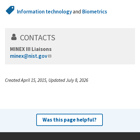
Information technology
and
Biometrics
CONTACTS
MINEX III Liaisons
minex@nist.gov
Created April 15, 2015, Updated July 8, 2026
Was this page helpful?