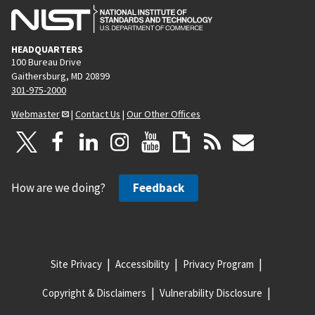
HEADQUARTERS
100 Bureau Drive
Gaithersburg, MD 20899
301-975-2000
Webmaster
|
Contact Us
|
Our Other Offices
How are we doing?
Feedback
Site Privacy
Accessibility
Privacy Program
Copyright & Disclaimers
Vulnerability Disclosure