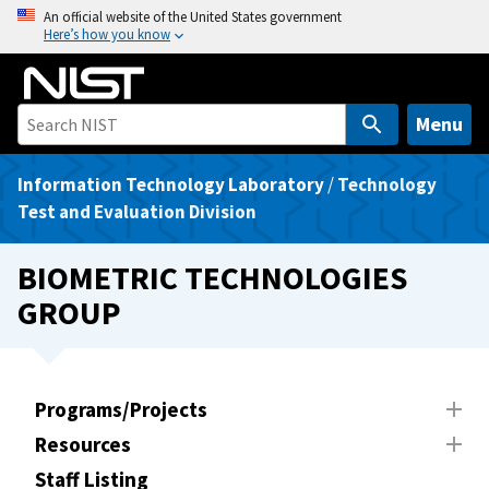
S
An official website of the United States government
Here’s how you know
k
i
p
t
Menu
o
m
Information Technology Laboratory
/
Technology
a
Test and Evaluation Division
i
n
BIOMETRIC TECHNOLOGIES
c
GROUP
o
n
t
e
Programs/Projects
n
Resources
t
Staff Listing