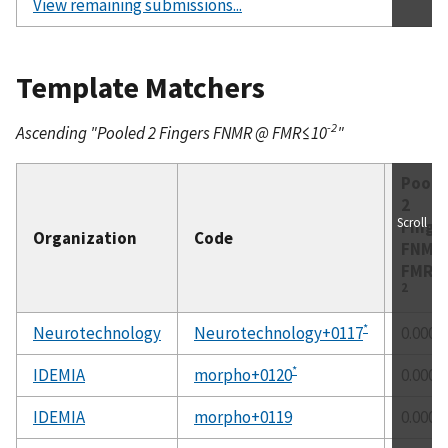
View remaining submissions...
Template Matchers
-2
Ascending "Pooled 2 Fingers FNMR @ FMR≤10
"
Poole
2
Scroll
Finge
Organization
Code
FNM
FMR≤
2
*
Neurotechnology
Neurotechnology+0117
0.0000
*
IDEMIA
morpho+0120
0.0000
IDEMIA
morpho+0119
0.0000