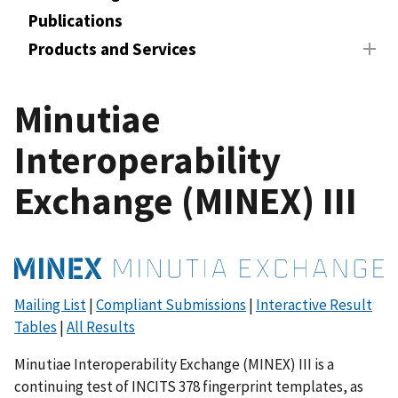
Publications
Products and Services
Minutiae
Interoperability
Exchange (MINEX) III
Mailing List
|
Compliant Submissions
|
Interactive Result
Tables
|
All Results
Minutiae Interoperability Exchange (MINEX) III is a
continuing test of INCITS 378 fingerprint templates, as