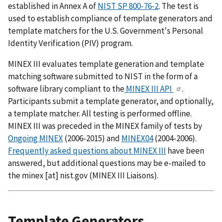
established in Annex A of
NIST SP 800-76-2
. The test is
used to establish compliance of template generators and
template matchers for the U.S. Government's Personal
Identity Verification (PIV) program.
MINEX III evaluates template generation and template
matching software submitted to NIST in the form of a
software library compliant to the
MINEX III API
.
Participants submit a template generator, and optionally,
a template matcher. All testing is performed offline.
MINEX III was preceded in the MINEX family of tests by
Ongoing MINEX
(2006-2015) and
MINEX04
(2004-2006).
Frequently asked questions about MINEX III
have been
answered, but additional questions may be e-mailed to
the
minex
[at]
nist.gov
(MINEX III Liaisons)
.
Template Generators