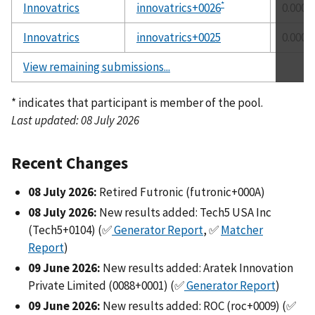
*
Innovatrics
innovatrics+0026
0.0000
Innovatrics
innovatrics+0025
0.0000
View remaining submissions...
* indicates that participant is member of the pool.
Last updated: 08 July 2026
Recent Changes
08 July 2026:
Retired Futronic (futronic+000A)
08 July 2026:
New results added: Tech5 USA Inc
(Tech5+0104) (✅
Generator Report
, ✅
Matcher
Report
)
09 June 2026:
New results added: Aratek Innovation
Private Limited (0088+0001) (✅
Generator Report
)
09 June 2026:
New results added: ROC (roc+0009) (✅