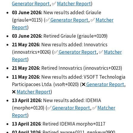
Generator Report
, ✅
Matcher Report
)
03 June 2026:
New results added: Griaule
(griaule+0115) (✅
Generator Report
, ✅
Matcher
Report
)
03 June 2026:
Retired Griaule (griaule+0109)
21 May 2026:
New results added: Innovatrics
(innovatrics+0026) (✅
Generator Report
, ✅
Matcher
Report
)
21 May 2026:
Retired Innovatrics (innovatrics+0023)
11 May 2026:
New results added: VSOFT Technologia
Participacoes Ltda. (vsoft+0020) (❌
Generator Report
,
❌
Matcher Report
)
13 April 2026:
New results added: IDEMIA
(morpho+0120) (✅
Generator Report
, ✅
Matcher
Report
)
13 April 2026
: Retired IDEMIA morpho+0117
02 April 2026
: Retired aware+0311, genkey+0900,