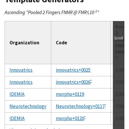
-2
Ascending "Pooled 2 Fingers FNMR @ FMR≤10
"
Poole
2
Scroll
Finge
Organization
Code
FNM
FMR≤
2
Innovatrics
innovatrics+0025
0.0002
*
Innovatrics
innovatrics+0026
0.0002
IDEMIA
morpho+0119
0.0002
*
Neurotechnology
Neurotechnology+0117
0.0002
*
IDEMIA
morpho+0120
0.0002