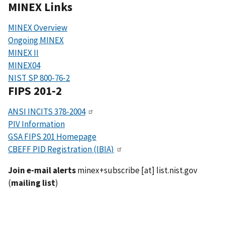
MINEX Links
MINEX Overview
Ongoing MINEX
MINEX II
MINEX04
NIST SP 800-76-2
FIPS 201-2
ANSI INCITS 378-2004
PIV Information
GSA FIPS 201 Homepage
CBEFF PID Registration (IBIA)
Join e-mail alerts
minex+subscribe
[at]
list.nist.gov
(
mailing list
)