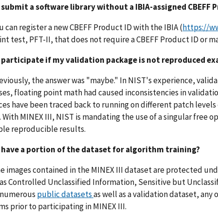
I submit a software library without a IBIA-assigned CBEFF 
ou can register a new CBEFF Product ID with the IBIA (
https://ww
int test, PFT-II, that does not require a CBEFF Product ID or ma
I participate if my validation package is not reproduced ex
reviously, the answer was "maybe." In NIST's experience, validat
es, floating point math had caused inconsistencies in validati
ces have been traced back to running on different patch levels
. With MINEX III, NIST is mandating the use of a singular free 
le reproducible results.
I have a portion of the dataset for algorithm training?
he images contained in the MINEX III dataset are protected und
as Controlled Unclassified Information, Sensitive but Unclass
 numerous
public datasets
as well as a validation dataset, any
ms prior to participating in MINEX III.