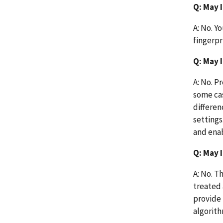
Q: May 
A: No. Y
fingerpr
Q: May 
A: No. P
some cas
differen
settings
and enab
Q: May 
A: No. T
treated 
provide
algorith