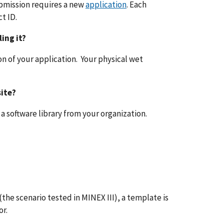
bmission requires a new
application
. Each
t ID.
ling it?
ion of your application. Your physical wet
ite?
 a software library from your organization.
 (the scenario tested in MINEX III), a template is
or.