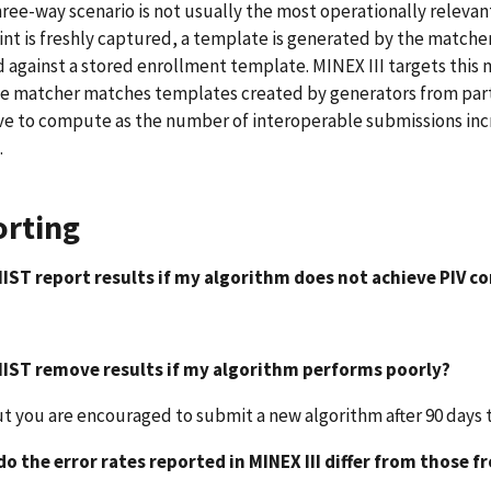
hree-way scenario is not usually the most operationally relevan
int is freshly captured, a template is generated by the matche
against a stored enrollment template. MINEX III targets this
 matcher matches templates created by generators from partici
e to compute as the number of interoperable submissions inc
.
rting
 NIST report results if my algorithm does not achieve PIV 
 NIST remove results if my algorithm performs poorly?
ut you are encouraged to submit a new algorithm after 90 days 
do the error rates reported in MINEX III differ from those