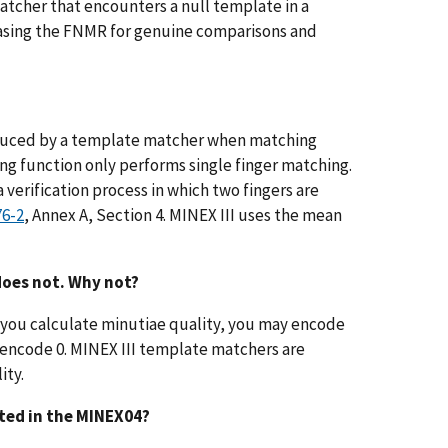
 matcher that encounters a null template in a
reasing the FNMR for genuine comparisons and
roduced by a template matcher when matching
ng function only performs single finger matching.
 verification process in which two fingers are
76-2
, Annex A, Section 4. MINEX III uses the mean
does not. Why not?
 If you calculate minutiae quality, you may encode
o encode 0. MINEX III template matchers are
ity.
cted in the MINEX04?