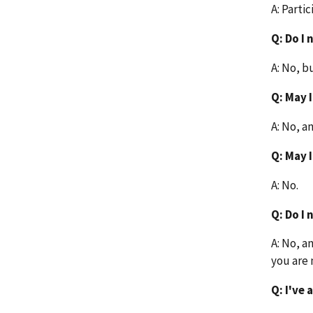
A: Partic
Q: Do I
A: No, b
Q: May 
A: No, a
Q: May 
A: No.
Q: Do I
A: No, a
you are 
Q: I've