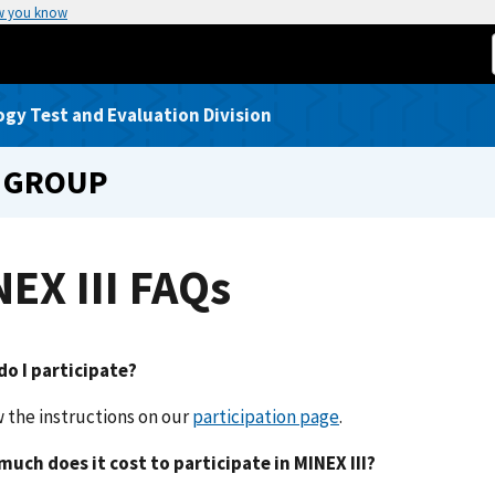
w you know
gy Test and Evaluation Division
 GROUP
EX III FAQs
o I participate?
w the instructions on our
participation page
.
much does it cost to participate in MINEX III?