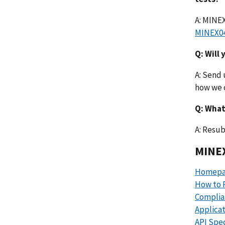
A: MINEX
MINEX0
Q: Will
A: Send 
how we c
Q: What
A: Resub
MINEX
Homepa
How to P
Complia
Applica
API Spec