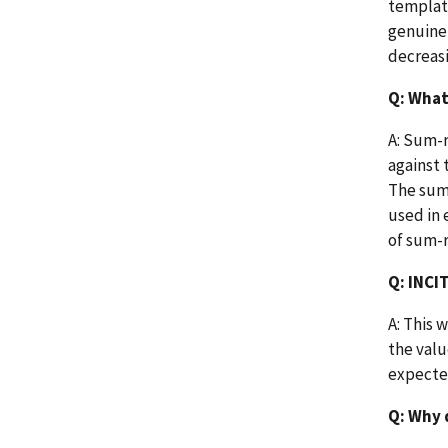
template
genuine 
decreas
Q: What
A: Sum-r
against 
The sum-
used in 
of sum-r
Q: INCI
A: This 
the valu
expected
Q: Why 