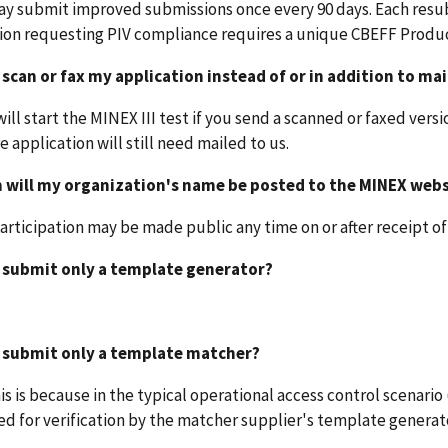
ay submit improved submissions once every 90 days. Each resu
ion requesting PIV compliance requires a unique CBEFF Produc
 scan or fax my application instead of or in addition to mai
will start the MINEX III test if you send a scanned or faxed vers
e application will still need mailed to us.
 will my organization's name be posted to the MINEX webs
participation may be made public any time on or after receipt of
I submit only a template generator?
I submit only a template matcher?
his is because in the typical operational access control scenario
d for verification by the matcher supplier's template generat