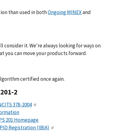
tion than used in both
Ongoing MINEX
and
l consider it. We're always looking for ways on
hat you can move your products forward.
lgorithm certified once again.
 201-2
NCITS 378-2004
formation
IPS 201 Homepage
PID Registration (IBIA)