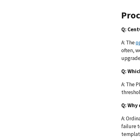
Pro
Q: CentO
A: The
o
often, w
upgrade 
Q: Whic
A: The P
threshol
Q: Why 
A: Ordin
failure 
template