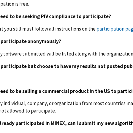
ipation is free.
 need to be seeking PIV compliance to participate?
ut you still must follow all instructions on the
participation pa
I participate anonymously?
ny software submitted will be listed along with the organizatio
I participate but choose to have my results not posted pub
 need to be selling a commercial product in the US to partic
ny individual, company, or organization from most countries ma
not allowed to participate.
 already participated in MINEX, can I submit my new algori