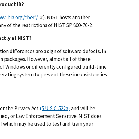
Product ID?
w.ibia.org/cbeff/
). NIST hosts another
ny of the restrictions of NIST SP 800-76-2.
actly at NIST?
ion differences are a sign of software defects. In
on packages. However, almost all of these
 of Windows or differently configured build-time
operating system to prevent these inconsistencies
er the Privacy Act
(5 U.S.C. 522a)
and will be
ified, or Law Enforcement Sensitive. NIST does
 of which may be used to test and train your