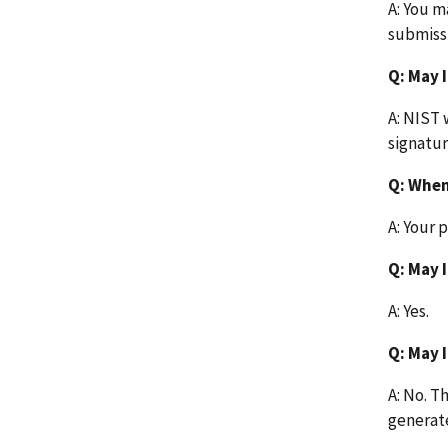
A: You m
submiss
Q: May I
A: NIST 
signatur
Q: When
A: Your 
Q: May 
A: Yes.
Q: May 
A: No. T
generate