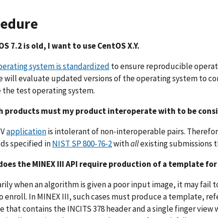
cedure
S 7.2 is old, I want to use CentOS X.Y.
perating system is standardized
to ensure reproducible operat
e will evaluate updated versions of the operating system to c
the test operating system.
h products must my product interoperate with to be cons
IV
application
is intolerant of non-interoperable pairs. Theref
ds specified in
NIST SP 800-76-2
with
all
existing submissions 
does the MINEX III API require production of a template for
arily when an algorithm is given a poor input image, it may fail t
to enroll. In MINEX III, such cases must produce a template, ref
 that contains the INCITS 378 header and a single finger view w