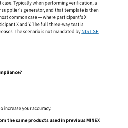
t case. Typically when performing verification, a
r supplier's generator, and that template is then
 most common case — where participant's X
pant X and Y. The full three-way test is
reases. The scenario is not mandated by
NIST SP
compliance?
to increase your accuracy.
 from the same products used in previous MINEX