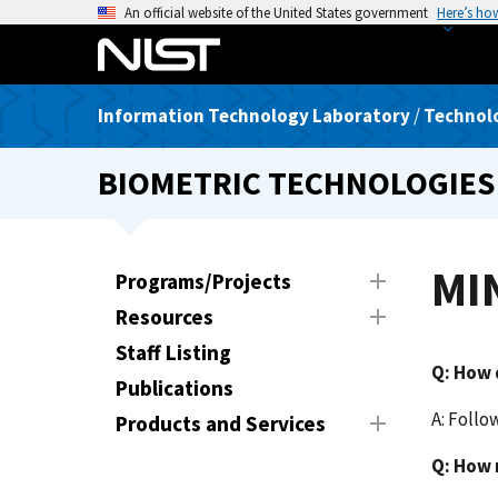
S
An official website of the United States government
Here’s ho
k
i
p
Information Technology Laboratory
/
Technolo
t
o
BIOMETRIC TECHNOLOGIES
m
a
i
n
MIN
Programs/Projects
c
Resources
o
n
Staff Listing
Q:
How d
t
Publications
e
A: Follo
Products and Services
n
t
Q: How 