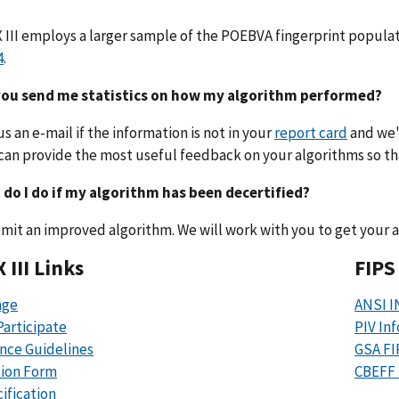
 III employs a larger sample of the POEBVA fingerprint popula
4
.
 you send me statistics on how my algorithm performed?
us an e-mail if the information is not in your
report card
and we'l
an provide the most useful feedback on your algorithms so t
 do I do if my algorithm has been decertified?
mit an improved algorithm. We will work with you to get your a
 III Links
FIPS
ge
ANSI I
articipate
PIV In
nce Guidelines
GSA F
tion Form
CBEFF 
ification