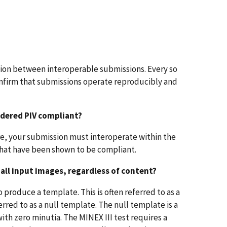
ion between interoperable submissions. Every so
onfirm that submissions operate reproducibly and
idered PIV compliant?
ore, your submission must interoperate within the
that have been shown to be compliant.
 all input images, regardless of content?
o produce a template. This is often referred to as a
erred to as a null template. The null template is a
ith zero minutia. The MINEX III test requires a