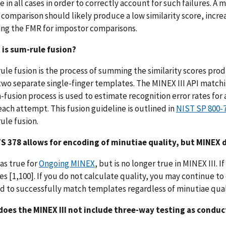
 in all cases in order to correctly account for such failures. A
comparison should likely produce a low similarity score, inc
ing the FMR for impostor comparisons.
 is sum-rule fusion?
ule fusion is the process of summing the similarity scores p
two separate single-finger templates. The MINEX III API matchi
fusion process is used to estimate recognition error rates for a
each attempt. This fusion guideline is outlined in
NIST SP 800-
ule fusion.
TS 378 allows for encoding of minutiae quality, but MINEX 
was true for
Ongoing MINEX
, but is no longer true in MINEX III.
es [1,100]. If you do not calculate quality, you may continue t
 to successfully match templates regardless of minutiae qual
does the MINEX III not include three-way testing as condu