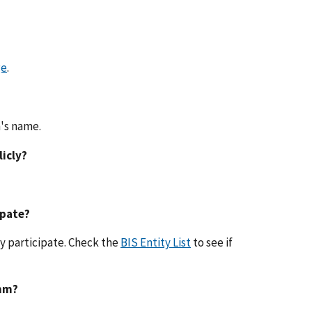
ge
.
n's name.
licly?
ipate?
y participate. Check the
BIS Entity List
to see if
thm?