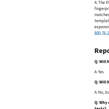
A: The t
fingerpr
matched 
template
expensiv
800-76-2
Repo
Q: Will
A: Yes.
Q: Will
A: No, b
Q: Why 
tests?