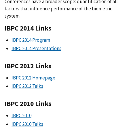
Conferences have a broader scope: quantification of all
factors that influence performance of the biometric
system.
IBPC 2014 Links
IBPC 2014 Program
IBPC 2014 Presentations
IBPC 2012 Links
IBPC 2012 Homepage
IBPC 2012 Talks
IBPC 2010 Links
IBPC 2010
IBPC 2010 Talks