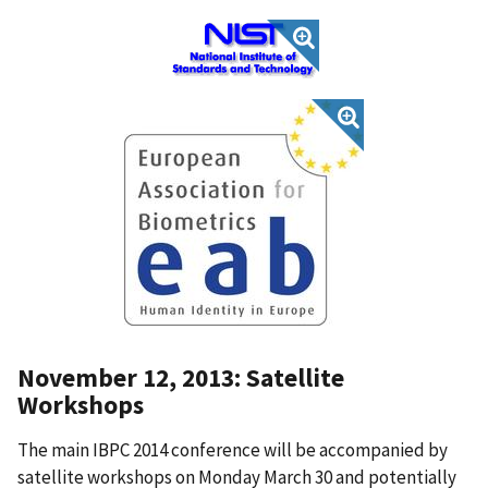
November 12, 2013: Satellite
Workshops
The main IBPC 2014 conference will be accompanied by
satellite workshops on Monday March 30 and potentially