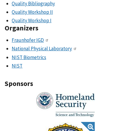
Quality Bibliography
Quality Workshop II
Quality Workshop I
Organizers
Fraunhofer IGD
National Physical Laboratory
NIST Biometrics
NIST
Sponsors