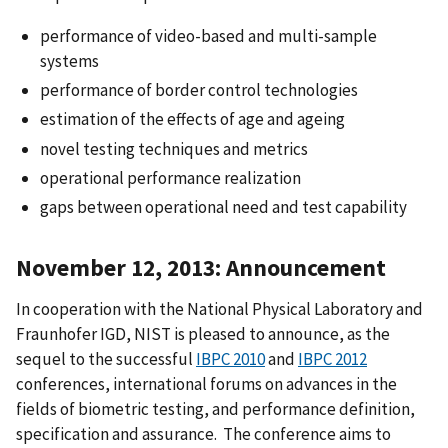
performance of video-based and multi-sample
systems
performance of border control technologies
estimation of the effects of age and ageing
novel testing techniques and metrics
operational performance realization
gaps between operational need and test capability
November 12, 2013: Announcement
In cooperation with the National Physical Laboratory and
Fraunhofer IGD, NIST is pleased to announce, as the
sequel to the successful
IBPC 2010
and
IBPC 2012
conferences, international forums on advances in the
fields of biometric testing, and performance definition,
specification and assurance. The conference aims to