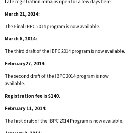
Late registration remains open for a few days here
March 21, 2014:
The Final IBPC 2014 program is now available.
March 6, 2014:
The third draft of the IBPC 2014 program is now available.
February27, 2014:
The second draft of the IBPC 2014 program is now
available.
Registration fee is $140.
February 11, 2014:
The first draft of the IBPC 2014 Program is now available.