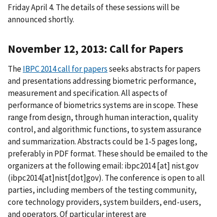
Friday April 4. The details of these sessions will be
announced shortly.
November 12, 2013: Call for Papers
The
IBPC 2014 call for papers
seeks abstracts for papers
and presentations addressing biometric performance,
measurement and specification. All aspects of
performance of biometrics systems are in scope. These
range from design, through human interaction, quality
control, and algorithmic functions, to system assurance
and summarization. Abstracts could be 1-5 pages long,
preferably in PDF format. These should be emailed to the
organizers at the following email:
ibpc2014
[at]
nist.gov
(ibpc2014[at]nist[dot]gov)
. The conference is open to all
parties, including members of the testing community,
core technology providers, system builders, end-users,
and operators. Of particular interest are