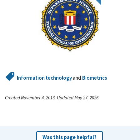
Information technology
and
Biometrics
Created November 4, 2013, Updated May 27, 2026
Was this page helpful?