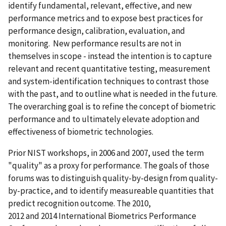
identify fundamental, relevant, effective, and new
performance metrics and to expose best practices for
performance design, calibration, evaluation, and
monitoring. New performance results are not in
themselves in scope - instead the intention is to capture
relevant and recent quantitative testing, measurement
and system-identification techniques to contrast those
with the past, and to outline what is needed in the future.
The overarching goal is to refine the concept of biometric
performance and to ultimately elevate adoption and
effectiveness of biometric technologies.
Prior NIST workshops, in 2006 and 2007, used the term
"quality" as a proxy for performance. The goals of those
forums was to distinguish quality-by-design from quality-
by-practice, and to identify measureable quantities that
predict recognition outcome. The 2010,
2012 and 2014 International Biometrics Performance