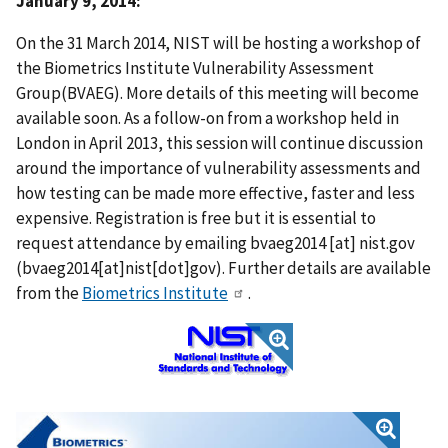
January 9, 2014:
On the 31 March 2014, NIST will be hosting a workshop of
the Biometrics Institute Vulnerability Assessment
Group(BVAEG). More details of this meeting will become
available soon. As a follow-on from a workshop held in
London in April 2013, this session will continue discussion
around the importance of vulnerability assessments and
how testing can be made more effective, faster and less
expensive. Registration is free but it is essential to
request attendance by emailing
bvaeg2014
[at]
nist.gov
(bvaeg2014[at]nist[dot]gov)
. Further details are available
from the
Biometrics Institute
.