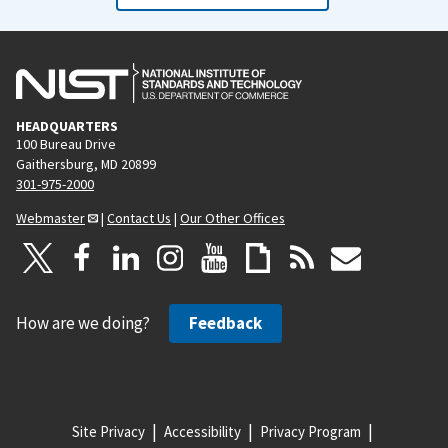
HEADQUARTERS
100 Bureau Drive
Gaithersburg, MD 20899
301-975-2000
Webmaster
|
Contact Us
|
Our Other Offices
How are we doing?
Feedback
Site Privacy
Accessibility
Privacy Program