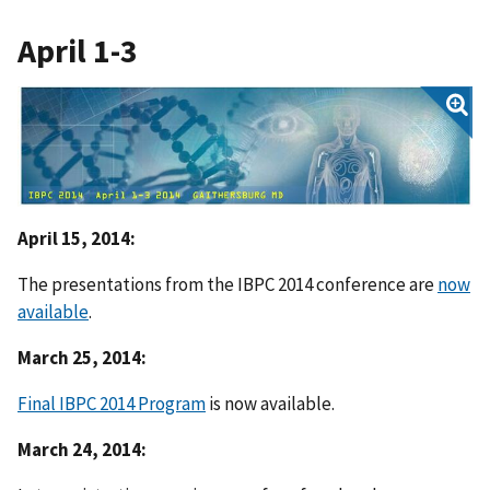
April 1-3
April 15, 2014:
The presentations from the IBPC 2014 conference are
now
available
.
March 25, 2014:
Final IBPC 2014 Program
is now available.
March 24, 2014: