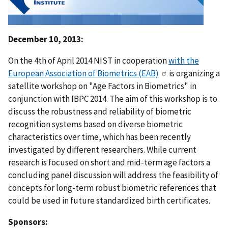
December 10, 2013:
On the 4th of April 2014 NIST in cooperation
with the
European Association of Biometrics (EAB)
is organizing a
satellite workshop on "Age Factors in Biometrics" in
conjunction with IBPC 2014. The aim of this workshop is to
discuss the robustness and reliability of biometric
recognition systems based on diverse biometric
characteristics over time, which has been recently
investigated by different researchers. While current
research is focused on short and mid-term age factors a
concluding panel discussion will address the feasibility of
concepts for long-term robust biometric references that
could be used in future standardized birth certificates.
Sponsors: