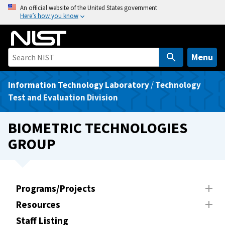
S
An official website of the United States government
Here’s how you know
k
i
p
t
Menu
o
m
Information Technology Laboratory
/
Technology
a
Test and Evaluation Division
i
n
BIOMETRIC TECHNOLOGIES
c
GROUP
o
n
t
e
Programs/Projects
n
Resources
t
Staff Listing