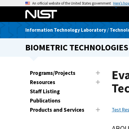
S
An official website of the United States government
Here’s ho
k
i
p
Information Technology Laboratory
/
Technolo
t
o
BIOMETRIC TECHNOLOGIES
m
a
i
n
Eva
Programs/Projects
c
Resources
o
Te
n
Staff Listing
t
Publications
e
Products and Services
Test Res
n
t
ABOU