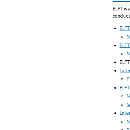
ELFT is 
conduct
ELFT
N
ELFT
N
ELFT
Late
P
ELFT
N
S
Late
N
P