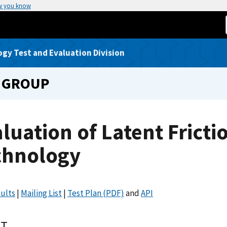
w you know
gy Test and Evaluation Division
 GROUP
luation of Latent Fricti
chnology
ults
|
Mailing List
|
Test Plan (PDF)
and
API
T