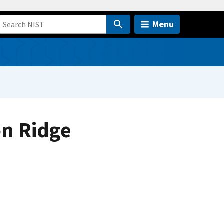
Menu
on Ridge