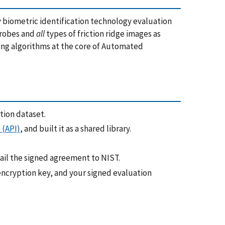
y biometric identification technology evaluation
 probes and
all
types of friction ridge images as
ing algorithms at the core of Automated
tion dataset.
 (API)
, and built it as a shared library.
il the signed agreement to NIST.
encryption key, and your signed evaluation