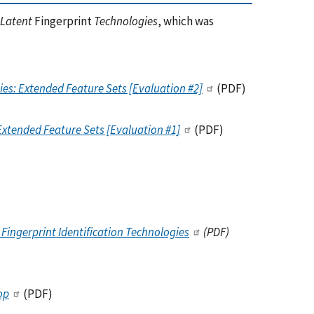
 Latent
Fingerprint
Technologies
, which was
es: Extended Feature Sets [Evaluation #2]
(PDF)
Extended Feature Sets [Evaluation #1]
(PDF)
Fingerprint Identification Technologies
(PDF)
op
(PDF)