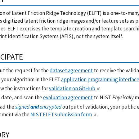
on of Latent Friction Ridge Technology (ELFT) is a one-to-man
s digitized latent friction ridge images and/or feature sets as
es. ELFT exercises the template creation and template search
int Identification Systems (AFIS), not the system itself.
ICIPATE
out the request for the
dataset agreement
to receive the valida
 your algorithm in the ELFT
application programming interface
w the instructions for
validation on GitHub
.
, date, and scan the
evaluation agreement
to NIST.
Physically
ma
ad the
signed
and
encrypted
output of validation, your public 
ement via the
NIST ELFT submission form
.
ORY