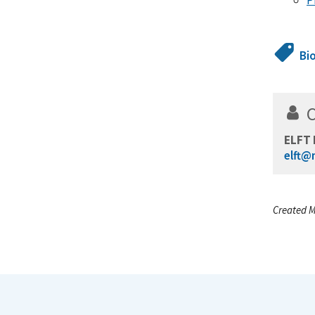
Bi
ELFT 
elft@
Created M