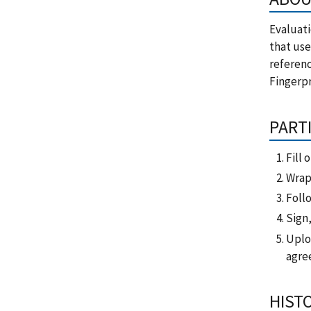
Evaluati
that use
referenc
Fingerpr
PART
Fill 
Wrap
Follo
Sign
Uplo
agre
HIST