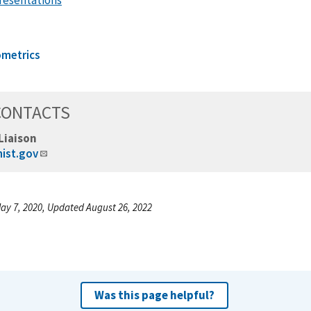
ometrics
CONTACTS
Liaison
nist.gov
ay 7, 2020, Updated August 26, 2022
Was this page helpful?