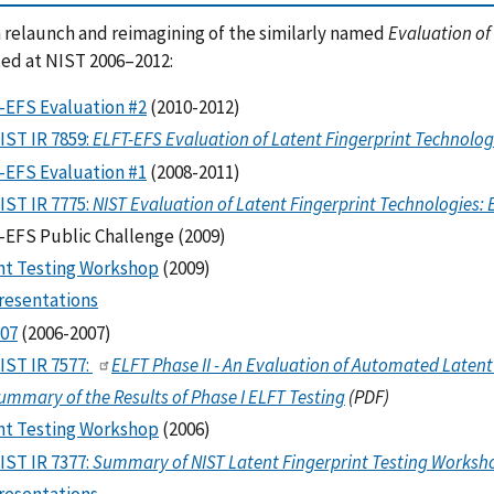
a relaunch and reimagining of the similarly named
Evaluation of
ed at NIST 2006–2012:
-EFS Evaluation #2
(2010-2012)
IST IR 7859:
ELFT-EFS Evaluation of Latent Fingerprint Technologi
-EFS Evaluation #1
(2008-2011)
IST IR 7775:
NIST Evaluation of Latent Fingerprint Technologies: 
-EFS Public Challenge (2009)
nt Testing Workshop
(2009)
resentations
07
(2006-2007)
IST IR 7577:
ELFT Phase II - An Evaluation of Automated Latent 
ummary of the Results of Phase I ELFT Testing
(PDF)
nt Testing Workshop
(2006)
IST IR 7377:
Summary of NIST Latent Fingerprint Testing Worksh
resentations