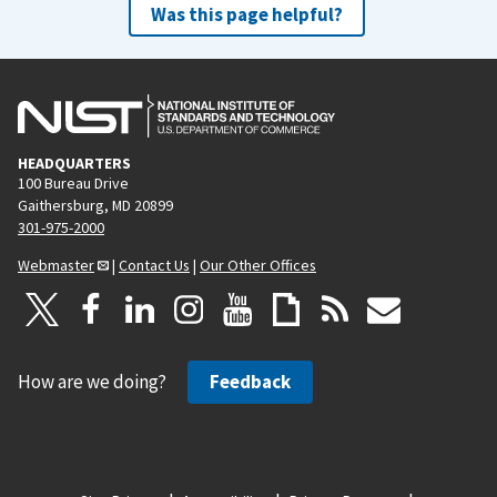
Was this page helpful?
HEADQUARTERS
100 Bureau Drive
Gaithersburg, MD 20899
301-975-2000
Webmaster
|
Contact Us
|
Our Other Offices
How are we doing?
Feedback