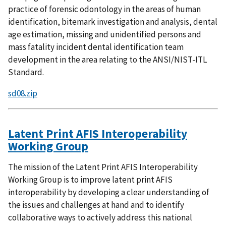
practice of forensic odontology in the areas of human
identification, bitemark investigation and analysis, dental
age estimation, missing and unidentified persons and
mass fatality incident dental identification team
development in the area relating to the ANSI/NIST-ITL
Standard.
sd08.zip
Latent Print AFIS Interoperability
Working Group
The mission of the Latent Print AFIS Interoperability
Working Group is to improve latent print AFIS
interoperability by developing a clear understanding of
the issues and challenges at hand and to identify
collaborative ways to actively address this national