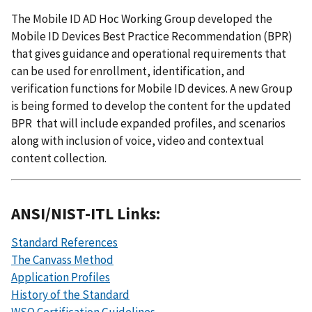
The Mobile ID AD Hoc Working Group developed the
Mobile ID Devices Best Practice Recommendation (BPR)
that gives guidance and operational requirements that
can be used for enrollment, identification, and
verification functions for Mobile ID devices. A new Group
is being formed to develop the content for the updated
BPR that will include expanded profiles, and scenarios
along with inclusion of voice, video and contextual
content collection.
ANSI/NIST-ITL Links:
Standard References
The Canvass Method
Application Profiles
History of the Standard
WSQ Certification Guidelines