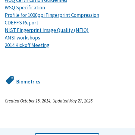
WSQ Specification
Profile for 1000ppi Fingerprint Compression
CDEFFS Report
NIST Fingerprint Image Quality (NFIQ)
ANSI workshops
2014 Kickoff Meeting
Biometrics
Created October 15, 2014, Updated May 27, 2026