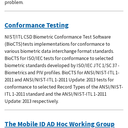
problem.
Conformance Testing
NIST/ITL CSD Biometric Conformance Test Software
(BioCTS)tests implementations for conformance to
various biometric data interchange format standards.
BioCTS for ISO/IEC tests for conformance to selected
biometric standards developed by ISO/IEC JTC 1/SC 37 -
Biometrics and PIV profiles. BioCTS for ANSI/NIST-ITL 1-
2011 and ANSI/NIST-ITL 1-2011 Update: 2013 tests for
conformance to selected Record Types of the ANSI/NIST-
ITL 1-2011 standard and the ANSI/NIST-ITL 1-2011
Update: 2013 respectively.
The Mobile ID AD Hoc Working Group