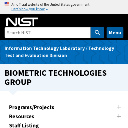
S
An official website of the United States government
Here’s how you know
k
i
p
t
Menu
o
m
Information Technology Laboratory
/
Technology
a
Test and Evaluation Division
i
n
BIOMETRIC TECHNOLOGIES
c
GROUP
o
n
t
e
Programs/Projects
n
Resources
t
Staff Listing