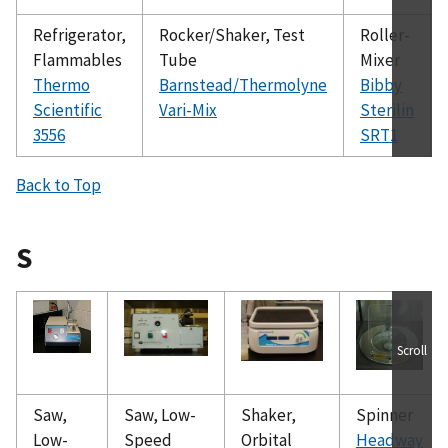
Refrigerator,
Rocker/Shaker, Test
Roller-
Flammables
Tube
Mixer
Thermo
Barnstead/Thermolyne
Bibby
Scientific
Vari-Mix
Sterilin
3556
SRT1
Back to Top
S
Scroll
Saw,
Saw, Low-
Shaker,
Spinner
Low-
Speed
Orbital
Headway