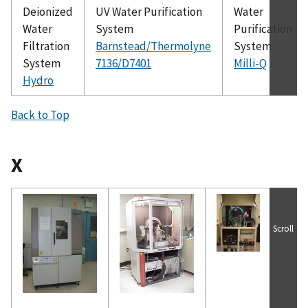
Deionized
UV Water Purification
Water
Water
System
Purification
Filtration
Barnstead/Thermolyne
System
System
7136/D7401
Milli-Q
Hydro
Back to Top
X
Scroll