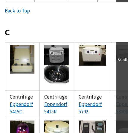
Back to Top
C
Scroll
Centrifuge
Centrifuge
Centrifuge
Centrif
Eppendorf
Eppendorf
Eppendorf
Eppend
5415C
5415R
5702
5810R