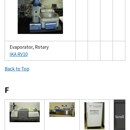
Evaporator, Rotary
IKA RV10
Back to Top
F
Scroll