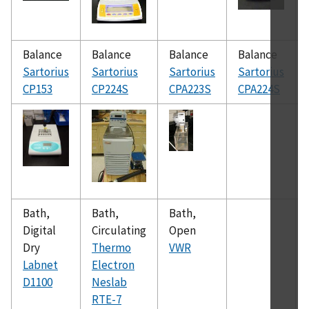
Balance
Balance
Balance
Balance
Sartorius
Sartorius
Sartorius
Sartorius
CP153
CP224S
CPA223S
CPA224S
Bath,
Bath,
Bath,
Digital
Circulating
Open
Dry
Thermo
VWR
Labnet
Electron
D1100
Neslab
RTE-7