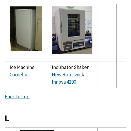
Ice Machine
Incubator Shaker
Cornelius
New Brunswick
Innova 4200
Back to Top
L