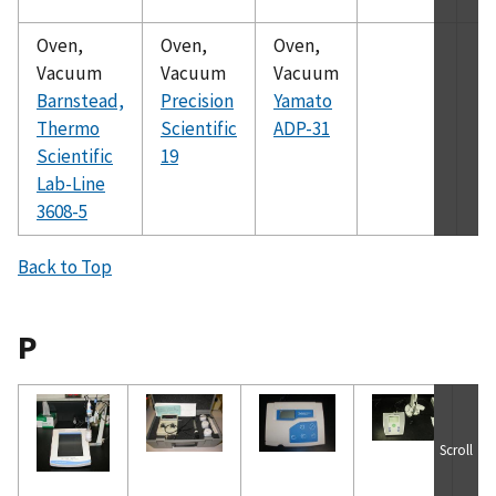
Oven,
Oven,
Oven,
Vacuum
Vacuum
Vacuum
Barnstead,
Precision
Yamato
Thermo
Scientific
ADP-31
Scientific
19
Lab-Line
3608-5
Back to Top
P
Scroll