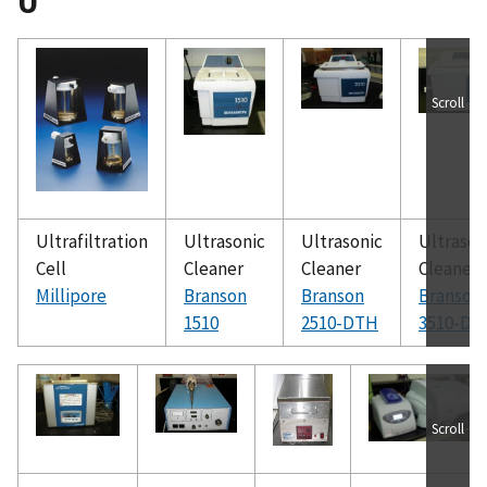
U
Scroll
Ultrafiltration
Ultrasonic
Ultrasonic
Ultrason
Cell
Cleaner
Cleaner
Cleaner
Millipore
Branson
Branson
Branson
1510
2510-DTH
3510-DT
Scroll