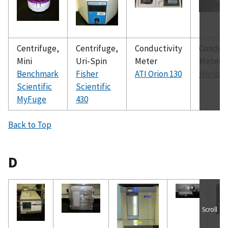
Centrifuge,
Centrifuge,
Conductivity
Conduct
Mini
Uri-Spin
Meter
Meter
Benchmark
Fisher
ATI Orion 130
Horiba 
Scientific
Scientific
MyFuge
430
Back to Top
D
Scroll