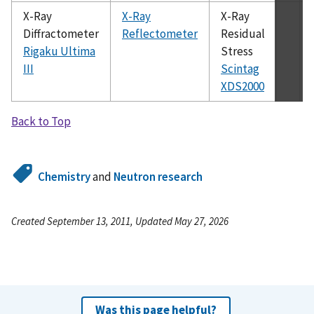
X-Ray
X-Ray
X-Ray
Diffractometer
Reflectometer
Residual
Rigaku Ultima
Stress
III
Scintag
XDS2000
Back to Top
Chemistry
and
Neutron research
Created September 13, 2011, Updated May 27, 2026
Was this page helpful?