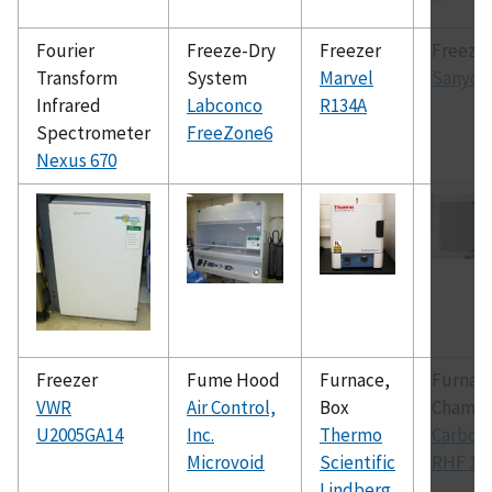
Fourier
Freeze-Dry
Freezer
Freeze
Transform
System
Marvel
Sanyo
Infrared
Labconco
R134A
Spectrometer
FreeZone6
Nexus 670
Freezer
Fume Hood
Furnace,
Furnac
VWR
Air Control,
Box
Chamb
U2005GA14
Inc.
Thermo
Carboli
Microvoid
Scientific
RHF 16
Lindberg