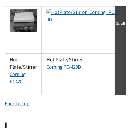
Scroll
Hot
Hot Plate/Stirrer
Plate/Stirrer
Corning PC-420D
Corning
PC420
Back to Top
I