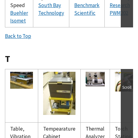
Speed
South Bay
Benchmark
Research
Buehler
Technology
Scientific
PWM202
Isomet
Back to Top
T
Scroll
Table,
Tempearature
Thermal
Torch
Vibration
Cabinet
Analyzer
Station