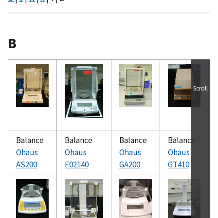
B
Scroll
Balance
Balance
Balance
Balance
Ohaus
Ohaus
Ohaus
Ohaus
AS200
E02140
GA200
GT410