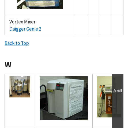
Vortex Mixer
Daigger Genie 2
Back to Top
W
Scroll