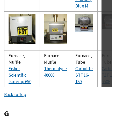
Blue M
Furnace,
Furnace,
Furnace,
Furnac
Muffle
Muffle
Tube
Tube
Fisher
Thermolyne
Carbolite
Carboli
Scientific
48000
STF 16-
TZF 12-
Isotemp 650
180
550E
Back to Top
G