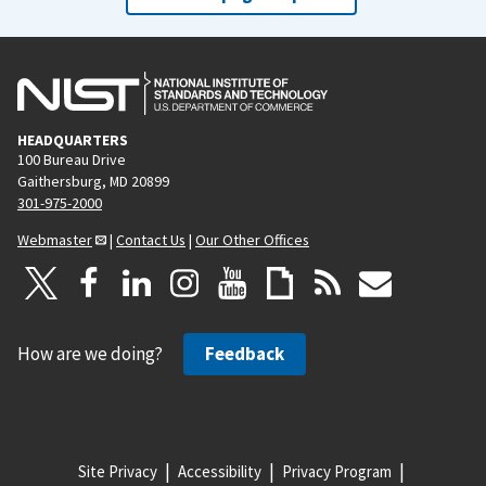
HEADQUARTERS
100 Bureau Drive
Gaithersburg, MD 20899
301-975-2000
Webmaster
|
Contact Us
|
Our Other Offices
How are we doing?
Feedback
Site Privacy
Accessibility
Privacy Program