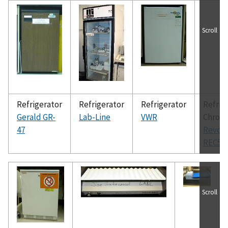
Scroll
Refrigerator
Refrigerator
Refrigerator
Refrig
Gerald GR-
Lab-Line
VWR
Chrom
47
Revco
REC50
Scroll