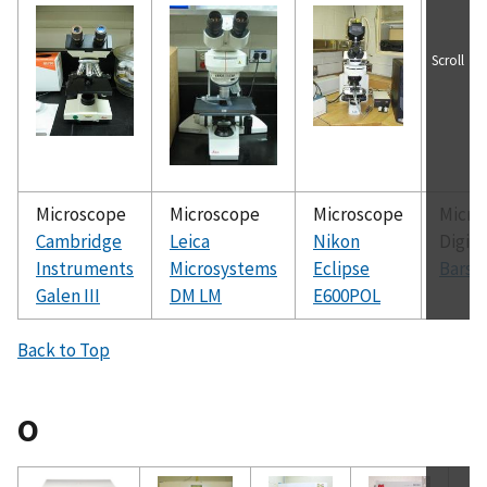
Scroll
Microscope
Microscope
Microscope
Micro
Cambridge
Leica
Nikon
Digita
Instruments
Microsystems
Eclipse
Barsk
Galen III
DM LM
E600POL
Back to Top
O