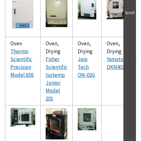
Scroll
Oven
Oven,
Oven,
Oven,
Ov
Thermo
Drying
Drying
Drying
V
Scientific
Fisher
Jeio
Yamato
Dr
Precision
Scientific
Tech
DKN402
Ya
Model 658
Isotemp
ON-02G
AD
Junior
Model
201