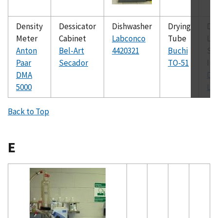
Density
Dessicator
Dishwasher
Drying
Dy
Meter
Cabinet
Labconco
Tube
Lig
Anton
Bel-Art
4420321
Buchi
Sc
Paar
Secador
TO-51
In
DMA
Dy
5000
LS
Back to Top
E