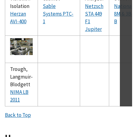
Isolation
Sable
Netzsch
National
Herzan
Systems PTC-
STA 449
8M & 3B-
AVI-400
1
F1
B
Jupiter
Trough,
Langmuir-
Blodgett
NIMA LB
2011
Back to Top