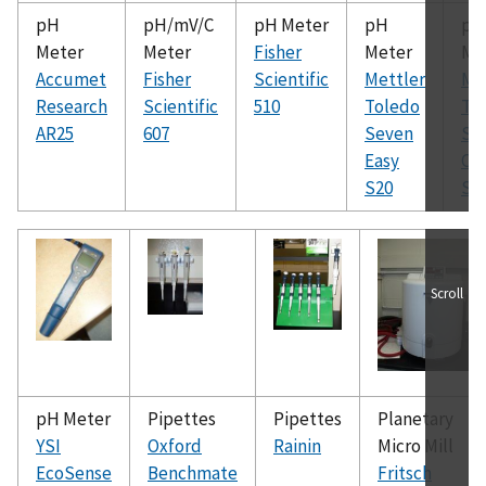
pH
pH/mV/C
pH Meter
pH
pH
Meter
Meter
Fisher
Meter
Me
Accumet
Fisher
Scientific
Mettler
Me
Research
Scientific
510
Toledo
To
AR25
607
Seven
Se
Easy
Co
S20
S2
Scroll
pH Meter
Pipettes
Pipettes
Planetary
YSI
Oxford
Rainin
Micro Mill
EcoSense
Benchmate
Fritsch