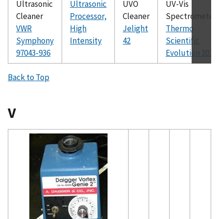
Ultrasonic
Ultrasonic
UVO
UV-Vis
Cleaner
Processor,
Cleaner
Spectrometer
VWR
High
Jelight
Thermo
Symphony
Intensity
42
Scientific
97043-936
Evolution 201
Back to Top
V