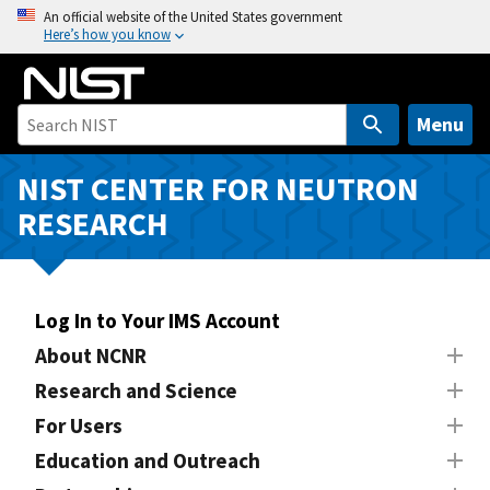
S
An official website of the United States government
Here’s how you know
k
i
p
t
Menu
o
m
NIST CENTER FOR NEUTRON
a
RESEARCH
i
n
c
o
Log In to Your IMS Account
n
About NCNR
t
Research and Science
e
n
For Users
t
Education and Outreach