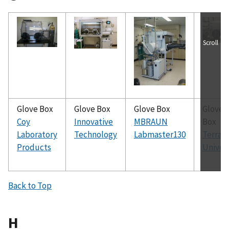
Scroll
Glove Box
Glove Box
Glove Box
Glove
Coy
Innovative
MBRAUN
Box
Laboratory
Technology
Labmaster130
Terra
Products
Univer
Back to Top
H