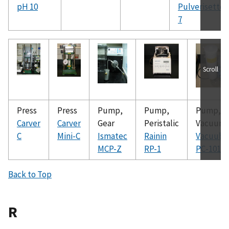
pH 10
Pulverisette
7
Scroll
Press
Press
Pump,
Pump,
Pump,
Carver
Carver
Gear
Peristalic
Vacuum
C
Mini-C
Ismatec
Rainin
Vacuubr
MCP-Z
RP-1
PC-101
Back to Top
R