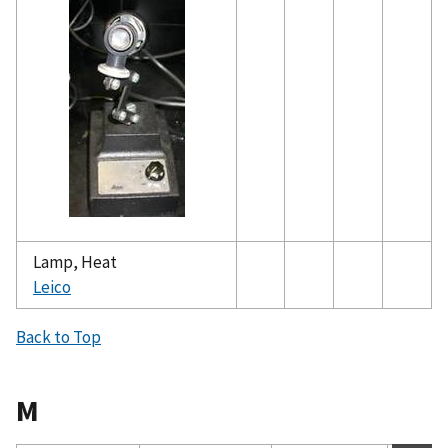
Lamp, Heat
Leico
Back to Top
M