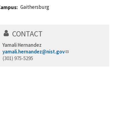
Gaithersburg
Campus
CONTACT
Yamali Hernandez
yamali.hernandez@nist.gov
(301) 975-5295