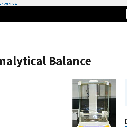
w you know
nalytical Balance