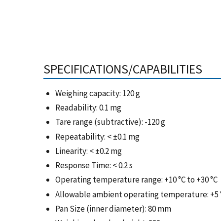
SPECIFICATIONS/CAPABILITIES
Weighing capacity: 120 g
Readability: 0.1 mg
Tare range (subtractive): -120 g
Repeatability: < ±0.1 mg
Linearity: < ±0.2 mg
Response Time: < 0.2 s
Operating temperature range: +10 °C to +30 °C
Allowable ambient operating temperature: +5 °
Pan Size (inner diameter): 80 mm