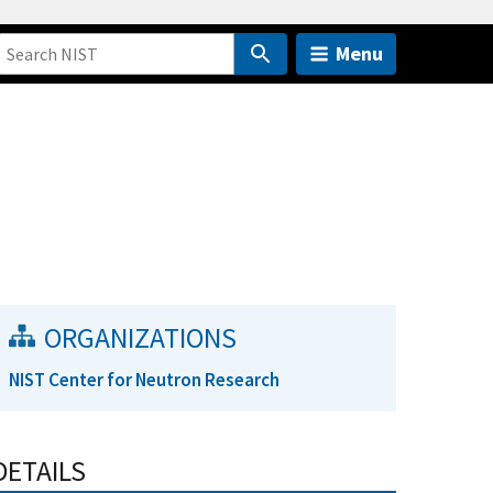
Menu
ORGANIZATIONS
NIST Center for Neutron Research
DETAILS