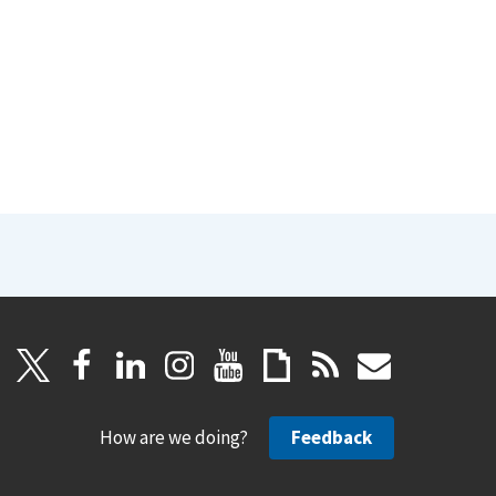
How are we doing?
Feedback