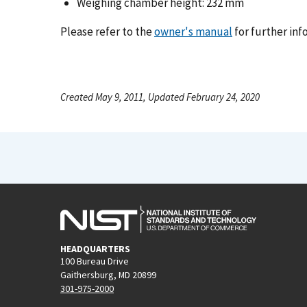
Weighing chamber height: 232 mm
Please refer to the
owner's manual
for further inf
Created May 9, 2011, Updated February 24, 2020
HEADQUARTERS
100 Bureau Drive
Gaithersburg, MD 20899
301-975-2000