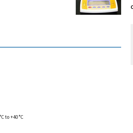
C to +40 °C