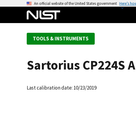
S
An official website of the United States government
Here’s ho
k
i
p
t
TOOLS & INSTRUMENTS
o
m
a
Sartorius CP224S A
i
n
c
o
Last calibration date: 10/23/2019
n
t
e
n
t