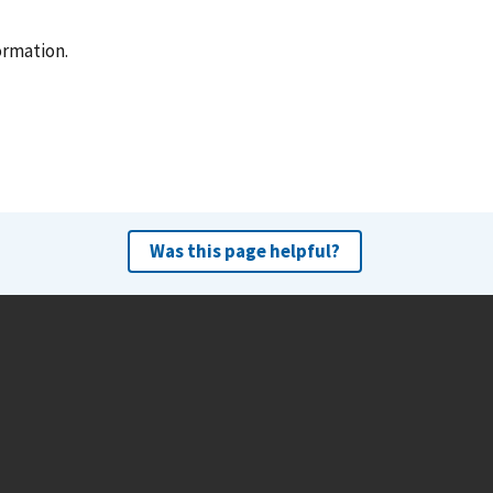
ormation.
Was this page helpful?