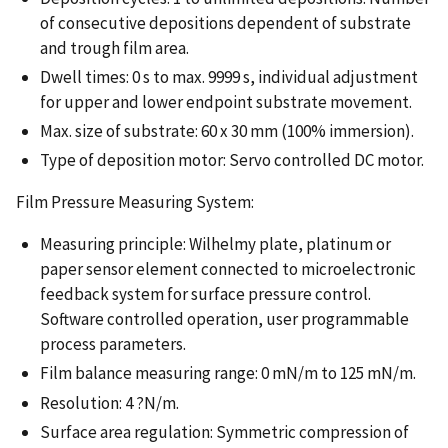
of consecutive depositions dependent of substrate
and trough film area.
Dwell times: 0 s to max. 9999 s, individual adjustment
for upper and lower endpoint substrate movement.
Max. size of substrate: 60 x 30 mm (100% immersion).
Type of deposition motor: Servo controlled DC motor.
Film Pressure Measuring System:
Measuring principle: Wilhelmy plate, platinum or
paper sensor element connected to microelectronic
feedback system for surface pressure control.
Software controlled operation, user programmable
process parameters.
Film balance measuring range: 0 mN/m to 125 mN/m.
Resolution: 4 ?N/m.
Surface area regulation: Symmetric compression of