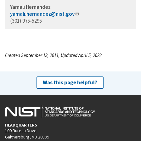
Yamali Hernandez
yamali.hernandez@nist.gov
(301) 975-5295
Created September 13, 2011, Updated April 5, 2022
Was this page helpful?
HEADQUARTERS
100 Bureau Drive
Gaithersburg, MD 20899