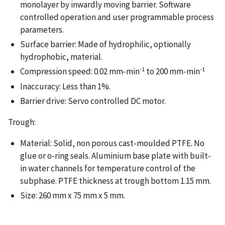
monolayer by inwardly moving barrier. Software
controlled operation and user programmable process
parameters.
Surface barrier: Made of hydrophilic, optionally
hydrophobic, material.
-1
-1
Compression speed: 0.02 mm-min
to 200 mm-min
Inaccuracy: Less than 1%.
Barrier drive: Servo controlled DC motor.
Trough:
Material: Solid, non porous cast-moulded PTFE. No
glue or o-ring seals. Aluminium base plate with built-
in water channels for temperature control of the
subphase. PTFE thickness at trough bottom 1.15 mm.
Size: 260 mm x 75 mm x 5 mm.