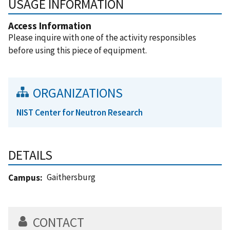
USAGE INFORMATION
Access Information
Please inquire with one of the activity responsibles
before using this piece of equipment.
ORGANIZATIONS
NIST Center for Neutron Research
DETAILS
Gaithersburg
Campus
CONTACT