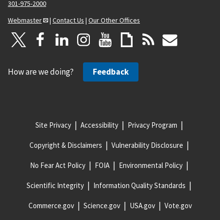
301-975-2000
Webmaster
|
Contact Us
|
Our Other Offices
How are we doing?
Feedback
Site Privacy
Accessibility
Privacy Program
Copyright & Disclaimers
Vulnerability Disclosure
No Fear Act Policy
FOIA
Environmental Policy
Scientific Integrity
Information Quality Standards
Commerce.gov
Science.gov
USA.gov
Vote.gov