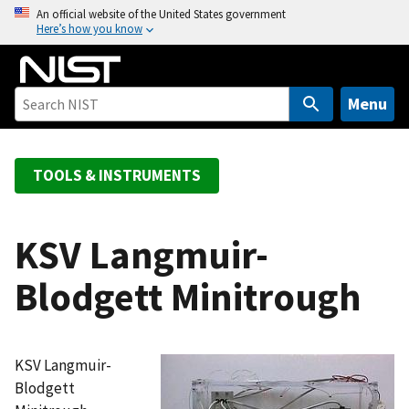
S
An official website of the United States government
Here’s how you know
k
i
p
t
Menu
o
m
a
TOOLS & INSTRUMENTS
i
n
c
KSV Langmuir-
o
Blodgett Minitrough
n
t
e
n
KSV Langmuir-
t
Blodgett