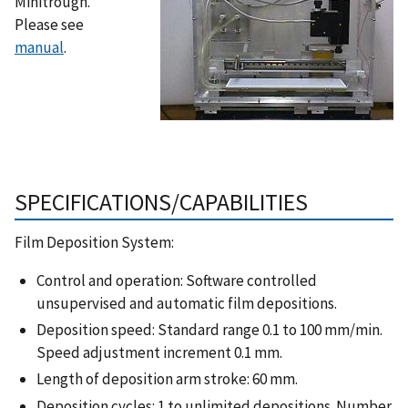
Minitrough.
Please see
manual
.
SPECIFICATIONS/CAPABILITIES
Film Deposition System:
Control and operation: Software controlled
unsupervised and automatic film depositions.
Deposition speed: Standard range 0.1 to 100 mm/min.
Speed adjustment increment 0.1 mm.
Length of deposition arm stroke: 60 mm.
Deposition cycles: 1 to unlimited depositions. Number