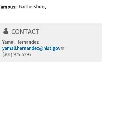
Gaithersburg
Campus
CONTACT
Yamali Hernandez
yamali.hernandez@nist.gov
(301) 975-5295