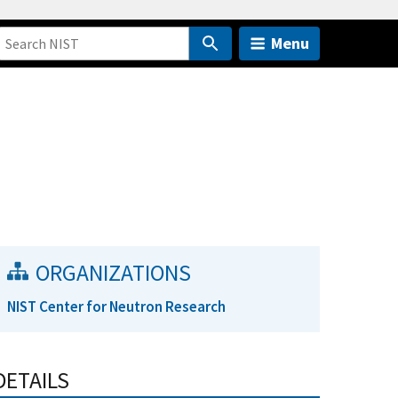
Menu
ORGANIZATIONS
NIST Center for Neutron Research
DETAILS