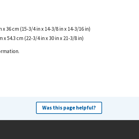
 36 cm (15-3/4 in x 14-3/8 in x 14-3/16 in)
x 54.3 cm (22-3/4 in x 30 in x 21-3/8 in)
ormation.
Was this page helpful?