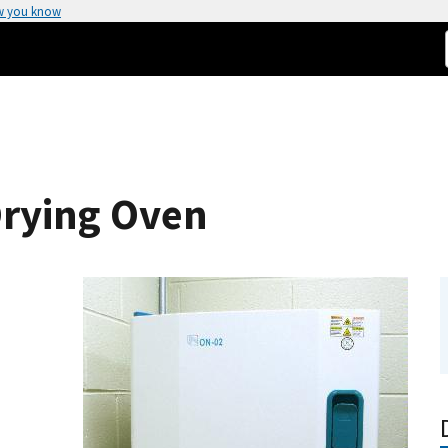
w you know
Drying Oven