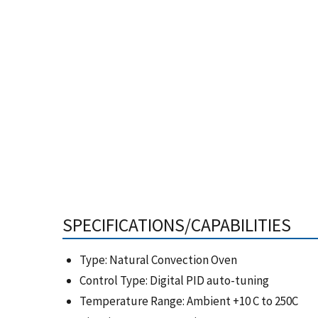
SPECIFICATIONS/CAPABILITIES
Type: Natural Convection Oven
Control Type: Digital PID auto-tuning
Temperature Range: Ambient +10 C to 250C