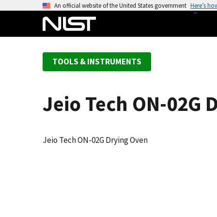
S
An official website of the United States government
Here’s ho
k
i
p
t
TOOLS & INSTRUMENTS
o
m
a
Jeio Tech ON-02G 
i
n
c
o
Jeio Tech ON-02G Drying Oven
n
t
e
n
t