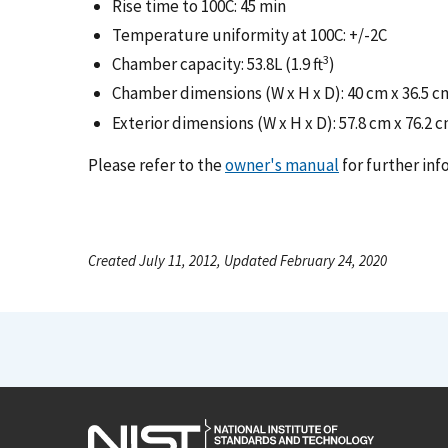
Rise time to 100C: 45 min
Temperature uniformity at 100C: +/-2C
3
Chamber capacity: 53.8L (1.9 ft
)
Chamber dimensions (W x H x D): 40 cm x 36.5 cm x
Exterior dimensions (W x H x D): 57.8 cm x 76.2 cm 
Please refer to the
owner's manual
for further inf
Created July 11, 2012, Updated February 24, 2020