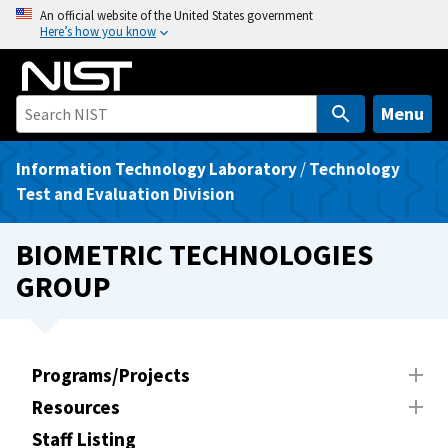
S
An official website of the United States government
Here’s how you know
k
i
p
t
Menu
o
m
Information Technology Laboratory
/
Technology
a
Test and Evaluation Division
i
n
BIOMETRIC TECHNOLOGIES
c
GROUP
o
n
t
e
Programs/Projects
n
Resources
t
Staff Listing