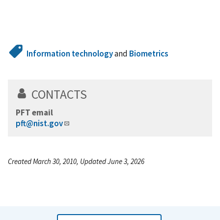
Information technology
and
Biometrics
CONTACTS
PFT email
pft@nist.gov
Created March 30, 2010, Updated June 3, 2026