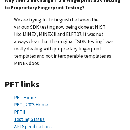
Why the name change from Fingerprint SDK Testing
to Proprietary Fingerprint Testing?
We are trying to distinguish between the
various SDK testing now being done at NIST
like MINEX, MINEX II and ELFT07. It was not
always clear that the original "SDK Testing" was
really dealing with proprietary fingerprint
templates and not interoperable templates as
MINEX does.
PFT links
PFT Home
PFT_2003 Home
PFTII
Testing Status
API Specifications