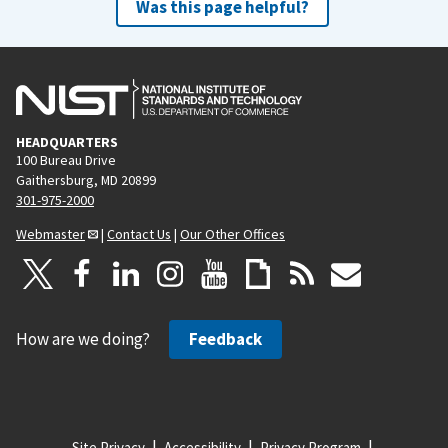
Was this page helpful?
HEADQUARTERS
100 Bureau Drive
Gaithersburg, MD 20899
301-975-2000
Webmaster
|
Contact Us
|
Our Other Offices
How are we doing?
Feedback
Site Privacy
Accessibility
Privacy Program