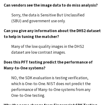
Can vendors see the image data to do miss analysis?
Sorry, the data is Sensitive But Unclassified
(SBU) and government use only.
Can you give any information about the DHS2 dataset
to help in tuning the matcher?
Many of the low quality images in the DHS2
dataset are low contrast images.
Does this PFT testing predict the performance of
Many-to-One systems?
NO, the SDK evaluation is testing verification,
which is One-to-One. NIST does not predict the
performance of Many-to-One systems from any
One-to-One testing.