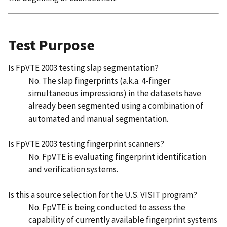
Test Purpose
Is FpVTE 2003 testing slap segmentation?
No. The slap fingerprints (a.k.a. 4-finger
simultaneous impressions) in the datasets have
already been segmented using a combination of
automated and manual segmentation.
Is FpVTE 2003 testing fingerprint scanners?
No. FpVTE is evaluating fingerprint identification
and verification systems.
Is this a source selection for the U.S. VISIT program?
No. FpVTE is being conducted to assess the
capability of currently available fingerprint systems