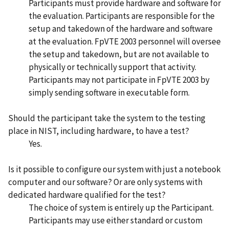
Participants must provide hardware and software for
the evaluation. Participants are responsible for the
setup and takedown of the hardware and software
at the evaluation. FpVTE 2003 personnel will oversee
the setup and takedown, but are not available to
physically or technically support that activity.
Participants may not participate in FpVTE 2003 by
simply sending software in executable form.
Should the participant take the system to the testing
place in NIST, including hardware, to have a test?
Yes.
Is it possible to configure our system with just a notebook
computer and our software? Or are only systems with
dedicated hardware qualified for the test?
The choice of system is entirely up the Participant.
Participants may use either standard or custom