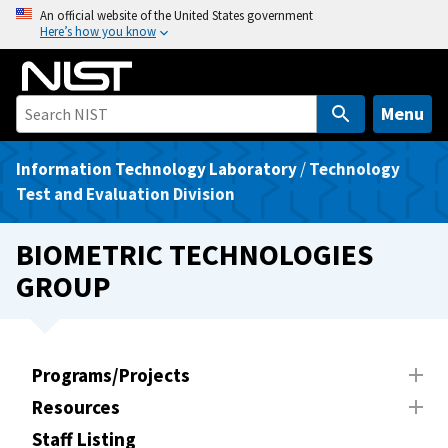
S
An official website of the United States government
Here’s how you know
k
i
p
t
Menu
o
m
Information Technology Laboratory
/
Technology
a
Test and Evaluation Division
i
n
BIOMETRIC TECHNOLOGIES
c
GROUP
o
n
t
e
Programs/Projects
n
Resources
t
Staff Listing