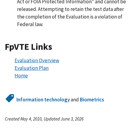
Act or FOIA Protected Information" and cannot be
released. Attempting to retain the test data after
the completion of the Evaluation is a violation of
Federal law.
FpVTE Links
Evaluation Overview
Evaluation Plan
Home
Information technology
and
Biometrics
Created May 4, 2010, Updated June 3, 2026