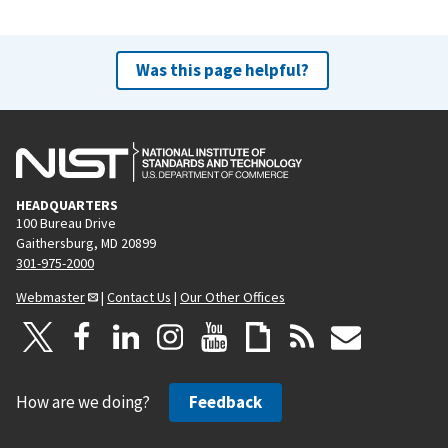
Was this page helpful?
HEADQUARTERS
100 Bureau Drive
Gaithersburg, MD 20899
301-975-2000
Webmaster
|
Contact Us
|
Our Other Offices
How are we doing?
Feedback