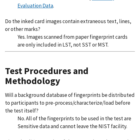
Evaluation Data
.
Do the inked card images contain extraneous text, lines,
or other marks?
Yes. Images scanned from paper fingerprint cards
are only included in LST, not SST or MST.
Test Procedures and
Methodology
Will a background database of fingerprints be distributed
to participants to pre-process/characterize/load before
the test itself?
No. All of the fingerprints to be used in the test are
Sensitive data and cannot leave the NIST facility.