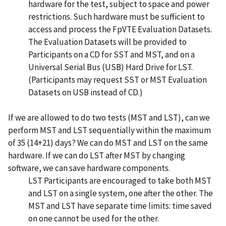
hardware for the test, subject to space and power
restrictions. Such hardware must be sufficient to
access and process the FpVTE Evaluation Datasets.
The Evaluation Datasets will be provided to
Participants on a CD for SST and MST, and on a
Universal Serial Bus (USB) Hard Drive for LST.
(Participants may request SST or MST Evaluation
Datasets on USB instead of CD.)
If we are allowed to do two tests (MST and LST), can we
perform MST and LST sequentially within the maximum
of 35 (14+21) days? We can do MST and LST on the same
hardware. If we can do LST after MST by changing
software, we can save hardware components.
LST Participants are encouraged to take both MST
and LST on a single system, one after the other. The
MST and LST have separate time limits: time saved
on one cannot be used for the other.