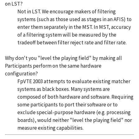
on LST?
Not in LST. We encourage makers of filtering
systems (such as those used as stages in an AFIS) to
enter them separately in the MST. In MST, accuracy
of a filtering system will be measured by the
tradeoff between filter reject rate and filter rate.
Why don't you "level the playing field" by making all
Participants perform on the same hardware
configuration?
FpVTE 2003 attempts to evaluate existing matcher
systems as black boxes. Many systems are
composed of both hardware and software. Requiring
some participants to port their software or to
exclude special-purpose hardware (e.g. processing
boards), would neither "level the playing field" nor
measure existing capabilities.