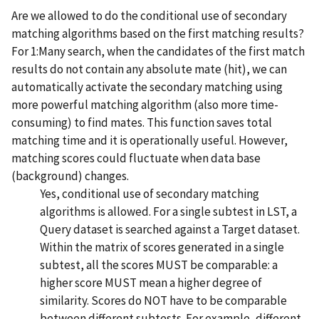
Are we allowed to do the conditional use of secondary
matching algorithms based on the first matching results?
For 1:Many search, when the candidates of the first match
results do not contain any absolute mate (hit), we can
automatically activate the secondary matching using
more powerful matching algorithm (also more time-
consuming) to find mates. This function saves total
matching time and it is operationally useful. However,
matching scores could fluctuate when data base
(background) changes.
Yes, conditional use of secondary matching
algorithms is allowed. For a single subtest in LST, a
Query dataset is searched against a Target dataset.
Within the matrix of scores generated in a single
subtest, all the scores MUST be comparable: a
higher score MUST mean a higher degree of
similarity. Scores do NOT have to be comparable
between different subtests. For example, different