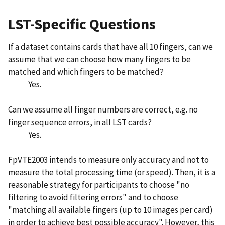
LST-Specific Questions
If a dataset contains cards that have all 10 fingers, can we
assume that we can choose how many fingers to be
matched and which fingers to be matched?
Yes.
Can we assume all finger numbers are correct, e.g. no
finger sequence errors, in all LST cards?
Yes.
FpVTE2003 intends to measure only accuracy and not to
measure the total processing time (or speed). Then, it is a
reasonable strategy for participants to choose "no
filtering to avoid filtering errors" and to choose
"matching all available fingers (up to 10 images per card)
in order to achieve best possible accuracy". However, this