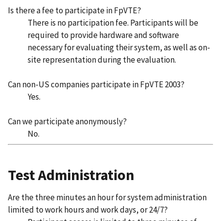
Is there a fee to participate in FpVTE?
There is no participation fee. Participants will be
required to provide hardware and software
necessary for evaluating their system, as well as on-
site representation during the evaluation.
Can non-US companies participate in FpVTE 2003?
Yes.
Can we participate anonymously?
No.
Test Administration
Are the three minutes an hour for system administration
limited to work hours and work days, or 24/7?