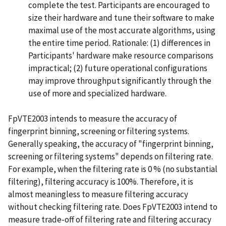
complete the test. Participants are encouraged to
size their hardware and tune their software to make
maximal use of the most accurate algorithms, using
the entire time period. Rationale: (1) differences in
Participants' hardware make resource comparisons
impractical; (2) future operational configurations
may improve throughput significantly through the
use of more and specialized hardware.
FpVTE2003 intends to measure the accuracy of
fingerprint binning, screening or filtering systems.
Generally speaking, the accuracy of "fingerprint binning,
screening or filtering systems" depends on filtering rate.
For example, when the filtering rate is 0 % (no substantial
filtering), filtering accuracy is 100%. Therefore, it is
almost meaningless to measure filtering accuracy
without checking filtering rate. Does FpVTE2003 intend to
measure trade-off of filtering rate and filtering accuracy