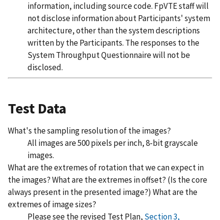
information, including source code. FpVTE staff will
not disclose information about Participants' system
architecture, other than the system descriptions
written by the Participants. The responses to the
System Throughput Questionnaire will not be
disclosed.
Test Data
What's the sampling resolution of the images?
All images are 500 pixels per inch, 8-bit grayscale
images.
What are the extremes of rotation that we can expect in
the images? What are the extremes in offset? (Is the core
always present in the presented image?) What are the
extremes of image sizes?
Please see the revised Test Plan,
Section 3,