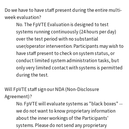
Do we have to have staff present during the entire multi-
week evaluation?
No. The FpVTE Evaluation is designed to test
systems running continuously (24 hours per day)
over the test period with no substantial
user/operator intervention. Participants may wish to
have staff present to check on system status, or
conduct limited system administration tasks, but
only very limited contact with systems is permitted
during the test.
Will FpVTE staff sign our NDA (Non-Disclosure
Agreement)?
No. FpVTE will evaluate systems as "black boxes" --
we do not want to know proprietary information
about the inner workings of the Participants'
systems. Please do not send any proprietary