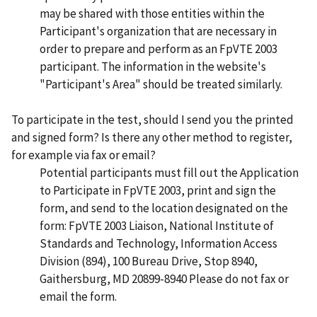
may be shared with those entities within the
Participant's organization that are necessary in
order to prepare and perform as an FpVTE 2003
participant. The information in the website's
"Participant's Area" should be treated similarly.
To participate in the test, should I send you the printed
and signed form? Is there any other method to register,
for example via fax or email?
Potential participants must fill out the Application
to Participate in FpVTE 2003, print and sign the
form, and send to the location designated on the
form: FpVTE 2003 Liaison, National Institute of
Standards and Technology, Information Access
Division (894), 100 Bureau Drive, Stop 8940,
Gaithersburg, MD 20899-8940 Please do not fax or
email the form.