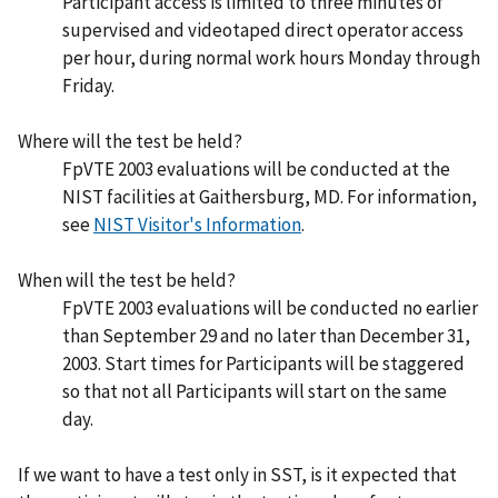
Participant access is limited to three minutes of
supervised and videotaped direct operator access
per hour, during normal work hours Monday through
Friday.
Where will the test be held?
FpVTE 2003 evaluations will be conducted at the
NIST facilities at Gaithersburg, MD. For information,
see
NIST Visitor's Information
.
When will the test be held?
FpVTE 2003 evaluations will be conducted no earlier
than September 29 and no later than December 31,
2003. Start times for Participants will be staggered
so that not all Participants will start on the same
day.
If we want to have a test only in SST, is it expected that