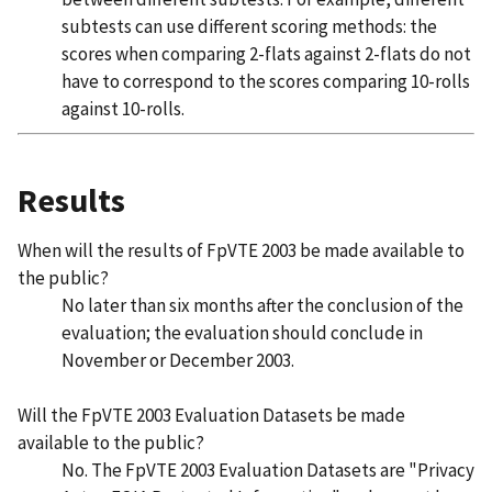
subtests can use different scoring methods: the
scores when comparing 2-flats against 2-flats do not
have to correspond to the scores comparing 10-rolls
against 10-rolls.
Results
When will the results of FpVTE 2003 be made available to
the public?
No later than six months after the conclusion of the
evaluation; the evaluation should conclude in
November or December 2003.
Will the FpVTE 2003 Evaluation Datasets be made
available to the public?
No. The FpVTE 2003 Evaluation Datasets are "Privacy