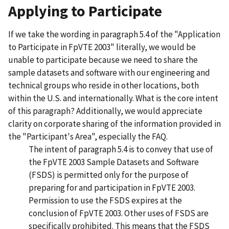
Applying to Participate
If we take the wording in paragraph 5.4 of the "Application
to Participate in FpVTE 2003" literally, we would be
unable to participate because we need to share the
sample datasets and software with our engineering and
technical groups who reside in other locations, both
within the U.S. and internationally. What is the core intent
of this paragraph? Additionally, we would appreciate
clarity on corporate sharing of the information provided in
the "Participant's Area", especially the FAQ.
The intent of paragraph 5.4 is to convey that use of
the FpVTE 2003 Sample Datasets and Software
(FSDS) is permitted only for the purpose of
preparing for and participation in FpVTE 2003.
Permission to use the FSDS expires at the
conclusion of FpVTE 2003. Other uses of FSDS are
specifically prohibited. This means that the FSDS