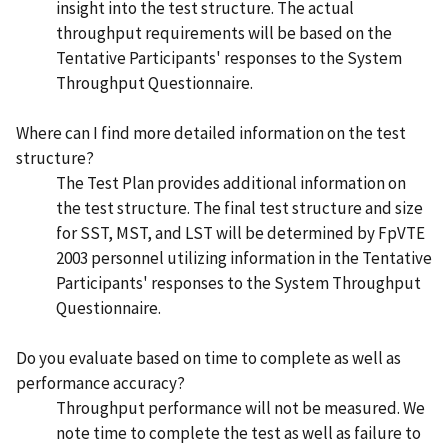
insight into the test structure. The actual
throughput requirements will be based on the
Tentative Participants' responses to the System
Throughput Questionnaire.
Where can I find more detailed information on the test
structure?
The Test Plan provides additional information on
the test structure. The final test structure and size
for SST, MST, and LST will be determined by FpVTE
2003 personnel utilizing information in the Tentative
Participants' responses to the System Throughput
Questionnaire.
Do you evaluate based on time to complete as well as
performance accuracy?
Throughput performance will not be measured. We
note time to complete the test as well as failure to