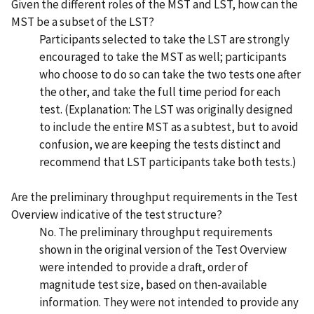
Given the different roles of the MST and LST, how can the
MST be a subset of the LST?
Participants selected to take the LST are strongly
encouraged to take the MST as well; participants
who choose to do so can take the two tests one after
the other, and take the full time period for each
test. (Explanation: The LST was originally designed
to include the entire MST as a subtest, but to avoid
confusion, we are keeping the tests distinct and
recommend that LST participants take both tests.)
Are the preliminary throughput requirements in the Test
Overview indicative of the test structure?
No. The preliminary throughput requirements
shown in the original version of the Test Overview
were intended to provide a draft, order of
magnitude test size, based on then-available
information. They were not intended to provide any