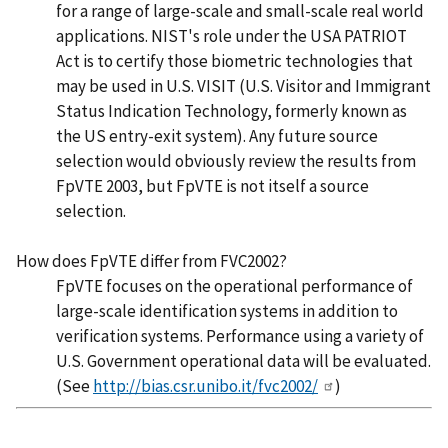
for a range of large-scale and small-scale real world
applications. NIST's role under the USA PATRIOT
Act is to certify those biometric technologies that
may be used in U.S. VISIT (U.S. Visitor and Immigrant
Status Indication Technology, formerly known as
the US entry-exit system). Any future source
selection would obviously review the results from
FpVTE 2003, but FpVTE is not itself a source
selection.
How does FpVTE differ from FVC2002?
FpVTE focuses on the operational performance of
large-scale identification systems in addition to
verification systems. Performance using a variety of
U.S. Government operational data will be evaluated.
(See
http://bias.csr.unibo.it/fvc2002/
)