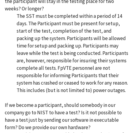
the participant will stay in the testing place for two
weeks? Or longer?
The SST must be completed within a period of 14
days. The Participant must be present for setup,
start of the test, completion of the test, and
packing up the system. Participants will be allowed
time for setup and packing up. Participants may
leave while the test is being conducted. Participants
are, however, responsible for insuring their systems
complete all tests. FpVTE personnel are not
responsible for informing Participants that their
system has crashed or ceased to work for any reason.
This includes (but is not limited to) power outages.
If we become a participant, should somebody in our
company go to NIST to have a test? Is it not possible to
have a test just by sending our software in executable
form? Do we provide our own hardware?