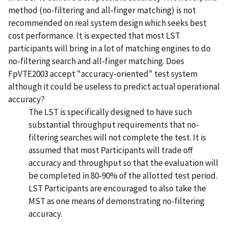
method (no-filtering and all-finger matching) is not
recommended on real system design which seeks best
cost performance. It is expected that most LST
participants will bring in a lot of matching engines to do
no-filtering search and all-finger matching. Does
FpVTE2003 accept "accuracy-oriented" test system
although it could be useless to predict actual operational
accuracy?
The LST is specifically designed to have such
substantial throughput requirements that no-
filtering searches will not complete the test. It is
assumed that most Participants will trade off
accuracy and throughput so that the evaluation will
be completed in 80-90% of the allotted test period.
LST Participants are encouraged to also take the
MST as one means of demonstrating no-filtering
accuracy.