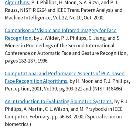
Algorithms
, P. J. Phillips, H. Moon, S. A. Rizvi, and P. J.
Rauss, NISTIR 6264 and IEEE Trans. Patern Analysis and
Machine Intelligence, Vol. 22, No 10, Oct. 2000.
Comparison of Visible and Infrared Imagery for Face
Recognition
, by J. Wilder, P. J. Phillips, C. Jiang, and S.
Wiener in Proceedings of the Second International
Conference on Automatic Face and Gesture Recognition,
pages 182-187, 1996.
Computational and Performance Aspects of PCA-based
Face Recognition Algorithms
, by H. Moon and P. J. Phillips,
Perception, 2001, Vol 30, pg 303-321 and (NISTIR 6486)
An Introduction to Evaluating Biometric Systems
, by P. J.
Phillips, A. Martin, C. L. Wilson, and M. Przybocki in IEEE
Computer, February, pp. 56-63, 2000. (Special issue on
biometrics.)