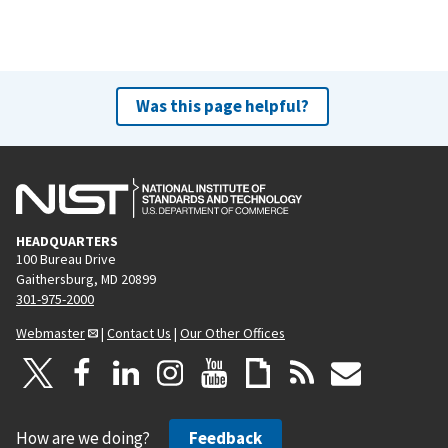
Was this page helpful?
HEADQUARTERS
100 Bureau Drive
Gaithersburg, MD 20899
301-975-2000
Webmaster
|
Contact Us
|
Our Other Offices
How are we doing?
Feedback