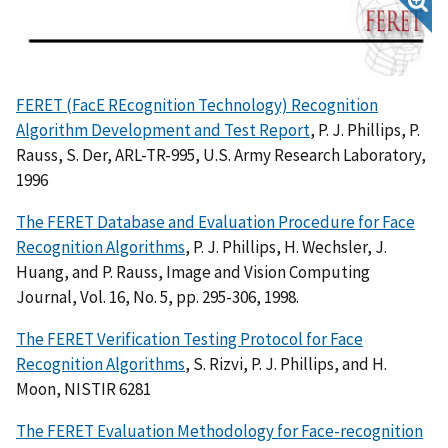
FERET (FacE REcognition Technology) Recognition
Algorithm Development and Test Report
, P. J. Phillips, P.
Rauss, S. Der, ARL-TR-995, U.S. Army Research Laboratory,
1996
The FERET Database and Evaluation Procedure for Face
Recognition Algorithms
, P. J. Phillips, H. Wechsler, J.
Huang, and P. Rauss, Image and Vision Computing
Journal, Vol. 16, No. 5, pp. 295-306, 1998.
The FERET Verification Testing Protocol for Face
Recognition Algorithms
, S. Rizvi, P. J. Phillips, and H.
Moon, NISTIR 6281
The FERET Evaluation Methodology for Face-recognition