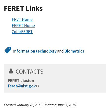
FERET Links
FRVT Home
FERET Home
ColorFERET
Information technology
and
Biometrics
CONTACTS
FERET Liasion
feret@nist.gov
Created January 26, 2011, Updated June 3, 2026