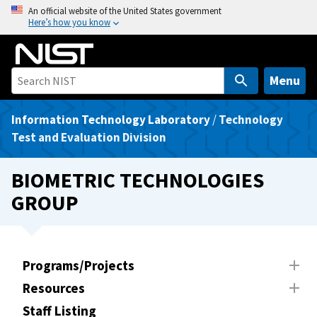
S
An official website of the United States government
Here’s how you know
k
i
p
t
Menu
o
m
Information Technology Laboratory
/
Technology
a
Test and Evaluation Division
i
n
BIOMETRIC TECHNOLOGIES
c
GROUP
o
n
t
e
Programs/Projects
n
Resources
t
Staff Listing