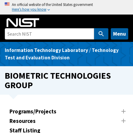
S
An official website of the United States government
Here’s how you know
k
i
p
t
Menu
o
m
Information Technology Laboratory
/
Technology
a
Test and Evaluation Division
i
n
BIOMETRIC TECHNOLOGIES
c
GROUP
o
n
t
e
Programs/Projects
n
Resources
t
Staff Listing