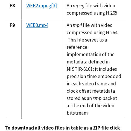
F8
WEB2.mpeg
[3]
An
mpeg
file with video
compressed using H.265
F9
WEB3.mp4
An
mp4
file with video
compressed using H.264.
This file serves as a
reference
implementation of the
metadata defined in
NISTIR-8161; it includes
precision time embedded
in each video frame and
clock offset metatdata
stored as an
xmp
packet
at the end of the video
bitstream.
To download all video files in table as a ZIP file click