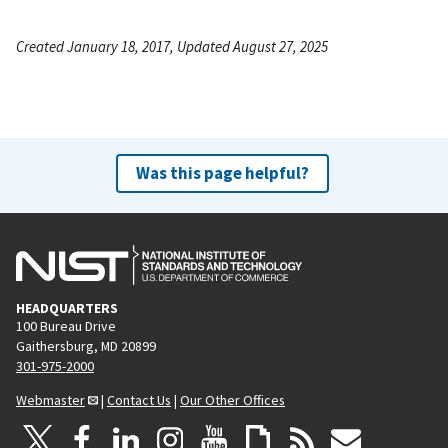
Created January 18, 2017, Updated August 27, 2025
Was this page helpful?
HEADQUARTERS
100 Bureau Drive
Gaithersburg, MD 20899
301-975-2000
Webmaster
|
Contact Us
|
Our Other Offices