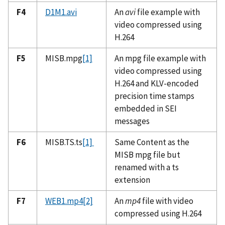
F4
D1M1.avi
An
avi
file example with
video compressed using
H.264
F5
MISB.mpg
[1]
An mpg file example with
video compressed using
H.264 and KLV-encoded
precision time stamps
embedded in SEI
messages
F6
MISB.TS.ts
[1]
Same Content as the
MISB mpg file but
renamed with a ts
extension
F7
WEB1.mp4
[2]
An
mp4
file with video
compressed using H.264