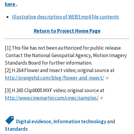
here
.
Illustrative description of WEB3.mp4 file contents
Return to Project Home Page
[1]
This file has not been authorized for public release.
Contact the National Geospatial Agency, Motion Imagery
Standards Board for further information.
[2]
H.264 Flower and Insect video; original source at
http://orangehd.com/blog/flower-and-insect/
[3]
H.265 Clip0005.MXF video; original source at
http://www.cinemartin.com/cinec/samples/
Digital evidence
,
Information technology
and
Standards