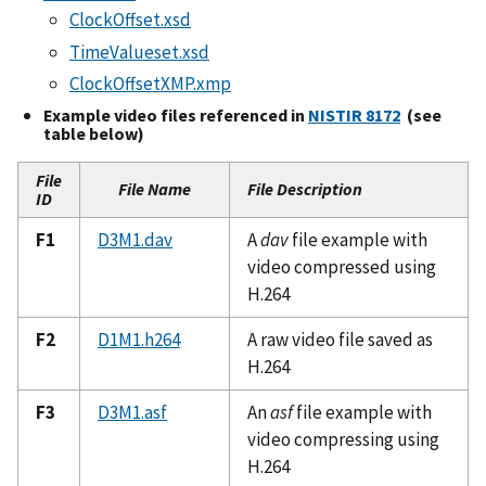
ClockOffset.xsd
TimeValueset.xsd
ClockOffsetXMP.xmp
Example video files referenced in
NISTIR 8172
(see
table below)
File
File Name
File Description
ID
F1
D3M1.dav
A
dav
file example with
video compressed using
H.264
F2
D1M1.h264
A raw video file saved as
H.264
F3
D3M1.asf
An
asf
file example with
video compressing using
H.264