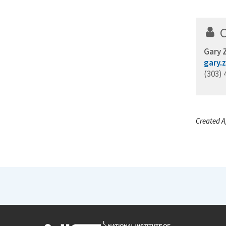
Gary
gary.
(303) 
Created Ap