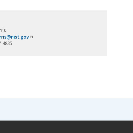
ris
rris@nist.gov
7-4835