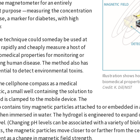
ne magnetometer for an entirely
nt purpose —measuring the concentration
se, a marker for diabetes, with high
.
e technique could someday be used at
rapidly and cheaply measure a host of
omedical properties for monitoring or
ing human disease. The method also has
ntial to detect environmental toxins.
Illustration shows
biomedical properti
he cellphone compass as a medical
Credit:
K. Dill/NIST
ic, a small well containing the solution to
d is clamped to the mobile device. The
o contains tiny magnetic particles attached to or embedded in 
hen immersed in water. The hydrogel is engineered to expand o
vel. (Changing pH levels can be associated with a variety of bio
s, the magnetic particles move closer to or farther from the 
 as a change in magnetic field strength.