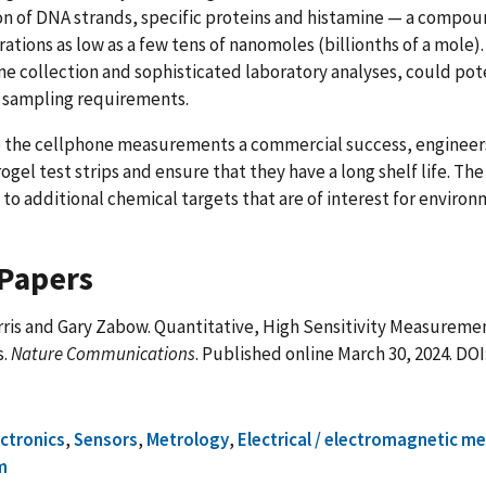
n of DNA strands, specific proteins and histamine — a compou
ations as low as a few tens of nanomoles (billionths of a mole)
ne collection and sophisticated laboratory analyses, could pote
 sampling requirements.
 the cellphone measurements a commercial success, engineer
ogel test strips and ensure that they have a long shelf life. Th
to additional chemical targets that are of interest for environ
Papers
ris and Gary Zabow. Quantitative, High Sensitivity Measureme
s.
Nature Communications
. Published online March 30, 2024. DOI
ectronics
,
Sensors
,
Metrology
,
Electrical / electromagnetic m
m