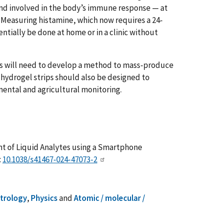
nd involved in the body’s immune response — at
. Measuring histamine, which now requires a 24-
ntially be done at home or in a clinic without
s will need to develop a method to mass-produce
e hydrogel strips should also be designed to
mental and agricultural monitoring.
nt of Liquid Analytes using a Smartphone
:
10.1038/s41467-024-47073-2
etrology
,
Physics
and
Atomic / molecular /