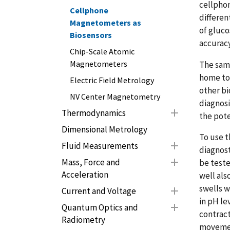
cellpho
Cellphone
differe
Magnetometers as
of gluco
Biosensors
accuracy
Chip-Scale Atomic
Magnetometers
The sam
home to 
Electric Field Metrology
other bi
NV Center Magnetometry
diagnos
Thermodynamics
the pote
Dimensional Metrology
To use t
Fluid Measurements
diagnost
Mass, Force and
be teste
Acceleration
well als
swells w
Current and Voltage
in pH le
Quantum Optics and
contract
Radiometry
movement