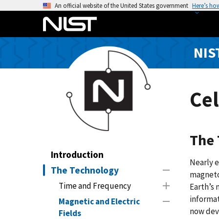
S
An official website of the United States government
Here’s ho
k
i
p
NIS
t
o
m
a
Ce
i
n
c
The 
o
n
Introduction
Nearly e
t
The Technology
magneto
e
Time and Frequency
Earth’s 
n
informat
t
Magnetic and Electric
now dev
Fields