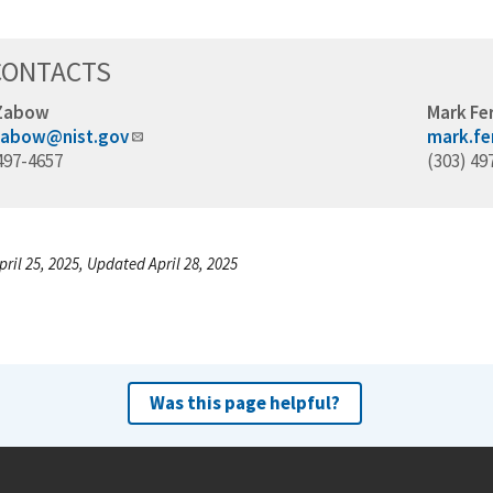
CONTACTS
 Zabow
Mark Fer
zabow@nist.gov
mark.fe
497-4657
(303) 49
ril 25, 2025, Updated April 28, 2025
Was this page helpful?