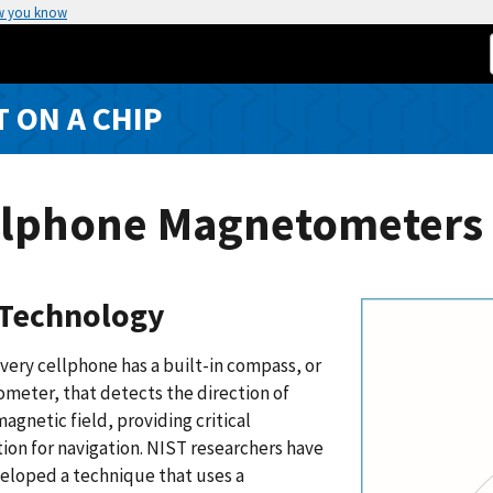
w you know
T ON A CHIP
llphone Magnetometers 
Technology
very cellphone has a built-in compass, or
meter, that detects the direction of
magnetic field, providing critical
ion for navigation. NIST researchers have
eloped a technique that uses a