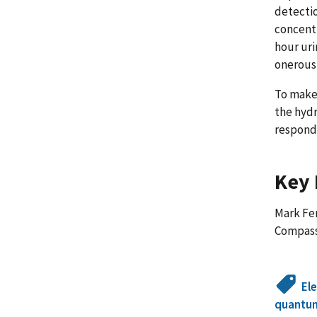
detectio
concentr
hour uri
onerous
To make
the hydr
respond 
Key 
Mark Fer
Compas
El
quantu