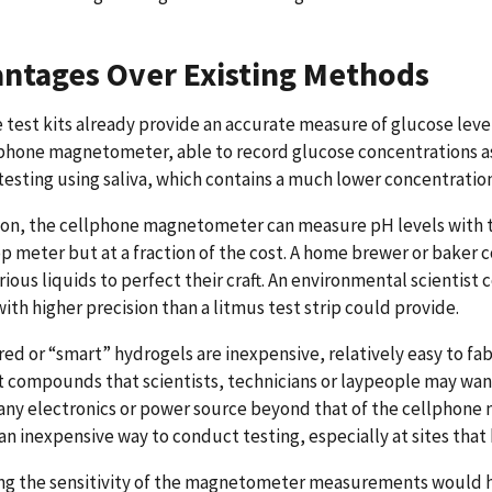
ntages Over Existing Methods
test kits already provide an accurate measure of glucose levels 
phone magnetometer, able to record glucose concentrations as 
testing using saliva, which contains a much lower concentration
ion, the cellphone magnetometer can measure pH levels with t
 meter but at a fraction of the cost. A home brewer or baker
rious liquids to perfect their craft. An environmental scienti
with higher precision than a litmus test strip could provide.
ed or “smart” hydrogels are inexpensive, relatively easy to fabr
t compounds that scientists, technicians or laypeople may wa
any electronics or power source beyond that of the cellphone n
s an inexpensive way to conduct testing, especially at sites tha
g the sensitivity of the magnetometer measurements would hav