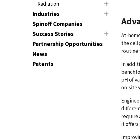
Radiation
Industries
Adva
Spinoff Companies
Success Stories
At-home 
the cell
Partnership Opportunities
routine 
News
Patents
In addit
benchtop
pH of va
on-site 
Engineer
differen
require 
it offer
Improvin