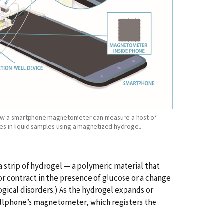
 how a smartphone magnetometer can measure a host of
es in liquid samples using a magnetized hydrogel.
a strip of hydrogel — a polymeric material that
r contract in the presence of glucose or a change
logical disorders.) As the hydrogel expands or
cellphone’s magnetometer, which registers the