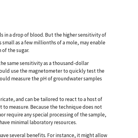
in a drop of blood. But the higher sensitivity of
small as a few millionths of a mole, may enable
 of the sugar.
he same sensitivity as a thousand-dollar
 could use the magnetometer to quickly test the
st could measure the pH of groundwater samples
icate, and can be tailored to react to a host of
nt to measure. Because the technique does not
or require any special processing of the sample,
t have minimal laboratory resources.
e several benefits. For instance, it might allow