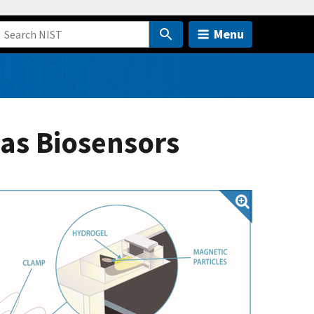
Menu
as Biosensors