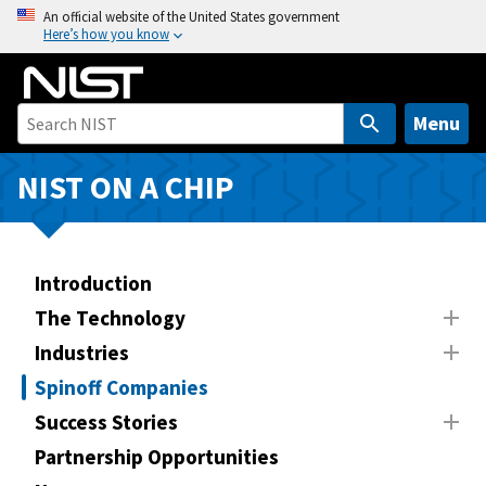
S
An official website of the United States government
Here’s how you know
k
i
p
t
Menu
o
m
NIST ON A CHIP
a
i
n
Introduction
c
o
The Technology
n
Industries
t
Spinoff Companies
e
n
Success Stories
t
Partnership Opportunities