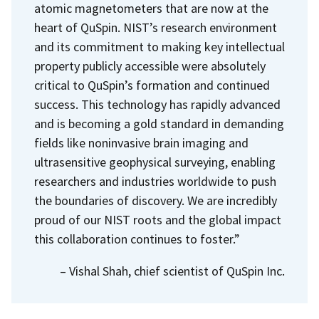
atomic magnetometers that are now at the
heart of QuSpin. NIST’s research environment
and its commitment to making key intellectual
property publicly accessible were absolutely
critical to QuSpin’s formation and continued
success. This technology has rapidly advanced
and is becoming a gold standard in demanding
fields like noninvasive brain imaging and
ultrasensitive geophysical surveying, enabling
researchers and industries worldwide to push
the boundaries of discovery. We are incredibly
proud of our NIST roots and the global impact
this collaboration continues to foster.”
– Vishal Shah, chief scientist of QuSpin Inc.