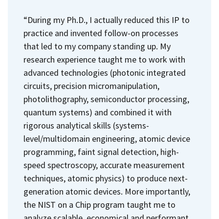
“During my Ph.D., I actually reduced this IP to
practice and invented follow-on processes
that led to my company standing up. My
research experience taught me to work with
advanced technologies (photonic integrated
circuits, precision micromanipulation,
photolithography, semiconductor processing,
quantum systems) and combined it with
rigorous analytical skills (systems-
level/multidomain engineering, atomic device
programming, faint signal detection, high-
speed spectroscopy, accurate measurement
techniques, atomic physics) to produce next-
generation atomic devices. More importantly,
the NIST on a Chip program taught me to
analyze scalable, economical and performant