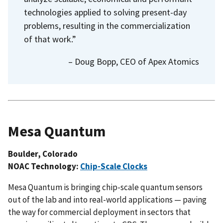
technologies applied to solving present-day
problems, resulting in the commercialization
of that work.”
– Doug Bopp, CEO of Apex Atomics
Mesa Quantum
Boulder, Colorado
NOAC Technology:
Chip-Scale Clocks
Mesa Quantum is bringing chip-scale quantum sensors
out of the lab and into real-world applications — paving
the way for commercial deployment in sectors that