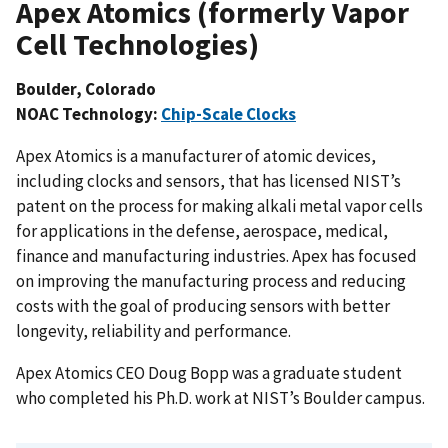
Apex Atomics (formerly Vapor
Cell Technologies)
Boulder, Colorado
NOAC Technology:
Chip-Scale Clocks
Apex Atomics is a manufacturer of atomic devices,
including clocks and sensors, that has licensed NIST’s
patent on the process for making alkali metal vapor cells
for applications in the defense, aerospace, medical,
finance and manufacturing industries. Apex has focused
on improving the manufacturing process and reducing
costs with the goal of producing sensors with better
longevity, reliability and performance.
Apex Atomics CEO Doug Bopp was a graduate student
who completed his Ph.D. work at NIST’s Boulder campus.