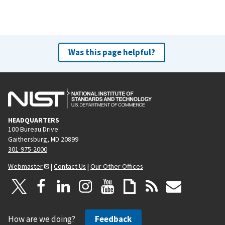
Was this page helpful?
HEADQUARTERS
100 Bureau Drive
Gaithersburg, MD 20899
301-975-2000
Webmaster
|
Contact Us
|
Our Other Offices
How are we doing?
Feedback