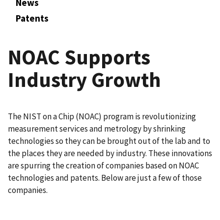
News
Patents
NOAC Supports
Industry Growth
The NIST on a Chip (NOAC) program is revolutionizing
measurement services and metrology by shrinking
technologies so they can be brought out of the lab and to
the places they are needed by industry. These innovations
are spurring the creation of companies based on NOAC
technologies and patents. Below are just a few of those
companies.