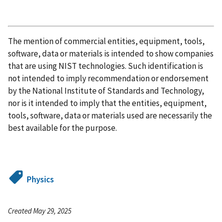
The mention of commercial entities, equipment, tools,
software, data or materials is intended to show companies
that are using NIST technologies. Such identification is
not intended to imply recommendation or endorsement
by the National Institute of Standards and Technology,
nor is it intended to imply that the entities, equipment,
tools, software, data or materials used are necessarily the
best available for the purpose.
Physics
Created May 29, 2025