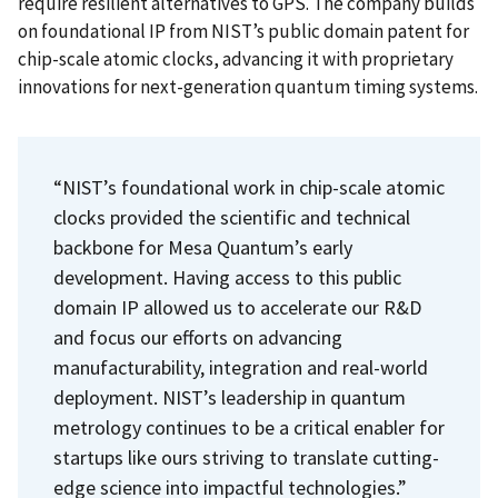
require resilient alternatives to GPS. The company builds
on foundational IP from NIST’s public domain patent for
chip-scale atomic clocks, advancing it with proprietary
innovations for next-generation quantum timing systems.
“NIST’s foundational work in chip-scale atomic
clocks provided the scientific and technical
backbone for Mesa Quantum’s early
development. Having access to this public
domain IP allowed us to accelerate our R&D
and focus our efforts on advancing
manufacturability, integration and real-world
deployment. NIST’s leadership in quantum
metrology continues to be a critical enabler for
startups like ours striving to translate cutting-
edge science into impactful technologies.”