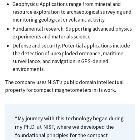
Geophysics: Applications range from mineral and
resource exploration to archaeological surveying and
monitoring geological or volcanic activity.
Fundamental research: Supporting advanced physics
experiments and materials science.
Defense and security: Potential applications include
the detection of unexploded ordnance, maritime
surveillance, and navigation in GPS-denied
environments.
The company uses NIST’s public domain intellectual
property for compact magnetometers in its work.
“My journey with this technology began during
my Ph.D. at NIST, where we developed the
foundational principles for the compact