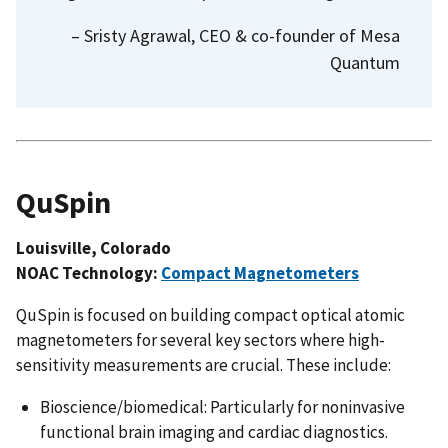
– Sristy Agrawal, CEO & co-founder of Mesa
Quantum
QuSpin
Louisville, Colorado
NOAC Technology:
Compact Magnetometers
QuSpin is focused on building compact optical atomic
magnetometers for several key sectors where high-
sensitivity measurements are crucial. These include:
Bioscience/biomedical: Particularly for noninvasive
functional brain imaging and cardiac diagnostics.