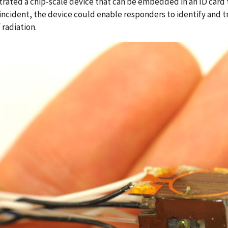
ated a chip-scale device that can be embedded in an ID card t
incident, the device could enable responders to identify and 
 radiation.