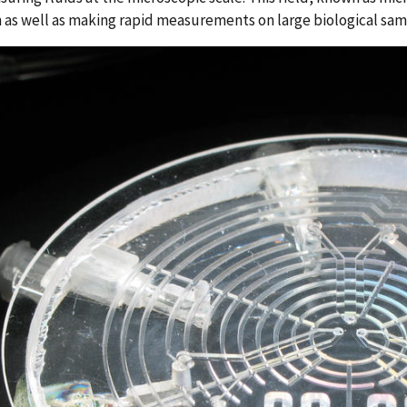
 as well as making rapid measurements on large biological sa