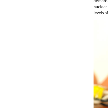
demonstr
nuclear 
levels of