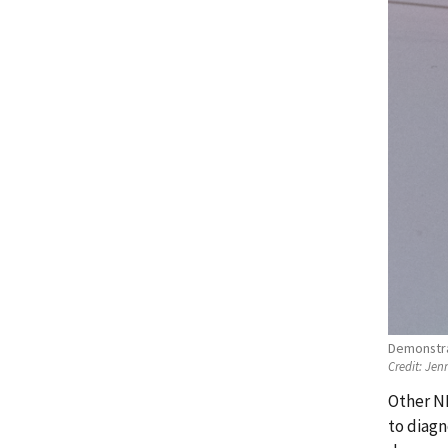
Demonstrat
Credit:
Jenn
Other NI
to diagn