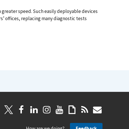
th greater speed. Such easily deployable devices
rs’ offices, replacing many diagnostic tests
How are we doing?
Feedback