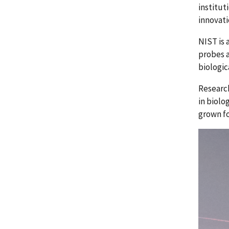
institut
innovati
NIST is 
probes a
biologic
Research
in biolo
grown fo