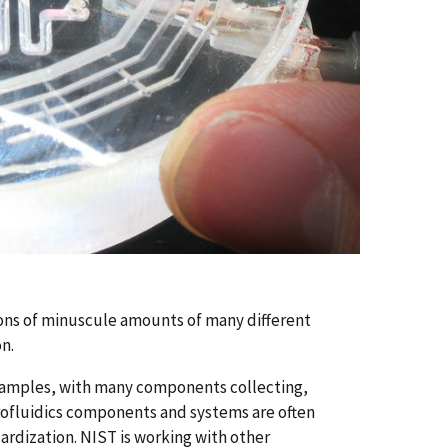
ions of minuscule amounts of many different
n.
l samples, with many components collecting,
icrofluidics components and systems are often
ardization. NIST is working with other