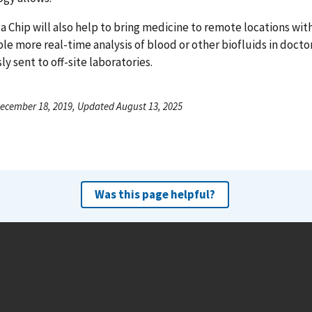
a Chip will also help to bring medicine to remote locations wi
ble more real-time analysis of blood or other biofluids in docto
ly sent to off-site laboratories.
ecember 18, 2019, Updated August 13, 2025
Was this page helpful?