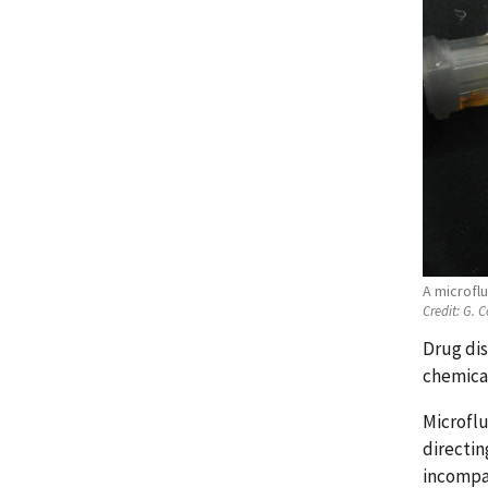
A microflu
Credit:
G. C
Drug dis
chemical
Microflu
directin
incompat