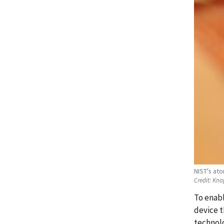
NIST's at
Credit:
Kna
To enabl
device t
technolo