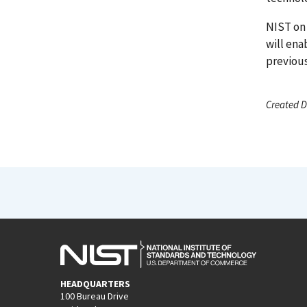
NIST on 
will ena
previous
Created D
HEADQUARTERS
100 Bureau Drive