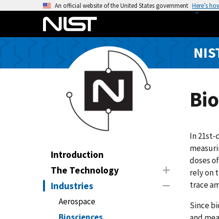
S
An official website of the United States government
Here’s ho
k
i
p
NIS
t
o
m
a
Bio
i
n
c
In 21st-
o
measurin
n
Introduction
doses of
t
The Technology
rely on 
e
trace am
Industries
n
t
Aerospace
Since bi
Biosciences
and meas