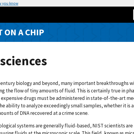
w you know
T ON A CHIP
sciences
century biology and beyond, many important breakthroughs will
g the flow of tiny amounts of fluid. This is certainly true in 
 expensive drugs must be administered in state-of-the-art me
the ability to analyze exceedingly small samples, whether it is a 
ounts of DNA recovered at a crime scene.
ological systems are generally fluid-based, NIST scientists ar
uring fluids at the microscopic scale. This field, known as mic