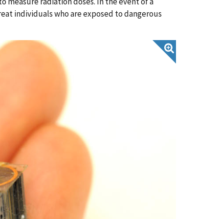
o measure radiation doses. In the event of a
treat individuals who are exposed to dangerous