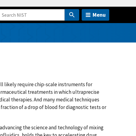
Menu
 likely require chip-scale instruments for
pharmaceutical treatments in which ultraprecise
dical therapies. And many medical techniques
fraction of a drop of blood for diagnostic tests or
e advancing the science and technology of mixing
rofluidics, holds the key to accelerating drug