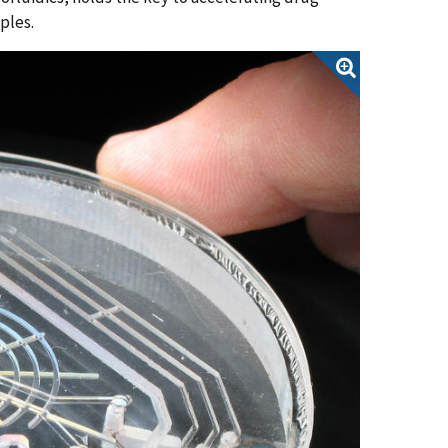
mples.