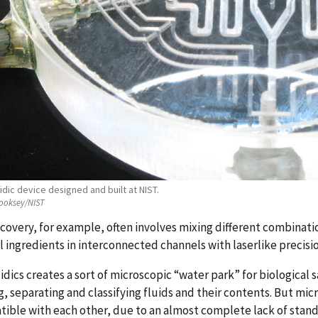
idic device designed and built at NIST.
ooksey/NIST
covery, for example, often involves mixing different combinat
 ingredients in interconnected channels with laserlike precisio
idics creates a sort of microscopic “water park” for biologica
g, separating and classifying fluids and their contents. But m
ible with each other, due to an almost complete lack of stand