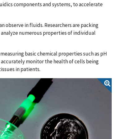
luidics components and systems, to accelerate
an observe in fluids. Researchers are packing
nd analyze numerous properties of individual
 measuring basic chemical properties such as pH
 accurately monitor the health of cells being
issues in patients.