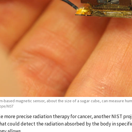
om-based magnetic sensor, about the size of a sugar cube, can measure huma
ppe/NIST
e more precise radiation therapy for cancer, another NIST proj
hat could detect the radiation absorbed by the body in specifi
gy allows.