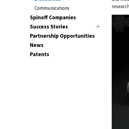
research
Communications
Spinoff Companies
Success Stories
Partnership Opportunities
News
Patents