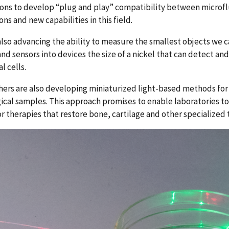
ions to develop “plug and play” compatibility between microf
ons and new capabilities in this field.
also advancing the ability to measure the smallest objects we c
nd sensors into devices the size of a nickel that can detect a
al cells.
ers are also developing miniaturized light-based methods for
gical samples. This approach promises to enable laboratories to
r therapies that restore bone, cartilage and other specialized t