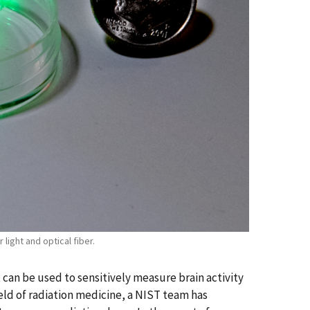
light and optical fiber.
can be used to sensitively measure brain activity
ield of radiation medicine, a NIST team has