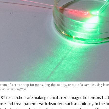
ion of a NIST setup for measuring the acidity, or pH, of a sample using laser 
ifer Lauren Lee/NIST
ST researchers are making miniaturized magnetic sensors that 
ose and treat patients with disorders such as epilepsy. In the f