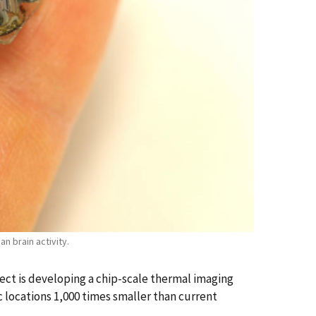
n brain activity.
ect is developing a chip-scale thermal imaging
c locations 1,000 times smaller than current