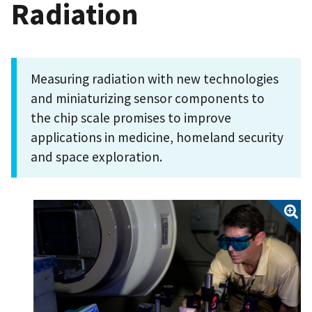
Radiation
Measuring radiation with new technologies
and miniaturizing sensor components to
the chip scale promises to improve
applications in medicine, homeland security
and space exploration.