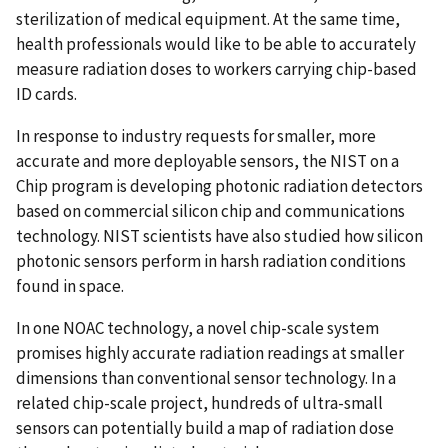
sterilization of medical equipment. At the same time,
health professionals would like to be able to accurately
measure radiation doses to workers carrying chip-based
ID cards.
In response to industry requests for smaller, more
accurate and more deployable sensors, the NIST on a
Chip program is developing photonic radiation detectors
based on commercial silicon chip and communications
technology. NIST scientists have also studied how silicon
photonic sensors perform in harsh radiation conditions
found in space.
In one NOAC technology, a novel chip-scale system
promises highly accurate radiation readings at smaller
dimensions than conventional sensor technology. In a
related chip-scale project, hundreds of ultra-small
sensors can potentially build a map of radiation dose