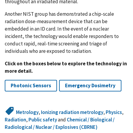
throughout an irradiated material.
Another NIST group has demonstrated a chip-scale
radiation dose-measurement device that can be
embedded in an ID card. In the event of a nuclear
incident, the technology would enable responders to
conduct rapid, real-time screening and triage of
individuals who are exposed to radiation.
Click on the boxes below to explore the technology in
more detail.
Photonic Sensors
Emergency Dosimetry
Metrology
,
Ionizing radiation metrology
,
Physics
,
Radiation
,
Public safety
and
Chemical / Biological /
Radiological / Nuclear / Explosives (CBRNE)