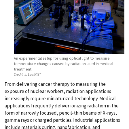
An experimental setup for using optical light to measure
temperature changes caused by radiation used in medical
treatment.
Credit:
J. Lee/NIST
From delivering cancer therapy to measuring the
exposure of nuclear workers, radiation applications
increasingly require miniaturized technology. Medical
applications frequently deliver ionizing radiation in the
form of narrowly focused, pencil-thin beams of X-rays,
gamma rays or charged particles. Industrial applications
include materials curing, nanofabrication, and