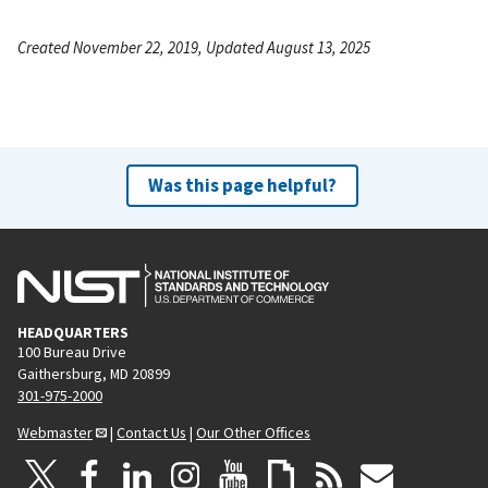
Created November 22, 2019, Updated August 13, 2025
Was this page helpful?
HEADQUARTERS
100 Bureau Drive
Gaithersburg, MD 20899
301-975-2000
Webmaster
|
Contact Us
|
Our Other Offices