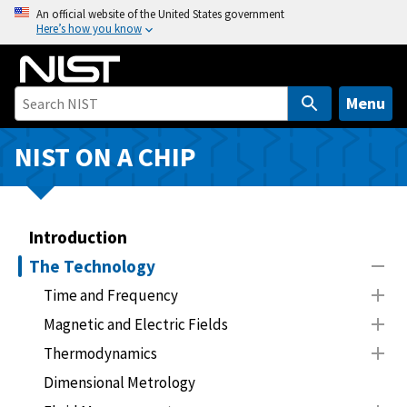
S
An official website of the United States government
Here’s how you know
k
i
p
t
Menu
o
m
NIST ON A CHIP
a
i
n
Introduction
c
o
The Technology
n
Time and Frequency
t
Magnetic and Electric Fields
e
n
Thermodynamics
t
Dimensional Metrology