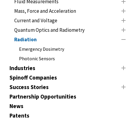
Fluid Measurements
Mass, Force and Acceleration
Current and Voltage
Quantum Optics and Radiometry
Radiation
Emergency Dosimetry
Photonic Sensors
Industries
Spinoff Companies
Success Stories
Partnership Opportunities
News
Patents