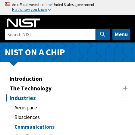
S
An official website of the United States government
Here’s how you know
k
i
p
t
Menu
o
m
NIST ON A CHIP
a
i
n
Introduction
c
o
The Technology
n
Industries
t
Aerospace
e
n
Biosciences
t
Communications