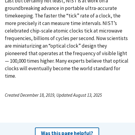
Last but certainly not least, NIST is at work on a
groundbreaking advance in portable ultra-accurate
timekeeping. The faster the “tick” rate of a clock, the
more precisely it can measure time intervals. NIST’s
celebrated chip-scale atomic clocks tick at microwave
frequencies, billions of cycles per second. Now scientists
are miniaturizing an “optical clock” design they
pioneered that operates at the frequency of visible light
— 100,000 times higher. Many experts believe that optical
clocks will eventually become the world standard for
time.
Created December 18, 2019, Updated August 13, 2025
Was this page helpful?