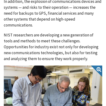
In addition, the explosion of communications devices and
systems — and risks to their operation — increases the
need for backups to GPS, financial services and many
other systems that depend on high-speed
communications.
NIST researchers are developing a new generation of
tools and methods to meet these challenges.
Opportunities for industry exist not only for developing
new communications technologies, but also for testing
and analyzing them to ensure they work properly.