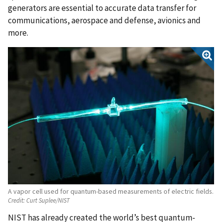
generators are essential to accurate data transfer for
communications, aerospace and defense, avionics and
more.
A vapor cell used for quantum-based measurements of electric fields.
Credit:
Curt Suplee/NIST
NIST has already created the world’s best quantum-