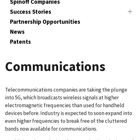
Spinoff Companies
Success Stories
Partnership Opportunities
News
Patents
Communications
Telecommunications companies are taking the plunge
into 5G, which broadcasts wireless signals at higher
electromagnetic frequencies than used for handheld
devices before. Industry is expected to soon expand into
even higher frequencies to break free of the cluttered
bands now available for communications.