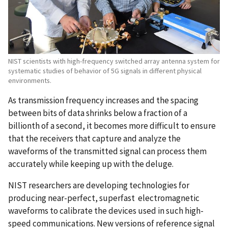
NIST scientists with high-frequency switched array antenna system for
systematic studies of behavior of 5G signals in different physical
environments.
As transmission frequency increases and the spacing
between bits of data shrinks below a fraction of a
billionth of a second, it becomes more difficult to ensure
that the receivers that capture and analyze the
waveforms of the transmitted signal can process them
accurately while keeping up with the deluge.
NIST researchers are developing technologies for
producing near-perfect, superfast electromagnetic
waveforms to calibrate the devices used in such high-
speed communications. New versions of reference signal