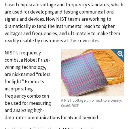
based chip-scale voltage and frequency standards, which
are used for developing and testing communications
signals and devices. Now NIST teams are working to
dramatically extend the instruments’ reach to higher
voltages and frequencies, and ultimately to make them
readily usable by customers at their own sites.
NIST’s frequency
combs, a Nobel Prize-
winning technology,
are nicknamed “rulers
for light.” Products
incorporating
frequency combs can
A NIST voltage chip next to a penny.
be used for measuring
Credit:
NIST
and analyzing high-
data-rate communications for 5G and beyond.