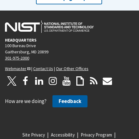
HEADQUARTERS
100 Bureau Drive
Gaithersburg, MD 20899
301-975-2000
Webmaster
|
Contact Us
|
Our Other Offices
How are we doing?
Feedback
Site Privacy
Accessibility
Privacy Program