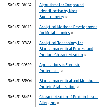
50.64.51.B8162
Algorithms for Compound
Identification by Mass
Spectrometry
50.64.51.B8313
Analytical Methods Development
for Metabolomics
50.64.51.B7685
Analytical Technology for
Biopharmaceutical Process and
Product Characterization
50.64.51.C0899
Applications in Forensic
Proteomics
50.64.51.B5904
Biopharmaceutical and Membrane
Protein Stabilization
50.64.51.B8453
Characterization of Protein-based
Allergens