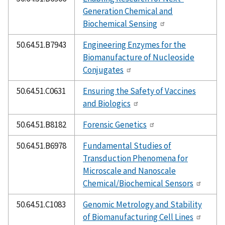
Generation Chemical and
Biochemical Sensing
50.64.51.B7943
Engineering Enzymes for the
Biomanufacture of Nucleoside
Conjugates
50.64.51.C0631
Ensuring the Safety of Vaccines
and Biologics
50.64.51.B8182
Forensic Genetics
50.64.51.B6978
Fundamental Studies of
Transduction Phenomena for
Microscale and Nanoscale
Chemical/Biochemical Sensors
50.64.51.C1083
Genomic Metrology and Stability
of Biomanufacturing Cell Lines