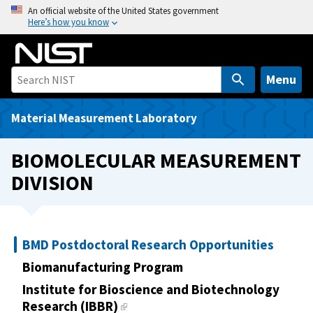
S
An official website of the United States government
Here’s how you know
k
i
p
t
Menu
o
m
Material Measurement Laboratory
a
i
BIOMOLECULAR MEASUREMENT
n
DIVISION
c
o
n
t
BMD Postdoctoral Research Opportunities
e
Biomanufacturing Program
n
t
Institute for Bioscience and Biotechnology
Research (IBBR)