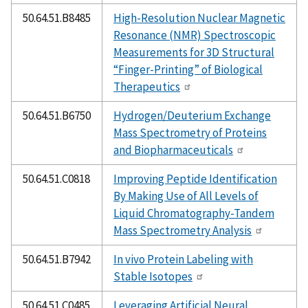
50.64.51.B8485
High-Resolution Nuclear Magnetic
Resonance (NMR) Spectroscopic
Measurements for 3D Structural
“Finger-Printing” of Biological
Therapeutics
50.64.51.B6750
Hydrogen/Deuterium Exchange
Mass Spectrometry of Proteins
and Biopharmaceuticals
50.64.51.C0818
Improving Peptide Identification
By Making Use of All Levels of
Liquid Chromatography-Tandem
Mass Spectrometry Analysis
50.64.51.B7942
In vivo Protein Labeling with
Stable Isotopes
50.64.51.C0485
Leveraging Artificial Neural