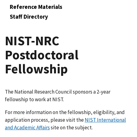
Reference Materials
Staff Directory
NIST-NRC
Postdoctoral
Fellowship
The National Research Council sponsors a 2-year
fellowship to work at NIST.
For more information on the fellowship, eligibility, and
application process, please visit the
NIST International
and Academic Affairs
site on the subject.