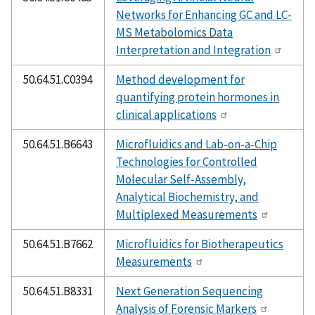
Networks for Enhancing GC and LC-
MS Metabolomics Data
Interpretation and Integration
50.64.51.C0394
Method development for
quantifying protein hormones in
clinical applications
50.64.51.B6643
Microfluidics and Lab-on-a-Chip
Technologies for Controlled
Molecular Self-Assembly,
Analytical Biochemistry, and
Multiplexed Measurements
50.64.51.B7662
Microfluidics for Biotherapeutics
Measurements
50.64.51.B8331
Next Generation Sequencing
Analysis of Forensic Markers