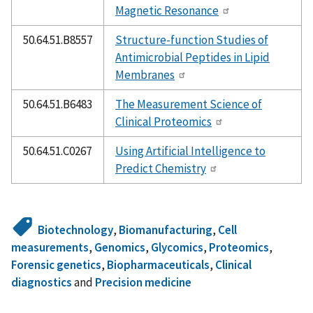
Magnetic Resonance
50.64.51.B8557
Structure-function Studies of
Antimicrobial Peptides in Lipid
Membranes
50.64.51.B6483
The Measurement Science of
Clinical Proteomics
50.64.51.C0267
Using Artificial Intelligence to
Predict Chemistry
Biotechnology
,
Biomanufacturing
,
Cell
measurements
,
Genomics
,
Glycomics
,
Proteomics
,
Forensic genetics
,
Biopharmaceuticals
,
Clinical
diagnostics
and
Precision medicine