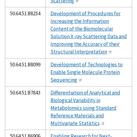
Scattering
50.64.51.B8254
Development of Procedures for
Increasing the Information
Content of the Biomolecular
Solution X-ray Scattering Data and
Improving the Accuracy of their
Structural Interpretation
50.64.51.B8099
Development of Technologies to
Enable Single Molecule Protein
Sequencing
50.64.51.B7843
Differentiation of Analytical and
Biological Variability in
Metabolomics using Standard
Reference Materials and
Multivariate Statistics
50.64.51.B6906
Enabling Research for Next-