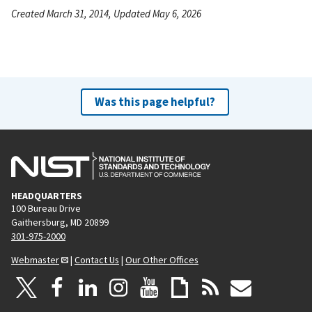
Created March 31, 2014, Updated May 6, 2026
Was this page helpful?
HEADQUARTERS
100 Bureau Drive
Gaithersburg, MD 20899
301-975-2000
Webmaster
|
Contact Us
|
Our Other Offices