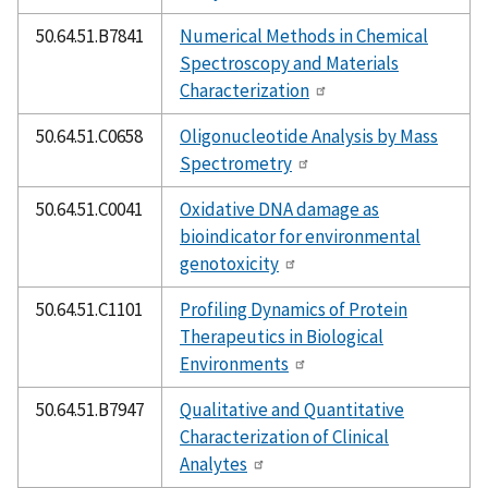
50.64.51.B7841
Numerical Methods in Chemical
Spectroscopy and Materials
Characterization
50.64.51.C0658
Oligonucleotide Analysis by Mass
Spectrometry
50.64.51.C0041
Oxidative DNA damage as
bioindicator for environmental
genotoxicity
50.64.51.C1101
Profiling Dynamics of Protein
Therapeutics in Biological
Environments
50.64.51.B7947
Qualitative and Quantitative
Characterization of Clinical
Analytes