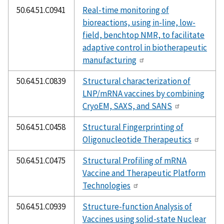
50.64.51.C0941
Real-time monitoring of
bioreactions, using in-line, low-
field, benchtop NMR, to facilitate
adaptive control in biotherapeutic
manufacturing
50.64.51.C0839
Structural characterization of
LNP/mRNA vaccines by combining
CryoEM, SAXS, and SANS
50.64.51.C0458
Structural Fingerprinting of
Oligonucleotide Therapeutics
50.64.51.C0475
Structural Profiling of mRNA
Vaccine and Therapeutic Platform
Technologies
50.64.51.C0939
Structure-function Analysis of
Vaccines using solid-state Nuclear