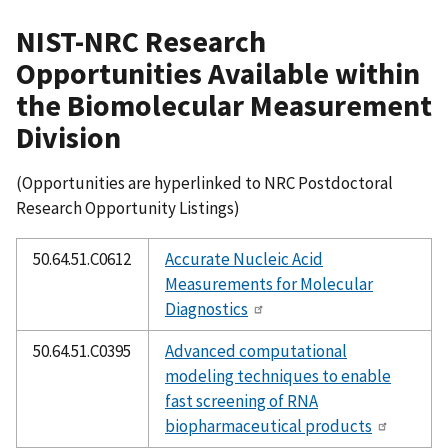
NIST-NRC Research
Opportunities Available within
the Biomolecular Measurement
Division
(Opportunities are hyperlinked to NRC Postdoctoral
Research Opportunity Listings)
50.64.51.C0612
Accurate Nucleic Acid
Measurements for Molecular
Diagnostics
50.64.51.C0395
Advanced computational
modeling techniques to enable
fast screening of RNA
biopharmaceutical products