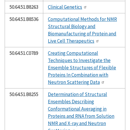
50.64.51.B8263
Clinical Genetics
50.64.51.B8536
Computational Methods for NMR
Structural Biology and
Biomanufacturing of Protein and
Live Cell Therapeutics
50.64.51.C0789
Creating Computational
Techniques to Investigate the
Ensemble Structures of Flexible
Proteins In Combination with
Neutron Scattering Data
50.64.51.B8255
Determination of Structural
Ensembles Describing
Conformational Averaging in
Proteins and RNA from Solution
NMR and X-ray and Neutron