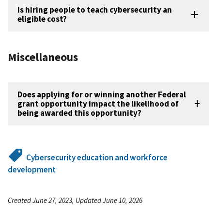
Is hiring people to teach cybersecurity an
eligible cost?
Miscellaneous
Does applying for or winning another Federal
grant opportunity impact the likelihood of
being awarded this opportunity?
Cybersecurity education and workforce
development
Created June 27, 2023, Updated June 10, 2026