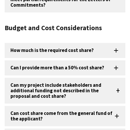
Commitments?
Budget and Cost Considerations
How much is the required cost share?
Can I provide more than a 50% cost share?
Can my project include stakeholders and
additional funding not described in the
proposal and cost share?
Can cost share come from the general fund of
the applicant?