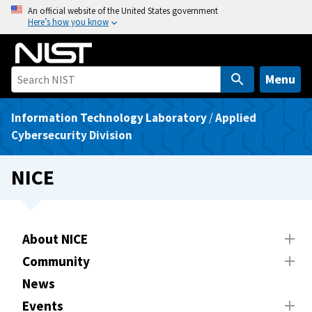
S
An official website of the United States government
Here’s how you know
k
i
p
t
Menu
o
m
Information Technology Laboratory
/
Applied
a
Cybersecurity Division
i
n
NICE
c
o
n
t
About NICE
e
Community
n
News
t
Events