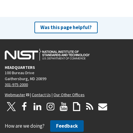
Was this page helpful?
HEADQUARTERS
100 Bureau Drive
Gaithersburg, MD 20899
301-975-2000
Webmaster
|
Contact Us
|
Our Other Offices
How are we doing?
Feedback