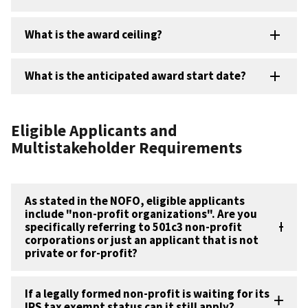
What is the award ceiling?
What is the anticipated award start date?
Eligible Applicants and
Multistakeholder Requirements
As stated in the NOFO, eligible applicants
include "non-profit organizations". Are you
specifically referring to 501c3 non-profit
corporations or just an applicant that is not
private or for-profit?
If a legally formed non-profit is waiting for its
IRS tax exempt status can it still apply?