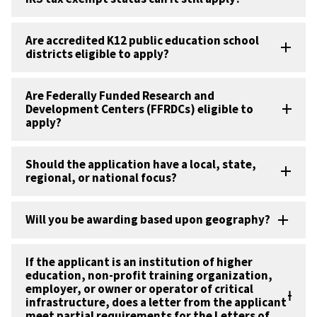
Are accredited K12 public education school
districts eligible to apply?
Are Federally Funded Research and
Development Centers (FFRDCs) eligible to
apply?
Should the application have a local, state,
regional, or national focus?
Will you be awarding based upon geography?
If the applicant is an institution of higher
education, non-profit training organization,
employer, or owner or operator of critical
infrastructure, does a letter from the applicant
meet partial requirements for the Letters of