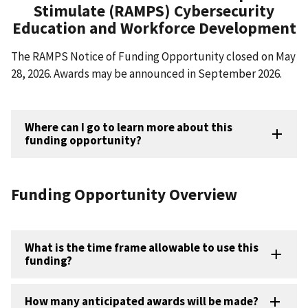
Stimulate (RAMPS) Cybersecurity
Education and Workforce Development
The RAMPS Notice of Funding Opportunity closed on May
28, 2026. Awards may be announced in September 2026.
Where can I go to learn more about this
funding opportunity?
Funding Opportunity Overview
What is the time frame allowable to use this
funding?
How many anticipated awards will be made?