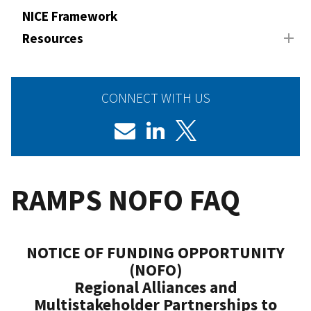
NICE Framework
Resources
CONNECT WITH US
RAMPS NOFO FAQ
NOTICE OF FUNDING OPPORTUNITY
(NOFO)
Regional Alliances and
Multistakeholder Partnerships to