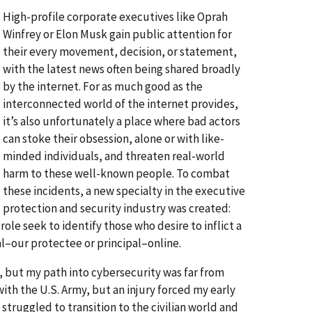
High-profile corporate executives like Oprah
Winfrey or Elon Musk gain public attention for
their every movement, decision, or statement,
with the latest news often being shared broadly
by the internet. For as much good as the
interconnected world of the internet provides,
it’s also unfortunately a place where bad actors
can stoke their obsession, alone or with like-
minded individuals, and threaten real-world
harm to these well-known people. To combat
these incidents, a new specialty in the executive
protection and security industry was created:
role seek to identify those who desire to inflict a
ual–our protectee or principal–online.
n, but my path into cybersecurity was far from
ith the U.S. Army, but an injury forced my early
truggled to transition to the civilian world and