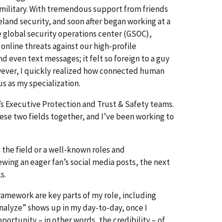
he military. With tremendous support from friends
land security, and soon after began working at a
e global security operations center (GSOC),
online threats against our high-profile
d even text messages; it felt so foreign to a guy
owever, I quickly realized how connected human
us as my specialization.
’s Executive Protection and Trust & Safety teams.
se two fields together, and I’ve been working to
in the field or a well-known roles and
iewing an eager fan’s social media posts, the next
ks.
ramework are key parts of my role, including
nalyze” shows up in my day-to-day, once I
portunity – in other words, the credibility – of