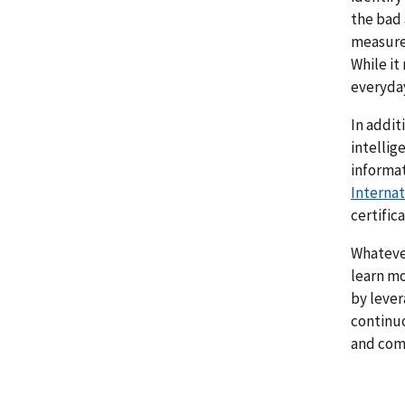
the bad 
measures
While it
everyday
In addit
intellig
informat
Internat
certific
Whatever
learn mo
by lever
continuo
and comp