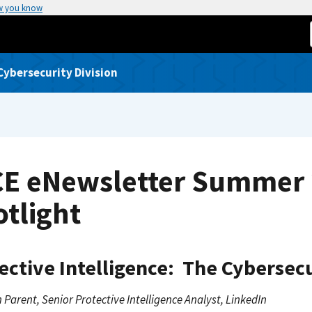
w you know
Cybersecurity Division
CE eNewsletter Summer 
tlight
ective Intelligence: The Cybersecu
 Parent, Senior Protective Intelligence Analyst, LinkedIn