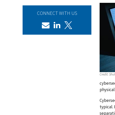
CONNECT WITH US
Credit:
Shut
cybersec
physical
Cybersec
typical.
separati