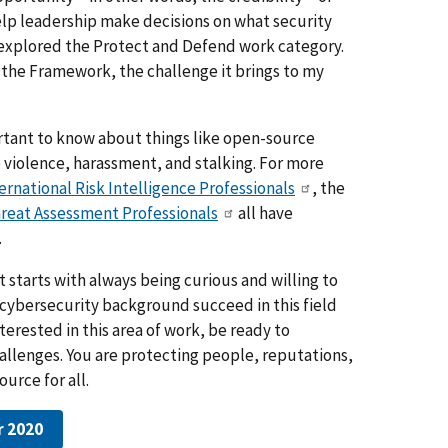
elp leadership make decisions on what security
so explored the Protect and Defend work category.
 the Framework, the challenge it brings to my
portant to know about things like open-source
 violence, harassment, and stalking. For more
ternational Risk Intelligence Professionals
, the
hreat Assessment Professionals
all have
.
 starts with always being curious and willing to
r cybersecurity background succeed in this field
terested in this area of work, be ready to
llenges. You are protecting people, reputations,
urce for all.
r 2020