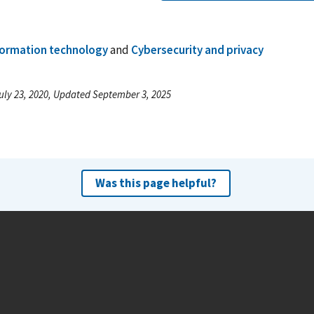
formation technology
and
Cybersecurity and privacy
uly 23, 2020, Updated September 3, 2025
Was this page helpful?