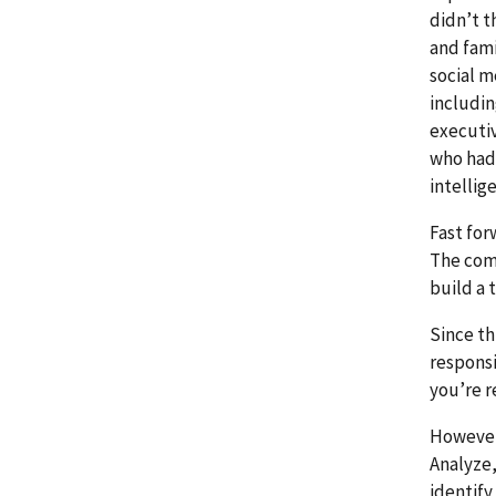
didn’t t
and fami
social m
includin
executiv
who had 
intellig
Fast for
The comb
build a 
Since th
responsi
you’re r
However,
Analyze,
identify