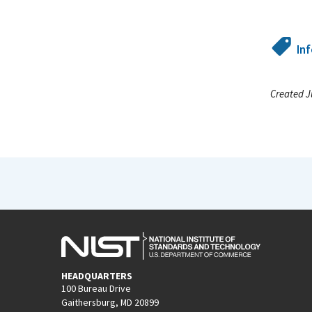
In
Created J
HEADQUARTERS
100 Bureau Drive
Gaithersburg, MD 20899