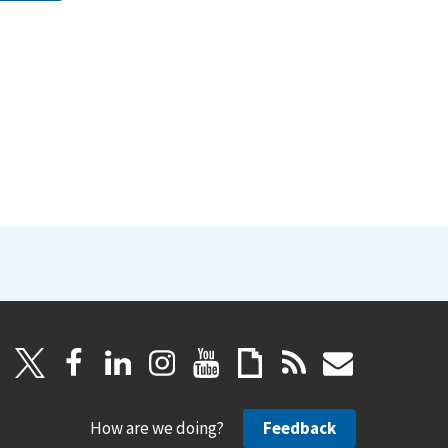
How are we doing?
Feedback