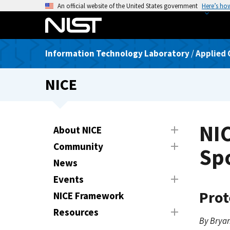
S
An official website of the United States government
Here’s ho
k
i
p
Information Technology Laboratory
/
Applied 
t
o
NICE
m
a
i
n
NI
About NICE
c
Community
o
Spo
n
News
t
Events
e
Prot
NICE Framework
n
t
Resources
By Bryan