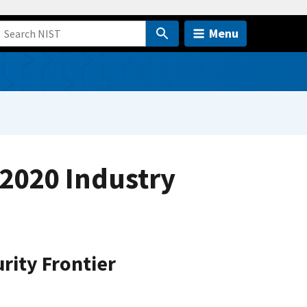
Menu
2020 Industry
rity Frontier