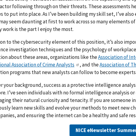
actor following through on their threats. These assessments h
 to put into place. As I’ve been building my skill set, I’ve al
 may seem daunting at first to work across so many elements of
 work is the part I enjoy the most.
ion to the cybersecurity element of this position, it’s also im
ence investigation techniques and the psychology of workplace
ion about these areas, organizations like the
Association of In
ional Association of Crime Analysts
, and the
Association of T
ation programs that new analysts can follow to become experts
 your background, success as a protective intelligence analyst
re. I’ve seen individuals with no formal intelligence analysis o
aging their natural curiosity and tenacity. If you are someone in
usly learn new skills and evolve your methods to meet new cha
anies, and ensuring the internet can be a healthy and safe reso
NICE eNewsletter Summe