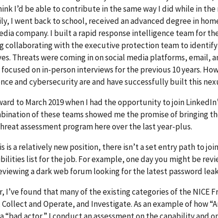
hink I’d be able to contribute in the same way I did while in t
ly, I went back to school, received an advanced degree in home
edia company. I built a rapid response intelligence team for th
g collaborating with the executive protection team to identify 
es. Threats were coming in on social media platforms, email, an
focused on in-person interviews for the previous 10 years. H
ence and cybersecurity are and have successfully built this nex
ward to March 2019 when I had the opportunity to join LinkedIn
ination of these teams showed me the promise of bringing the
threat assessment program here over the last year-plus.
is is a relatively new position, there isn’t a set entry path to jo
bilities list for the job. For example, one day you might be rev
eviewing a dark web forum looking for the latest password lea
 I’ve found that many of the existing categories of the NICE F
 Collect and Operate, and Investigate. As an example of how “A
 a “bad actor,” I conduct an assessment on the capability and op