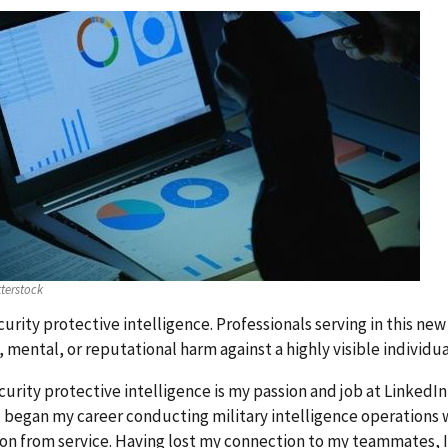
terstock
urity protective intelligence. Professionals serving in this new 
, mental, or reputational harm against a highly visible individ
urity protective intelligence is my passion and job at LinkedI
 I began my career conducting military intelligence operations w
on from service. Having lost my connection to my teammates, I s