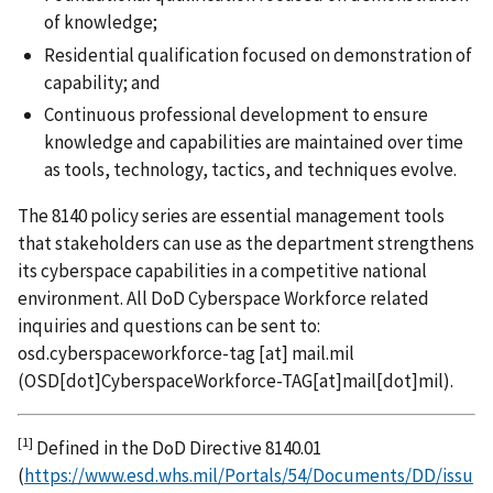
of knowledge;
Residential qualification focused on demonstration of
capability; and
Continuous professional development to ensure
knowledge and capabilities are maintained over time
as tools, technology, tactics, and techniques evolve.
The 8140 policy series are essential management tools
that stakeholders can use as the department strengthens
its cyberspace capabilities in a competitive national
environment. All DoD Cyberspace Workforce related
inquiries and questions can be sent to:
osd.cyberspaceworkforce-tag
[at]
mail.mil
(
OSD[dot]CyberspaceWorkforce-TAG[at]mail[dot]mil
)
.
[1]
Defined in the DoD Directive 8140.01
(
https://www.esd.whs.mil/Portals/54/Documents/DD/issu