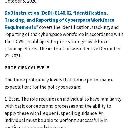
October 5, 2020.
DoD Instruction (DoDI) 8140.02 “Identification,
Tracking, and Reporting of Cyberspace Workforce
Requirements
”
covers the identification, tracking, and
reporting of the cyberspace workforce in accordance with
the DCWF, enabling enterprise strategic workforce
planning efforts. The instruction was effective December
21, 2021.
PROFICIENCY LEVELS
The three proficiency levels that define performance
expectations for the policy series are:
1. Basic. The role requires an individual to have familiarity
with basic concepts and processes and the ability to
apply these with frequent, specific guidance. An
individual must be able to perform successfully in
routine, structured situations.