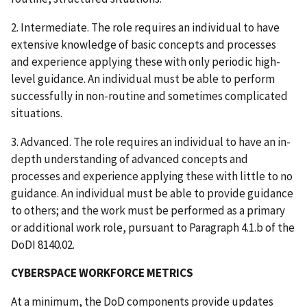
2. Intermediate. The role requires an individual to have
extensive knowledge of basic concepts and processes
and experience applying these with only periodic high-
level guidance. An individual must be able to perform
successfully in non-routine and sometimes complicated
situations.
3. Advanced. The role requires an individual to have an in-
depth understanding of advanced concepts and
processes and experience applying these with little to no
guidance. An individual must be able to provide guidance
to others; and the work must be performed as a primary
or additional work role, pursuant to Paragraph 4.1.b of the
DoDI 8140.02.
CYBERSPACE WORKFORCE METRICS
At a minimum, the DoD components provide updates