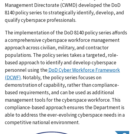
Management Directorate (CWMD) developed the DoD
8140 policy series to strategically identify, develop, and
qualify cyberspace professionals.
The implementation of the DoD 8140 policy series affords
a comprehensive cyberspace workforce management
approach across civilian, military, and contractor
populations. The policy series takes a targeted, role-
based approach to identify and develop cyberspace
personnel using the
DoD Cyber Workforce Framework
(DCWF)
. Notably, the policy series focuses on
demonstration of capability, rather than compliance-
based requirements, and can be used as additional
management tools for the cyberspace workforce. This
compliance-based approach ensures the Department is
able to address the ever-evolving cyberspace needs in a
competitive national environment.