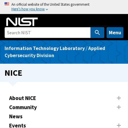
S
An official website of the United States government
Here’s how you know
k
i
p
t
Menu
o
m
Information Technology Laboratory
/
Applied
a
Cybersecurity Division
i
n
NICE
c
o
n
t
About NICE
e
Community
n
News
t
Events