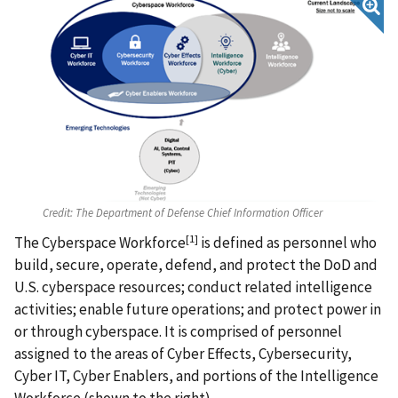
Credit:
The Department of Defense Chief Information Officer
[1]
The Cyberspace Workforce
is defined as personnel who
build, secure, operate, defend, and protect the DoD and
U.S. cyberspace resources; conduct related intelligence
activities; enable future operations; and protect power in
or through cyberspace. It is comprised of personnel
assigned to the areas of Cyber Effects, Cybersecurity,
Cyber IT, Cyber Enablers, and portions of the Intelligence
Workforce (shown to the right).