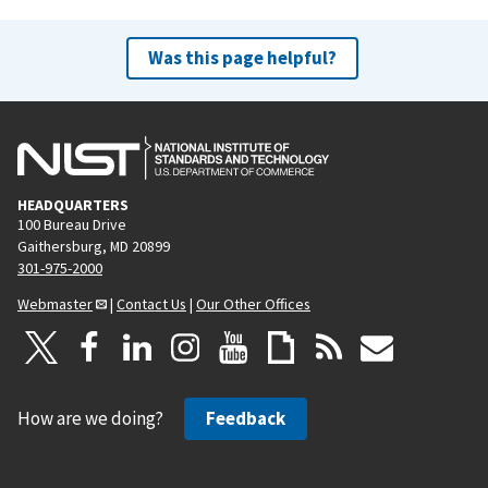
Was this page helpful?
HEADQUARTERS
100 Bureau Drive
Gaithersburg, MD 20899
301-975-2000
Webmaster
|
Contact Us
|
Our Other Offices
How are we doing?
Feedback