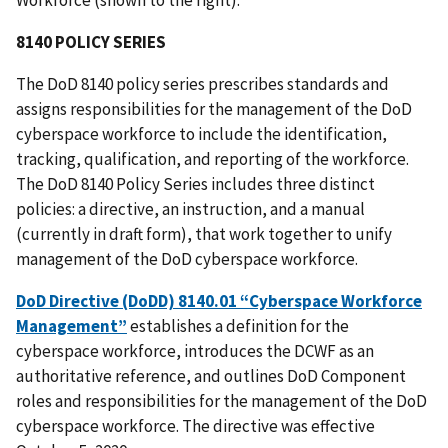
8140 POLICY SERIES
The DoD 8140 policy series prescribes standards and
assigns responsibilities for the management of the DoD
cyberspace workforce to include the identification,
tracking, qualification, and reporting of the workforce.
The DoD 8140 Policy Series includes three distinct
policies: a directive, an instruction, and a manual
(currently in draft form), that work together to unify
management of the DoD cyberspace workforce.
DoD Directive (DoDD) 8140.01 “Cyberspace Workforce
Management”
establishes a definition for the
cyberspace workforce, introduces the DCWF as an
authoritative reference, and outlines DoD Component
roles and responsibilities for the management of the DoD
cyberspace workforce. The directive was effective