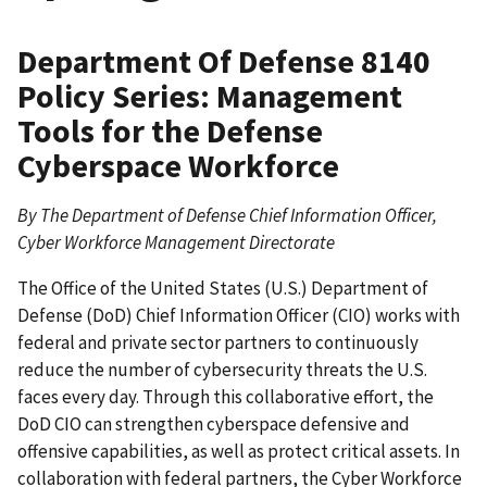
Department Of Defense 8140
Policy Series: Management
Tools for the Defense
Cyberspace Workforce
By The Department of Defense Chief Information Officer,
Cyber Workforce Management Directorate
The Office of the United States (U.S.) Department of
Defense (DoD) Chief Information Officer (CIO) works with
federal and private sector partners to continuously
reduce the number of cybersecurity threats the U.S.
faces every day. Through this collaborative effort, the
DoD CIO can strengthen cyberspace defensive and
offensive capabilities, as well as protect critical assets. In
collaboration with federal partners, the Cyber Workforce