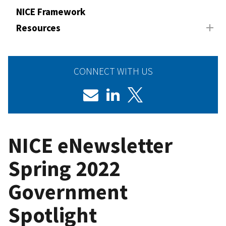
NICE Framework
Resources
CONNECT WITH US
NICE eNewsletter
Spring 2022
Government
Spotlight