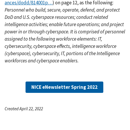
ances/dodd/814001p…
) on page 12, as the following:
Personnel who build, secure, operate, defend, and protect
DoD and U.S. cyberspace resources; conduct related
intelligence activities; enable future operations; and project
power in or through cyberspace. It is comprised of personnel
assigned to the following workforce elements: IT,
cybersecurity, cyberspace effects, intelligence workforce
(cyberspace), cybersecurity, IT, portions of the Intelligence
workforces and cyberspace enablers.
NICE eNewsletter Spring 2022
Created April 22, 2022