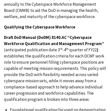
annually
to the Cyberspace Workforce Management
Board (CWMB) to aid the DoD in managing the health,
welfare, and maturity of the cyberspace workforce.
Qualifying the Cyberspace Workforce
Draft DoD Manual (DoDM) 8140.AC “Cyberspace
Workforce Qualification and Management Program”
rd
th
(anticipated publication date 3
-4
quarter of FY22
)
establishes the qualification criteria for each DCWF work
role to ensure personnel filling cyberspace positions are
capable of meeting mission requirements. This policy will
provide the DoD with flexibility needed across varied
cyberspace mission sets, while it moves away from a
compliance-based approach to help advance individual
career progression and workforce capabilities. The
qualification program is broken into three areas:
Foundational qualification focused on demonstration