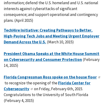
information; defend the U.S. homeland and U.S. national
interests against cyberattacks of significant
consequence; and support operational and contingency
plans. (April 2015)
TechHire Initiative: Creating Pathways to Better,
High-Paying Tech Jobs and Meeting Urgent Employer
Demand Across the U.S.
(March 10, 2015)
President Obama Speaks at the White House Summit
on Cybersecurity and Consumer Protection
(February
14, 2015)
Florida Congressman Ross spoke on the house floor
to recognize the opening of the
Florida Center for
Cybersecurity
on Friday, February 6th, 2015.
Congratulations to the University of South Florida
(February 4, 2015)