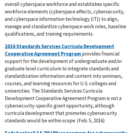
overall cyberspace workforce and establishes specific
workforce elements (cyberspace effects, cybersecurity,
and cyberspace information technology (IT)) to align,
manage and standardize cyberspace work roles, baseline
qualifications, and training requirements.
2016 Standards Services Curricula Development
Cooperative Agreement Program
provides financial
support for the development of undergraduate and/or
graduate level curriculum to integrate standards and
standardization information and content into seminars,
courses, and learning resources for U.S. colleges and
universities. The Standards Services Curricula
Development Cooperative Agreement Program is not a
cybersecurity-specific grant opportunity, although
curricula development that promotes cybersecurity
standards would be within scope. (Feb. 5, 2016)