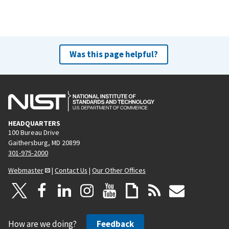
Was this page helpful?
HEADQUARTERS
100 Bureau Drive
Gaithersburg, MD 20899
301-975-2000
Webmaster
|
Contact Us
|
Our Other Offices
How are we doing?
Feedback