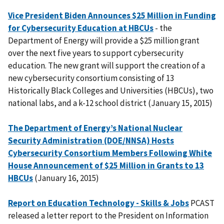
Vice President Biden Announces $25 Million in Funding
for Cybersecurity Education at HBCUs
- the
Department of Energy will provide a $25 million grant
over the next five years to support cybersecurity
education. The new grant will support the creation of a
new cybersecurity consortium consisting of 13
Historically Black Colleges and Universities (HBCUs), two
national labs, and a k-12 school district (January 15, 2015)
The Department of Energy’s National Nuclear
Security Administration (DOE/NNSA) Hosts
Cybersecurity Consortium Members Following White
House Announcement of $25 Million in Grants to 13
HBCUs
(January 16, 2015)
Report on Education Technology - Skills & Jobs
PCAST
released a letter report to the President on Information