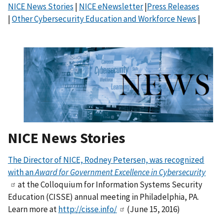
NICE News Stories
|
NICE eNewsletter
|
Press Releases
|
Other Cybersecurity Education and Workforce News
|
NICE News Stories
The Director of NICE, Rodney Petersen, was recognized
with an
Award for Government Excellence in Cybersecurity
at the Colloquium for Information Systems Security
Education (CISSE) annual meeting in Philadelphia, PA.
Learn more at
http://cisse.info/
(June 15, 2016)