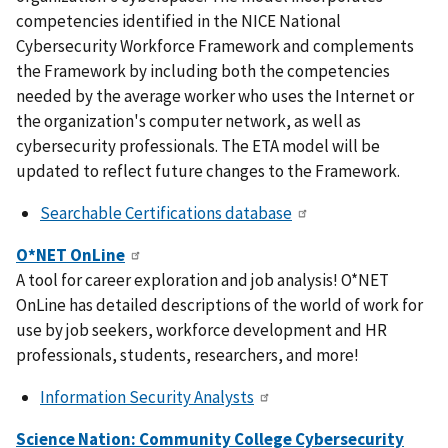
competencies identified in the NICE National
Cybersecurity Workforce Framework and complements
the Framework by including both the competencies
needed by the average worker who uses the Internet or
the organization's computer network, as well as
cybersecurity professionals. The ETA model will be
updated to reflect future changes to the Framework.
Searchable Certifications database
O*NET OnLine
A tool for career exploration and job analysis! O*NET
OnLine has detailed descriptions of the world of work for
use by job seekers, workforce development and HR
professionals, students, researchers, and more!
Information Security Analysts
Science Nation: Community College Cybersecurity