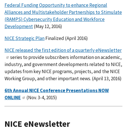
Federal Funding Opportunity to enhance Regional
Alliances and Multistakeholder Partnerships to Stimulate
(RAMPS) Cybersecurity Education and Workforce
Development
(May 12, 2016)
NICE Strategic Plan
Finalized (April 2016)
NICE released the first edition of a quarterly eNewsletter
series to provide subscribers information on academic,
industry, and government developments related to NICE,
updates from key NICE programs, projects, and the NICE
Working Group, and other important news. (April 13, 2016)
6th Annual NICE Conference Presentations NOW
ONLINE
(Nov. 3-4, 2015)
NICE eNewsletter