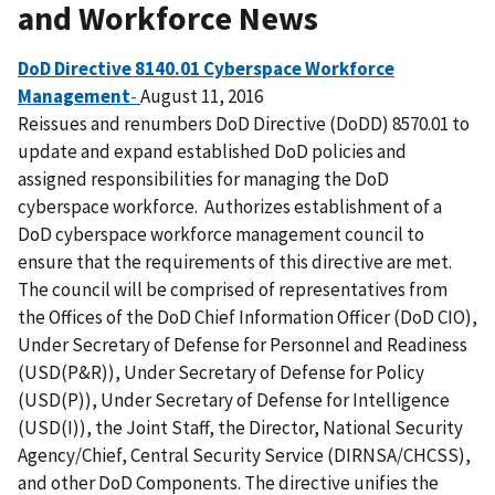
and Workforce News
DoD Directive 8140.01 Cyberspace Workforce
Management
-
August 11, 2016
Reissues and renumbers DoD Directive (DoDD) 8570.01 to
update and expand established DoD policies and
assigned responsibilities for managing the DoD
cyberspace workforce. Authorizes establishment of a
DoD cyberspace workforce management council to
ensure that the requirements of this directive are met.
The council will be comprised of representatives from
the Offices of the DoD Chief Information Officer (DoD CIO),
Under Secretary of Defense for Personnel and Readiness
(USD(P&R)), Under Secretary of Defense for Policy
(USD(P)), Under Secretary of Defense for Intelligence
(USD(I)), the Joint Staff, the Director, National Security
Agency/Chief, Central Security Service (DIRNSA/CHCSS),
and other DoD Components. The directive unifies the