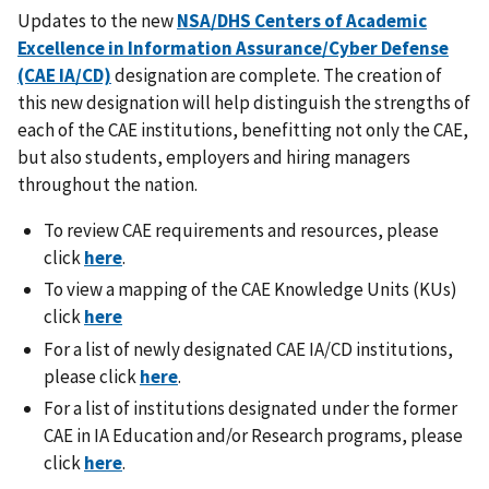
Updates to the new
NSA/DHS Centers of Academic
Excellence in Information Assurance/Cyber Defense
(CAE IA/CD)
designation are complete. The creation of
this new designation will help distinguish the strengths of
each of the CAE institutions, benefitting not only the CAE,
but also students, employers and hiring managers
throughout the nation.
To review CAE requirements and resources, please
click
here
.
To view a mapping of the CAE Knowledge Units (KUs)
click
here
For a list of newly designated CAE IA/CD institutions,
please click
here
.
For a list of institutions designated under the former
CAE in IA Education and/or Research programs, please
click
here
.