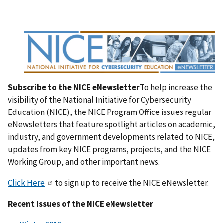
Subscribe to the NICE eNewsletter
To help increase the
visibility of the National Initiative for Cybersecurity
Education (NICE), the NICE Program Office issues regular
eNewsletters that feature spotlight articles on academic,
industry, and government developments related to NICE,
updates from key NICE programs, projects, and the NICE
Working Group, and other important news.
Click Here
to sign up to receive the NICE eNewsletter.
Recent Issues of the NICE eNewsletter