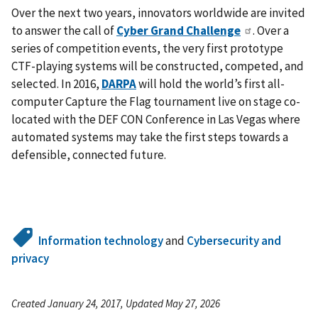
Over the next two years, innovators worldwide are invited
to answer the call of
Cyber Grand Challenge
. Over a
series of competition events, the very first prototype
CTF-playing systems will be constructed, competed, and
selected. In 2016,
DARPA
will hold the world’s first all-
computer Capture the Flag tournament live on stage co-
located with the DEF CON Conference in Las Vegas where
automated systems may take the first steps towards a
defensible, connected future.
Information technology
and
Cybersecurity and
privacy
Created January 24, 2017, Updated May 27, 2026