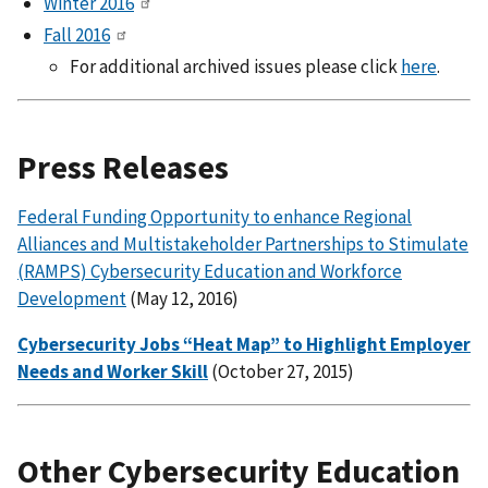
Winter 2016
Fall 2016
For additional archived issues please click
here
.
Press Releases
Federal Funding Opportunity to enhance Regional
Alliances and Multistakeholder Partnerships to Stimulate
(RAMPS) Cybersecurity Education and Workforce
Development
(May 12, 2016)
Cybersecurity Jobs “Heat Map” to Highlight Employer
Needs and Worker Skill
(October 27, 2015)
Other Cybersecurity Education