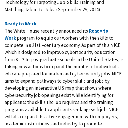
Technology for Targeting Job-Skills Training and
Matching Talent to Jobs. (September 29, 2014)
Ready to Work
The White House recently announced its
Ready to
Work
program to equip our workers with the skills to
compete in a 21st –century economy. As part of this NICE,
which is designed to improve cybersecurity education
from K-12 to postgraduate schools in the United States, is
taking new actions to expand the number of individuals
who are prepared for in-demand cybersecurity jobs. NICE
aims to expand pathways to cyber skills and jobs by
developing an interactive US map that shows where
cybersecurity job openings exist while identifying for
applicants the skills the job requires and the training
programs available to applicants seeking each job. NICE
will also expand its active engagement with employers,
academic institutions, and industry to promote