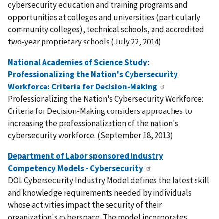
cybersecurity education and training programs and
opportunities at colleges and universities (particularly
community colleges), technical schools, and accredited
two-year proprietary schools (July 22, 2014)
National Academies of Science Study:
Professionalizing the Nation's Cybersecurity
Workforce: Criteria for Decision-Making
Professionalizing the Nation's Cybersecurity Workforce:
Criteria for Decision-Making considers approaches to
increasing the professionalization of the nation's
cybersecurity workforce. (September 18, 2013)
Department of Labor sponsored industry
Competency Models - Cybersecurity
DOL Cybersecurity Industry Model defines the latest skill
and knowledge requirements needed by individuals
whose activities impact the security of their
organization's cyberspace. The model incorporates