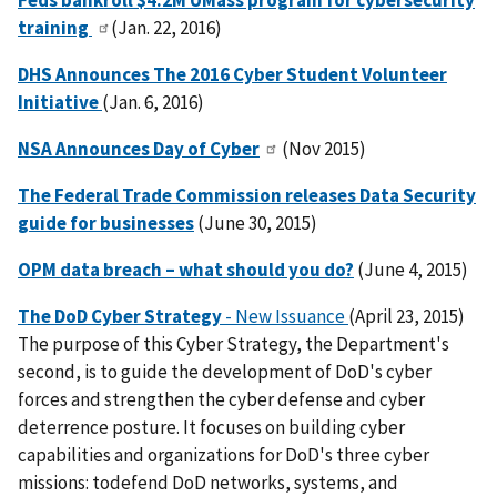
Feds bankroll $4.2M UMass program for cybersecurity
training
(Jan. 22, 2016)
DHS Announces The 2016 Cyber Student Volunteer
Initiative
(Jan. 6, 2016)
NSA Announces Day of Cyber
(Nov 2015)
The Federal Trade Commission releases Data Security
guide for businesses
(June 30, 2015)
OPM data breach – what should you do?
(June 4, 2015)
The DoD Cyber Strategy
- New Issuance
(April 23, 2015)
The purpose of this Cyber Strategy, the Department's
second, is to guide the development of DoD's cyber
forces and strengthen the cyber defense and cyber
deterrence posture. It focuses on building cyber
capabilities and organizations for DoD's three cyber
missions: todefend DoD networks, systems, and