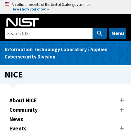
S
An official website of the United States government
Here’s how you know
k
i
p
t
Menu
o
m
Information Technology Laboratory
/
Applied
a
Cybersecurity Division
i
n
NICE
c
o
n
t
About NICE
e
Community
n
News
t
Events