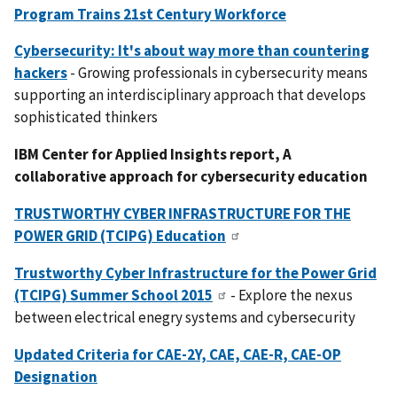
Program Trains 21st Century Workforce
Cybersecurity: It's about way more than countering
hackers
- Growing professionals in cybersecurity means
supporting an interdisciplinary approach that develops
sophisticated thinkers
IBM Center for Applied Insights report, A
collaborative approach for cybersecurity education
TRUSTWORTHY CYBER INFRASTRUCTURE FOR THE
POWER GRID (TCIPG) Education
Trustworthy Cyber Infrastructure for the Power Grid
(TCIPG) Summer School 2015
- Explore the nexus
between electrical enegry systems and cybersecurity
Updated Criteria for CAE-2Y, CAE, CAE-R, CAE-OP
Designation