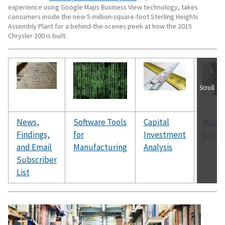
experience using Google Maps Business View technology, takes
consumers inside the new 5-million-square-foot Sterling Heights
Assembly Plant for a behind-the-scenes peek at how the 2015
Chrysler 200 is built.
Scroll
News,
Software Tools
Capital
Manuf
Findings,
for
Investment
Econ
and Email
Manufacturing
Analysis
Subscriber
List