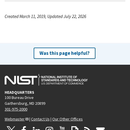
Created March 11, 2019, Updated July 22, 2026
Was this page helpful?
HEADQUARTERS
100 Bureau Drive
Gaithersburg, MD 20899
301-975-2000
Webmaster
|
Contact Us
|
Our Other Offices