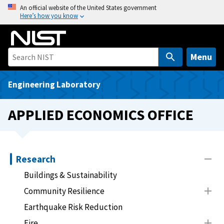
S
An official website of the United States government
Here’s how you know
k
i
p
t
Menu
o
m
Engineering Laboratory
a
i
APPLIED ECONOMICS OFFICE
n
c
o
n
Research
t
Buildings & Sustainability
e
Community Resilience
n
t
Earthquake Risk Reduction
Fire