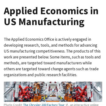
Applied Economics in
US Manufacturing
The Applied Economics Office is actively engaged in
developing research, tools, and methods for advancing
US manufacturing competitiveness. The products of this
work are presented below. Some items, such as tools and
methods, are targeted toward manufacturers while
others are targeted toward change agents such as trade
organizations and public research facilities.
Photo Credit:
The Chrysler 200 Factory Tour
, an interactive online