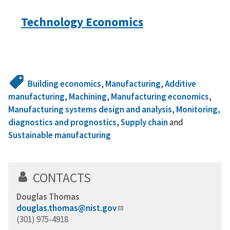
Technology Economics
Building economics
,
Manufacturing
,
Additive
manufacturing
,
Machining
,
Manufacturing economics
,
Manufacturing systems design and analysis
,
Monitoring,
diagnostics and prognostics
,
Supply chain
and
Sustainable manufacturing
CONTACTS
Douglas Thomas
douglas.thomas@nist.gov
(301) 975-4918