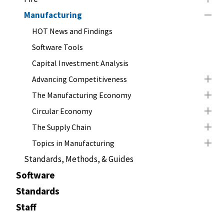
Manufacturing
HOT News and Findings
Software Tools
Capital Investment Analysis
Advancing Competitiveness
The Manufacturing Economy
Circular Economy
The Supply Chain
Topics in Manufacturing
Standards, Methods, & Guides
Software
Standards
Staff