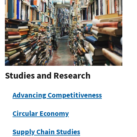
Studies and Research
Advancing Competitiveness
Circular Economy
Supply Chain Studies