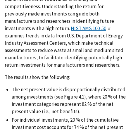
competitiveness. Understanding the return for
previously made investments can guide both
manufacturers and researchers in identifying future
investments with a high return.
NIST AMS 100-50
examines trends in data from U.S. Department of Energy
Industry Assessment Centers, which make technical
assessments to reduce waste at small and medium sized
manufacturers, to facilitate identifying potentially high
return investments for manufacturers and researchers.
The results show the following:
The net present value is disproportionally distributed
among investments (see Figure 4.1), where 20 % of the
investment categories represent 82 % of the net
present value (i.e., net benefits).
For individual investments, 20 % of the cumulative
investment cost accounts for 74 % of the net present