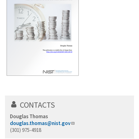
CONTACTS
Douglas Thomas
douglas.thomas@nist.gov
(301) 975-4918