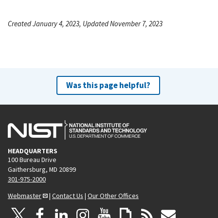
Created January 4, 2023, Updated November 7, 2023
Was this page helpful?
HEADQUARTERS
100 Bureau Drive
Gaithersburg, MD 20899
301-975-2000
Webmaster
|
Contact Us
|
Our Other Offices