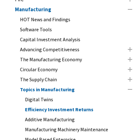
Manufacturing
HOT News and Findings
Software Tools
Capital Investment Analysis
Advancing Competitiveness
The Manufacturing Economy
Circular Economy
The Supply Chain
Topics in Manufacturing
Digital Twins
Efficiency Investment Returns
Additive Manufacturing
Manufacturing Machinery Maintenance
Model Based Enterprise