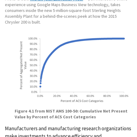
experience using Google Maps Business View technology, takes
consumers inside the new 5-million-square-foot Sterling Heights
Assembly Plant for a behind-the-scenes peek at how the 2015
Chrysler 200 is built.
Figure
4
.
1
from NIST AMS 100-50: Cumulative Net Present
Value by Percent of ACS Cost Categories
Manufacturers and manufacturing research organizations
make investments to advance efficiency and