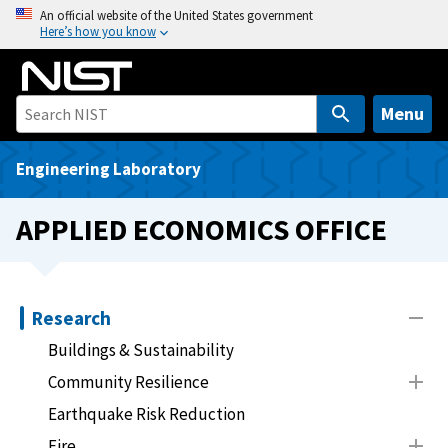
S
An official website of the United States government
Here’s how you know
k
i
p
t
Menu
o
m
Engineering Laboratory
a
i
APPLIED ECONOMICS OFFICE
n
c
o
n
Research
t
Buildings & Sustainability
e
Community Resilience
n
t
Earthquake Risk Reduction
Fire