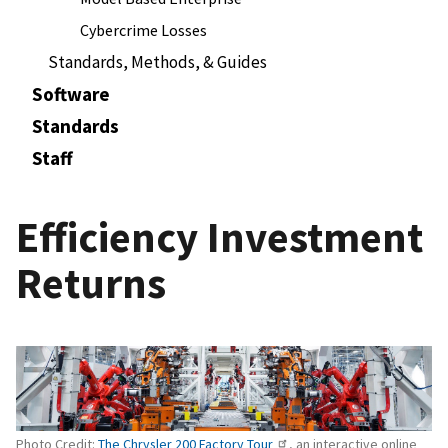
Cybercrime Losses
Standards, Methods, & Guides
Software
Standards
Staff
Efficiency Investment
Returns
Photo Credit:
The Chrysler 200 Factory Tour
, an interactive online