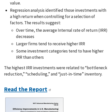
value.
Regression analysis identified those investments with
a high return when controlling for a selection of
factors. The results suggest:
Over time, the average Internal rate of return (IRR)
decreases
Larger firms tend to receive higher IRR
Some investment categories tend to have higher
IRR than others
The highest IRR investments were related to “bottleneck
reduction,” “scheduling,” and “just-in-time” inventory.
Read the Report