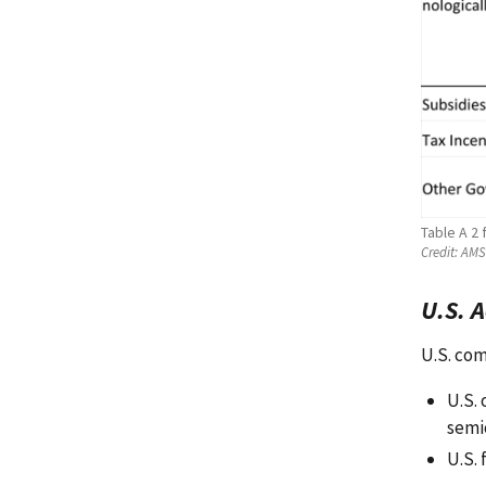
Table A 2
Credit:
AMS 
U.S. 
U.S. com
U.S.
semi
U.S. 