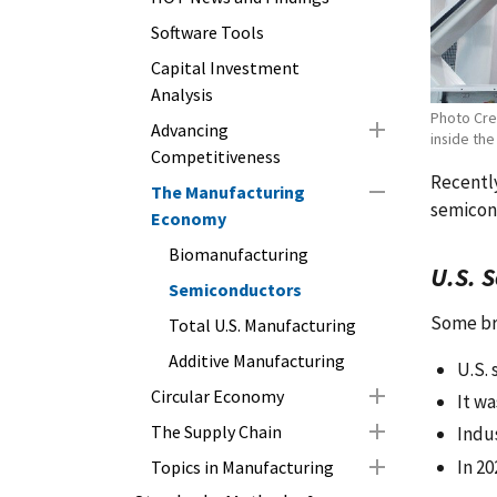
Software Tools
Capital Investment
Analysis
Photo Cre
Advancing
inside the
Competitiveness
Recently
The Manufacturing
semicon
Economy
Biomanufacturing
U.S. 
Semiconductors
Some bri
Total U.S. Manufacturing
Additive Manufacturing
U.S.
Circular Economy
It wa
The Supply Chain
Indu
In 20
Topics in Manufacturing