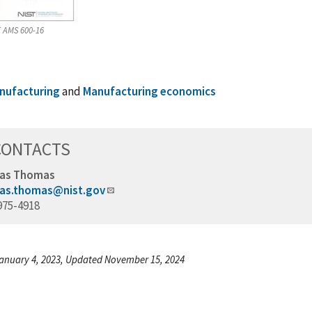
 AMS 600-16
nufacturing
and
Manufacturing economics
CONTACTS
as Thomas
as.thomas@nist.gov
975-4918
anuary 4, 2023, Updated November 15, 2024