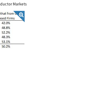
nductor Markets