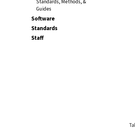
Standards, Methods, &
Guides
Software
Standards
Staff
Ta