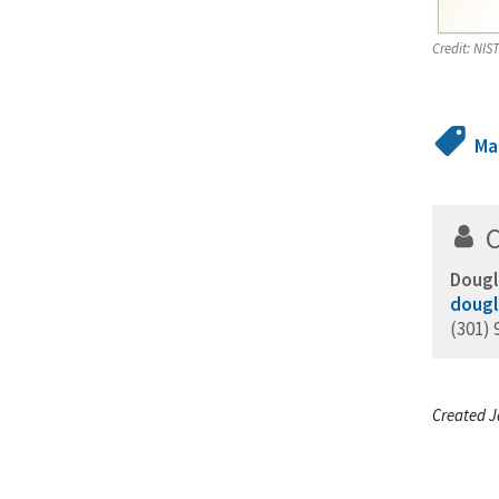
Credit:
NIST
Ma
Dougl
dougl
(301) 
Created J