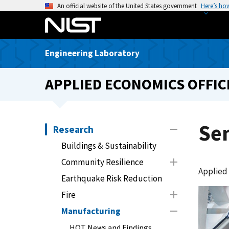
S
An official website of the United States government
Here’s ho
k
i
p
Engineering Laboratory
t
o
APPLIED ECONOMICS OFFIC
m
a
i
n
Se
Research
c
Buildings & Sustainability
o
n
Community Resilience
Applied
t
Earthquake Risk Reduction
e
Fire
n
t
Manufacturing
HOT News and Findings