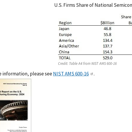
U.S. Firms Share of National Semico
Credit:
Table A4 from NIST AMS 600-16
 information, please see
NIST AMS 600-16
.