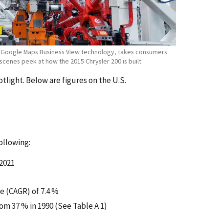
ng Google Maps Business View technology, takes consumers
scenes peek at how the 2015 Chrysler 200 is built.
light. Below are figures on the U.S.
ollowing:
 2021
e (CAGR) of 7.4 %
om 37 % in 1990 (See Table A 1)