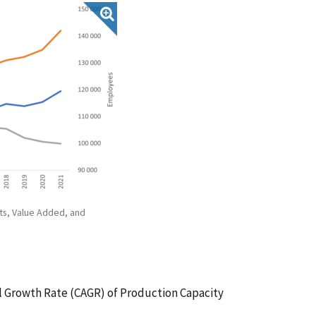
ts, Value Added, and
 Growth Rate (CAGR) of Production Capacity