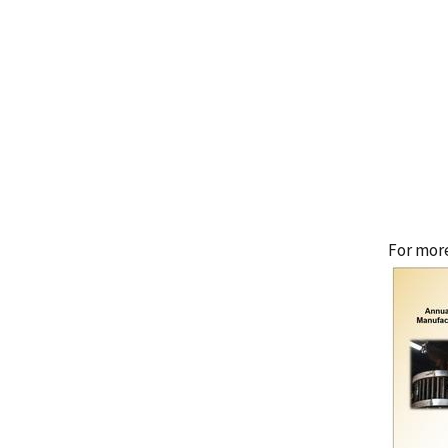
For more