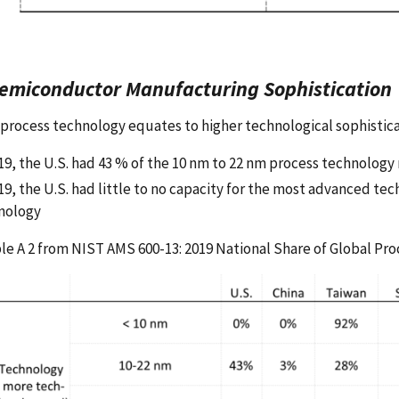
Semiconductor Manufacturing Sophistication
process technology equates to higher technological sophisticat
019, the U.S. had 43 % of the 10 nm to 22 nm process technolog
19, the U.S. had little to no capacity for the most advanced tec
nology
le A 2 from NIST AMS 600-13: 2019 National Share of Global Pr