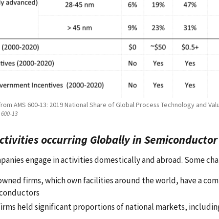
 from AMS 600-13: 2019 National Share of Global Process Technology and Val
600-13
Activities occurring Globally in Semiconducto
panies engage in activities domestically and abroad. Some cha
 owned firms, which own facilities around the world, have a com
conductors
firms held significant proportions of national markets, includi