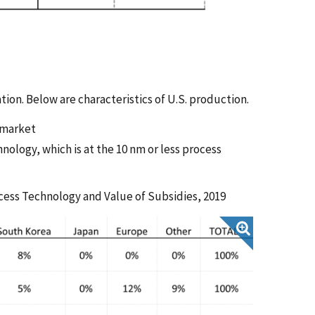
ion. Below are characteristics of U.S. production.
y market
hnology, which is at the 10 nm or less process
ocess Technology and Value of Subsidies, 2019