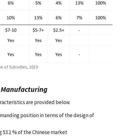
ue of Subsidies, 2019
r Manufacturing
racteristics are provided below.
manding position in terms of the design of
ng 53.1 % of the Chinese market