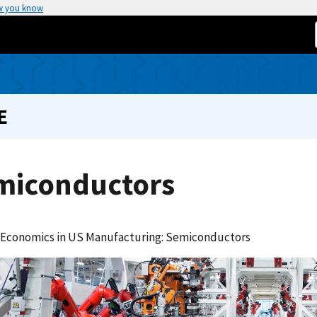
w you know
E
miconductors
 Economics in US Manufacturing: Semiconductors