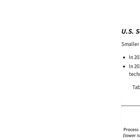
U.S. 
Smaller 
In 2
In 20
tech
Tab