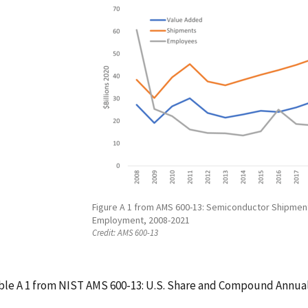
Figure A 1 from AMS 600-13: Semiconductor Shipmen
Employment, 2008-2021
Credit:
AMS 600-13
ble A 1 from NIST AMS 600-13: U.S. Share and Compound Annual