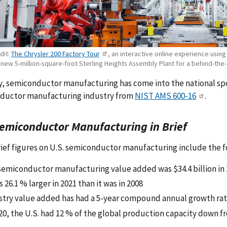
dit:
The Chrysler 200 Factory Tour
, an interactive online experience usi
 new 5-million-square-foot Sterling Heights Assembly Plant for a behind-the-
, semiconductor manufacturing has come into the national spot
ductor manufacturing industry from
NIST AMS 600-16
.
Semiconductor Manufacturing in Brief
ef figures on U.S. semiconductor manufacturing include the f
 semiconductor manufacturing value added was $34.4 billion in
s 26.1 % larger in 2021 than it was in 2008
stry value added has had a 5-year compound annual growth rat
20, the U.S. had 12 % of the global production capacity down fr