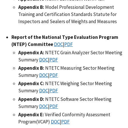
Appendix B:
Model Professional Development
Training and Certification Standards Statute for
Inspectors and Sealers of Weights and Measures
Report of the National Type Evaluation Program
(NTEP) Committee
DOC
|
PDF
Appendix A:
NTETC Grain Analyzer Sector Meeting
Summary
DOC
|
PDF
Appendix B:
NTETC Measuring Sector Meeting
Summary
DOC
|
PDF
Appendix C:
NTETC Weighing Sector Meeting
Summary
DOC
|
PDF
Appendix D:
NTETC Software Sector Meeting
Summary
DOC
|
PDF
Appendix E:
Verified Conformity Assessment
Program(VCAP)
DOC
|
PDF