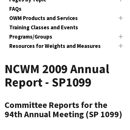
FAQs
OWM Products and Services
Training Classes and Events
Programs/Groups
Resources for Weights and Measures
NCWM 2009 Annual
Report - SP1099
Committee Reports for the
94th Annual Meeting (SP 1099)