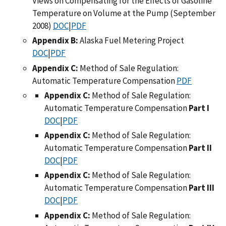
Views on Compensating for the Effects of Gasoline
Temperature on Volume at the Pump (September
2008)
DOC
|
PDF
Appendix B:
Alaska Fuel Metering Project
DOC
|
PDF
Appendix C:
Method of Sale Regulation:
Automatic Temperature Compensation
PDF
Appendix C:
Method of Sale Regulation:
Automatic Temperature Compensation
Part I
DOC
|
PDF
Appendix C:
Method of Sale Regulation:
Automatic Temperature Compensation
Part II
DOC
|
PDF
Appendix C:
Method of Sale Regulation:
Automatic Temperature Compensation
Part III
DOC
|
PDF
Appendix C:
Method of Sale Regulation: