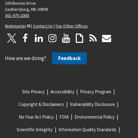
100 Bureau Drive
Gaithersburg, MD 20899
301-975-2000
Webmaster
|
Contact Us
|
Our Other Offices
How are we doing?
Feedback
Site Privacy
Accessibility
Privacy Program
Copyright & Disclaimers
Vulnerability Disclosure
No Fear Act Policy
FOIA
Environmental Policy
Scientific Integrity
Information Quality Standards