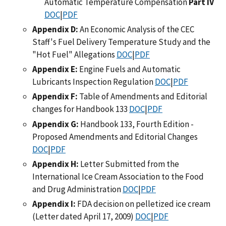
Automatic Temperature Compensation
Part IV
DOC
|
PDF
Appendix D:
An Economic Analysis of the CEC
Staff's Fuel Delivery Temperature Study and the
"Hot Fuel" Allegations
DOC
|
PDF
Appendix E:
Engine Fuels and Automatic
Lubricants Inspection Regulation
DOC
|
PDF
Appendix F:
Table of Amendments and Editorial
changes for Handbook 133
DOC
|
PDF
Appendix G:
Handbook 133, Fourth Edition -
Proposed Amendments and Editorial Changes
DOC
|
PDF
Appendix H:
Letter Submitted from the
International Ice Cream Association to the Food
and Drug Administration
DOC
|
PDF
Appendix I:
FDA decision on pelletized ice cream
(Letter dated April 17, 2009)
DOC
|
PDF