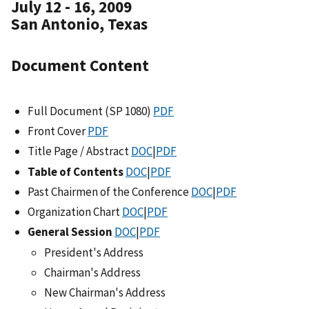
July 12 - 16, 2009
San Antonio, Texas
Document Content
Full Document (SP 1080)
PDF
Front Cover
PDF
Title Page / Abstract
DOC
|
PDF
Table of Contents
DOC
|
PDF
Past Chairmen of the Conference
DOC
|
PDF
Organization Chart
DOC
|
PDF
General Session
DOC
|
PDF
President's Address
Chairman's Address
New Chairman's Address