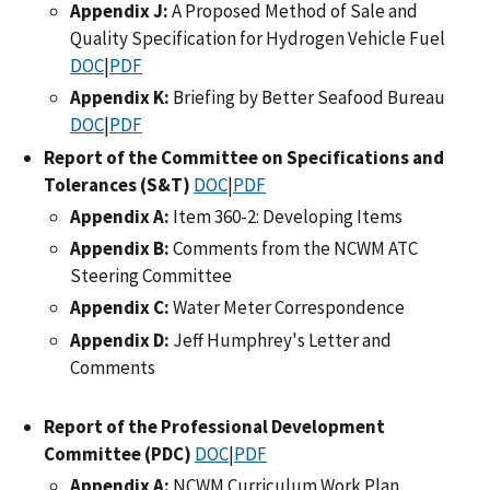
Appendix J:
A Proposed Method of Sale and
Quality Specification for Hydrogen Vehicle Fuel
DOC
|
PDF
Appendix K:
Briefing by Better Seafood Bureau
DOC
|
PDF
Report of the Committee on Specifications and
Tolerances (S&T)
DOC
|
PDF
Appendix A:
Item 360-2: Developing Items
Appendix B:
Comments from the NCWM ATC
Steering Committee
Appendix C:
Water Meter Correspondence
Appendix D:
Jeff Humphrey's Letter and
Comments
Report of the Professional Development
Committee (PDC)
DOC
|
PDF
Appendix A:
NCWM Curriculum Work Plan