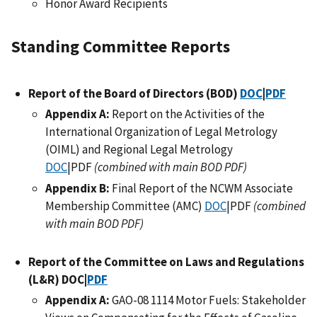
Honor Award Recipients
Standing Committee Reports
Report of the Board of Directors (BOD)
DOC
|
PDF
Appendix A:
Report on the Activities of the
International Organization of Legal Metrology
(OIML) and Regional Legal Metrology
DOC
|PDF
(combined with main BOD PDF)
Appendix B:
Final Report of the NCWM Associate
Membership Committee (AMC)
DOC
|PDF
(combined
with main BOD PDF)
Report of the Committee on Laws and Regulations
(L&R) DOC|
PDF
Appendix A:
GAO-08 1114 Motor Fuels: Stakeholder