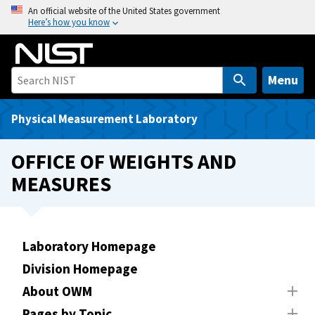
S
An official website of the United States government
Here’s how you know
k
i
p
t
Menu
o
m
Physical Measurement Laboratory
a
i
OFFICE OF WEIGHTS AND
n
MEASURES
c
o
n
t
Laboratory Homepage
e
Division Homepage
n
t
About OWM
Pages by Topic