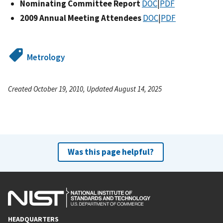
Nominating Committee Report
DOC
|
PDF
2009 Annual Meeting Attendees
DOC
|
PDF
Metrology
Created October 19, 2010, Updated August 14, 2025
Was this page helpful?
HEADQUARTERS