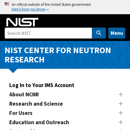
S
An official website of the United States government
Here’s how you know
k
i
p
t
Menu
o
m
NIST CENTER FOR NEUTRON
a
RESEARCH
i
n
c
o
Log In to Your IMS Account
n
About NCNR
t
Research and Science
e
n
For Users
t
Education and Outreach