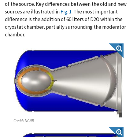
of the source. Key differences between the old and new
sources are illustrated in
Fig. 1
. The most important
difference is the addition of 60 liters of D2O within the
cryostat chamber, partially surrounding the moderator
chamber.
Credit:
NCNR