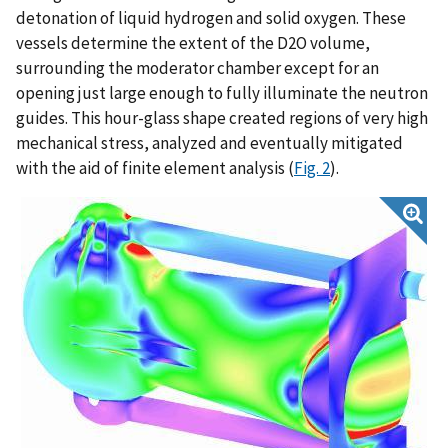
detonation of liquid hydrogen and solid oxygen. These
vessels determine the extent of the D2O volume,
surrounding the moderator chamber except for an
opening just large enough to fully illuminate the neutron
guides. This hour-glass shape created regions of very high
mechanical stress, analyzed and eventually mitigated
with the aid of finite element analysis (
Fig. 2
).