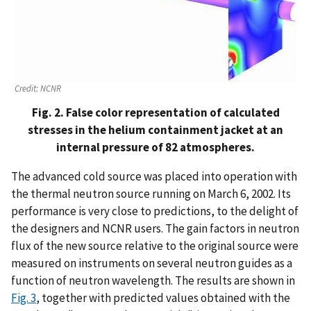
Credit:
NCNR
Fig. 2. False color representation of calculated
stresses in the helium containment jacket at an
internal pressure of 82 atmospheres.
The advanced cold source was placed into operation with
the thermal neutron source running on March 6, 2002. Its
performance is very close to predictions, to the delight of
the designers and NCNR users. The gain factors in neutron
flux of the new source relative to the original source were
measured on instruments on several neutron guides as a
function of neutron wavelength. The results are shown in
Fig. 3
, together with predicted values obtained with the