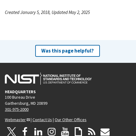
Created January 5, 2018, Updated May 2, 2025
Was this page helpful?
HEADQUARTERS
100 Bureau Drive
Gaithersburg, MD 20899
301-975-2000
Webmaster
|
Contact Us
|
Our Other Offices