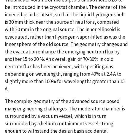
be introduced in the cryostat chamber. The center of the
inner ellipsoid is offset, so that the liquid hydrogen shell
is 30 mm thick near the source of neutrons, compared
with 20 mm in the original source. The inner ellipsoid is
evacuated, rather than hydrogen-vapor-filled as was the
inner sphere of the old source. The geometry changes and
the evacuation enhance the emerging neutron flux by
another 15 to 20 %. An overall gain of 70-80% in cold
neutron flux has been achieved, with specific gains
depending on wavelength, ranging from 40% at 2.4 A to
slightly more than 100% for wavelengths greater than 15
A.
The complex geometry of the advanced source posed
many engineering challenges. The moderator chamber is
surrounded by a vacuum vessel, which is in turn
surrounded by a helium containment vessel strong
enough to withstand the design basis accidental