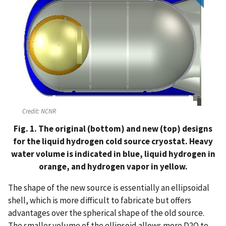
Credit:
NCNR
Fig. 1. The original (bottom) and new (top) designs
for the liquid hydrogen cold source cryostat. Heavy
water volume is indicated in blue, liquid hydrogen in
orange, and hydrogen vapor in yellow.
The shape of the new source is essentially an ellipsoidal
shell, which is more difficult to fabricate but offers
advantages over the spherical shape of the old source.
The smaller volume of the ellipsoid allows more D2O to