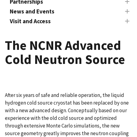
Partnerships
News and Events
Visit and Access
The NCNR Advanced
Cold Neutron Source
After six years of safe and reliable operation, the liquid
hydrogen cold source cryostat has been replaced by one
with a new advanced design. Conceptually based on our
experience with the old cold source and optimized
through extensive Monte Carlo simulations, the new
source geometry greatly improves the neutron coupling