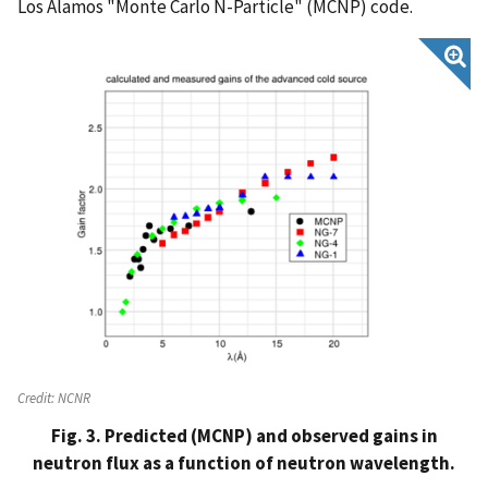
Los Alamos "Monte Carlo N-Particle" (MCNP) code.
Credit:
NCNR
Fig. 3. Predicted (MCNP) and observed gains in
neutron flux as a function of neutron wavelength.