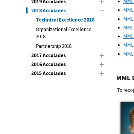
MML 
2019 Accolades
MML 
2018 Accolades
MML 
Technical Excellence 2018
MML 
Organizational Excellence
MML 
2018
MML 
Partnership 2018
MML 
2017 Accolades
2016 Accolades
2015 Accolades
MML D
To recog