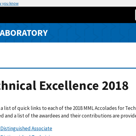
w you know
LABORATORY
hnical Excellence 2018
 a list of quick links to each of the 2018 MML Accolades for Tec
d and a list of the awardees and their contributions are provi
Distinguished Associate