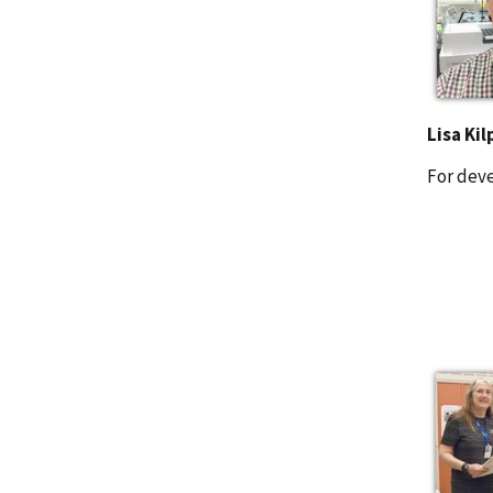
Lisa Kil
For dev