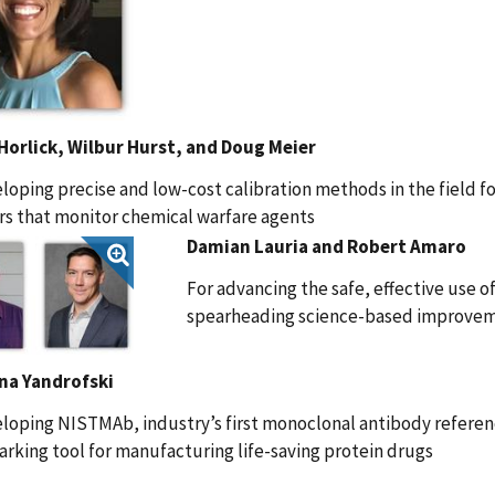
 Horlick, Wilbur Hurst, and Doug Meier
loping precise and low-cost calibration methods in the field f
s that monitor chemical warfare agents
Damian Lauria and Robert Amaro
For advancing the safe, effective use 
spearheading science-based improvem
na Yandrofski
loping NISTMAb, industry’s first monoclonal antibody referen
king tool for manufacturing life-saving protein drugs