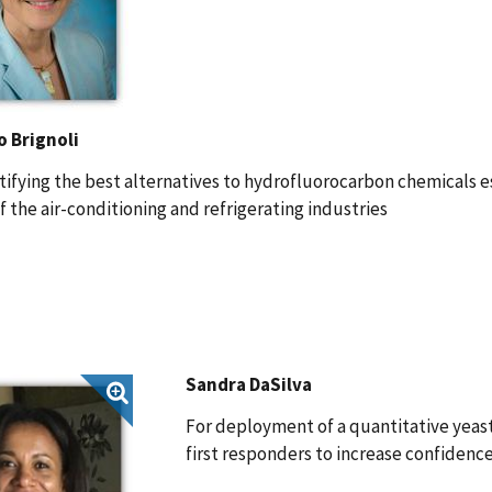
o Brignoli
tifying the best alternatives to hydrofluorocarbon chemicals e
f the air-conditioning and refrigerating industries
Sandra DaSilva
For deployment of a quantitative yeast 
first responders to increase confidenc