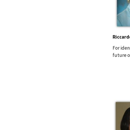
Riccard
For iden
future o