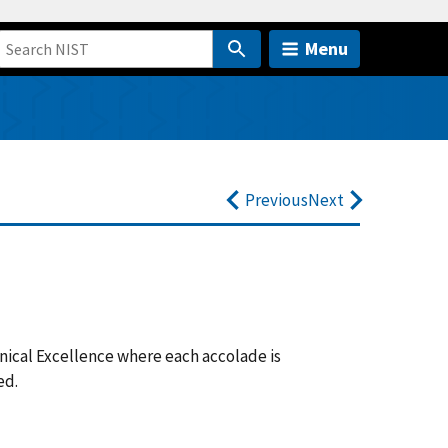
Menu
Previous
Next
hnical Excellence where each accolade is
ded.