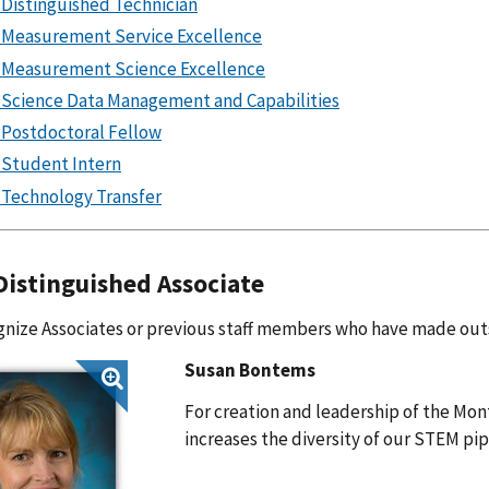
Distinguished Technician
Measurement Service Excellence
Measurement Science Excellence
Science Data Management and Capabilities
Postdoctoral Fellow
Student Intern
Technology Transfer
istinguished Associate
nize Associates or previous staff members who have made out
Susan Bontems
For creation and leadership of the Mo
increases the diversity of our STEM pi