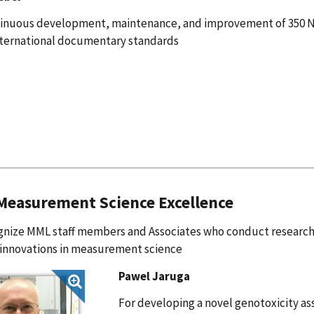
tinuous development, maintenance, and improvement of 350 
ternational documentary standards
easurement Science Excellence
nize MML staff members and Associates who conduct research 
 innovations in measurement science
Pawel Jaruga
For developing a novel genotoxicity as