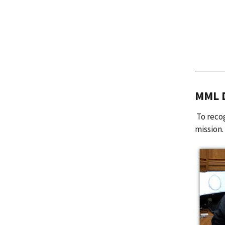
MML D
To recog
mission.