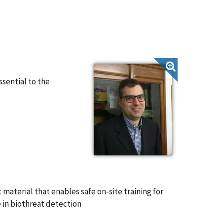
ssential to the
material that enables safe on-site training for
e in biothreat detection