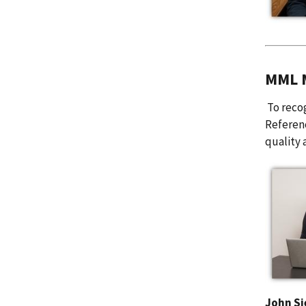
MML M
To recog
Referen
quality 
John Si