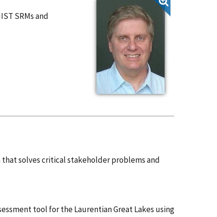
NIST SRMs and
that solves critical stakeholder problems and
sessment tool for the Laurentian Great Lakes using