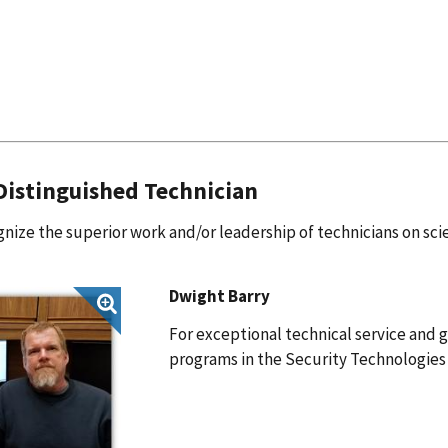
istinguished Technician
nize the superior work and/or leadership of technicians on scie
Dwight Barry
For exceptional technical service and g
programs in the Security Technologie