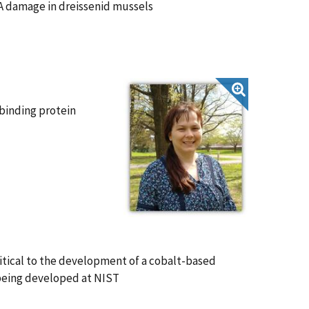
A damage in dreissenid mussels
binding protein
itical to the development of a cobalt-based
 being developed at NIST