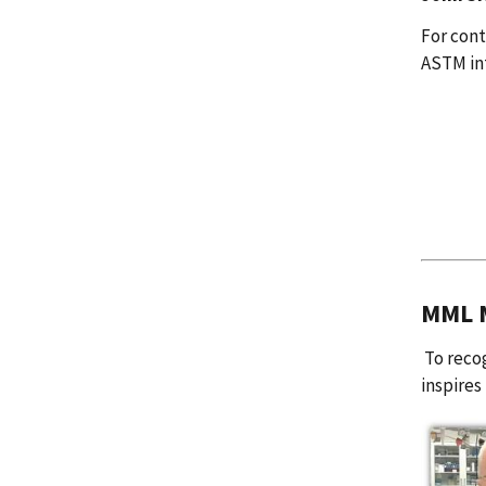
For con
ASTM in
MML M
To recog
inspires