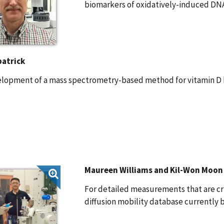
biomarkers of oxidatively-induced DN
patrick
elopment of a mass spectrometry-based method for vitamin D 
Maureen Williams and Kil-Won Moon
For detailed measurements that are cr
diffusion mobility database currently