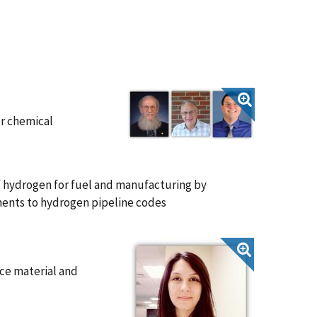
or chemical
of hydrogen for fuel and manufacturing by
ents to hydrogen pipeline codes
ce material and