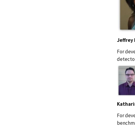
Jeffrey
For deve
detector
Kathari
For deve
benchmar