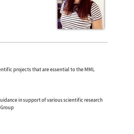
ntific projects that are essential to the MML
uidance in support of various scientific research
s Group