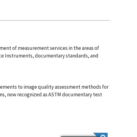
pment of measurement services in the areas of
ce Instruments, documentary standards, and
ovements to image quality assessment methods for
tems, now recognized as ASTM documentary test