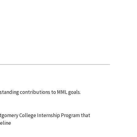
standing contributions to MML goals.
ntgomery College Internship Program that
peline