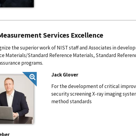
easurement Services Excellence
nize the superior work of NIST staff and Associates in develo
ce Materials/Standard Reference Materials, Standard Referen
assurance programs.
Jack Glover
For the development of critical impr
security screening X-ray imaging sys
method standards
eber