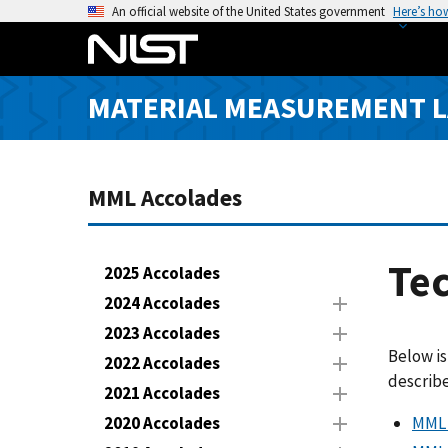
S
An official website of the United States government
Here’s ho
k
i
p
MATERIAL MEASUREMENT 
t
o
m
a
MML Accolades
i
n
c
Tec
2025 Accolades
o
2024 Accolades
n
2023 Accolades
t
Below is
e
2022 Accolades
describe
n
2021 Accolades
t
MML 
2020 Accolades