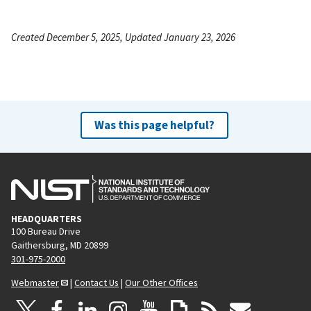
Created December 5, 2025, Updated January 23, 2026
Was this page helpful?
HEADQUARTERS
100 Bureau Drive
Gaithersburg, MD 20899
301-975-2000
Webmaster
|
Contact Us
|
Our Other Offices