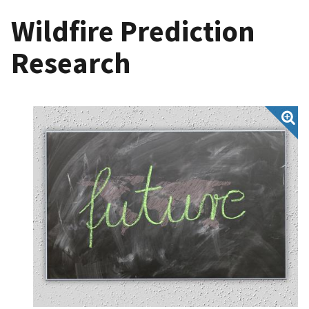
Wildfire Prediction
Research