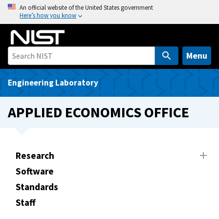
S
An official website of the United States government
Here’s how you know
k
i
p
t
Menu
o
m
Engineering Laboratory
a
i
APPLIED ECONOMICS OFFICE
n
c
o
n
Research
t
Software
e
Standards
n
t
Staff