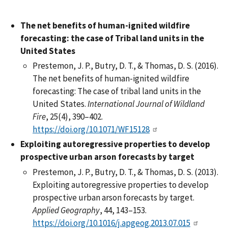
The net benefits of human-ignited wildfire
forecasting: the case of Tribal land units in the
United States
Prestemon, J. P., Butry, D. T., & Thomas, D. S. (2016).
The net benefits of human-ignited wildfire
forecasting: The case of tribal land units in the
United States.
International Journal of Wildland
Fire
, 25(4), 390–402.
https://doi.org/10.1071/WF15128
Exploiting autoregressive properties to develop
prospective urban arson forecasts by target
Prestemon, J. P., Butry, D. T., & Thomas, D. S. (2013).
Exploiting autoregressive properties to develop
prospective urban arson forecasts by target.
Applied Geography
, 44, 143–153.
https://doi.org/10.1016/j.apgeog.2013.07.015