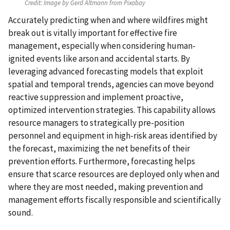
Credit:
Image by Gerd Altmann from Pixabay
Accurately predicting when and where wildfires might
break out is vitally important for effective fire
management, especially when considering human-
ignited events like arson and accidental starts. By
leveraging advanced forecasting models that exploit
spatial and temporal trends, agencies can move beyond
reactive suppression and implement proactive,
optimized intervention strategies. This capability allows
resource managers to strategically pre-position
personnel and equipment in high-risk areas identified by
the forecast, maximizing the net benefits of their
prevention efforts. Furthermore, forecasting helps
ensure that scarce resources are deployed only when and
where they are most needed, making prevention and
management efforts fiscally responsible and scientifically
sound.