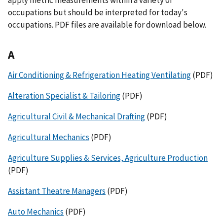
occupations but should be interpreted for today's
occupations. PDF files are available for download below.
A
Air Conditioning & Refrigeration Heating Ventilating
(PDF)
Alteration Specialist & Tailoring
(PDF)
Agricultural Civil & Mechanical Drafting
(PDF)
Agricultural Mechanics
(PDF)
Agriculture Supplies & Services, Agriculture Production
(PDF)
Assistant Theatre Managers
(PDF)
Auto Mechanics
(PDF)