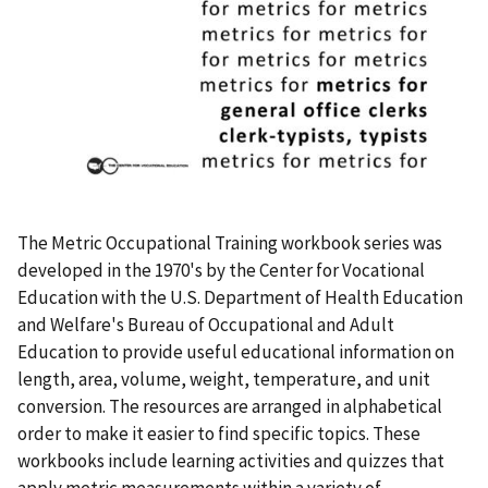
The Metric Occupational Training workbook series was
developed in the 1970's by the Center for Vocational
Education with the U.S. Department of Health Education
and Welfare's Bureau of Occupational and Adult
Education to provide useful educational information on
length, area, volume, weight, temperature, and unit
conversion. The resources are arranged in alphabetical
order to make it easier to find specific topics. These
workbooks include learning activities and quizzes that
apply metric measurements within a variety of