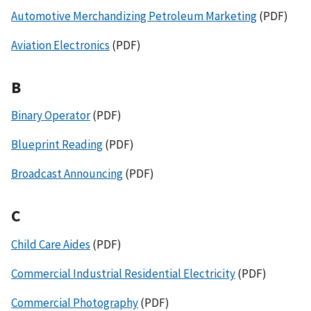
Automotive Merchandizing Petroleum Marketing
(PDF)
Aviation Electronics
(PDF)
B
Binary Operator
(PDF)
Blueprint Reading
(PDF)
Broadcast Announcing
(PDF)
C
Child Care Aides
(PDF)
Commercial Industrial Residential Electricity
(PDF)
Commercial Photography
(PDF)