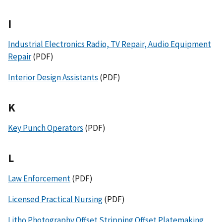
I
Industrial Electronics Radio, TV Repair, Audio Equipment
Repair
(PDF)
Interior Design Assistants
(PDF)
K
Key Punch Operators
(PDF)
L
Law Enforcement
(PDF)
Licensed Practical Nursing
(PDF)
Litho Photography Offset Stripping Offset Platemaking