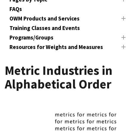
FAQs
OWM Products and Services
Training Classes and Events
Programs/Groups
Resources for Weights and Measures
Metric Industries in
Alphabetical Order