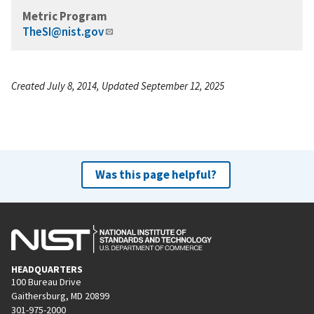
Metric Program
TheSI@nist.gov
Created July 8, 2014, Updated September 12, 2025
Was this page helpful?
HEADQUARTERS
100 Bureau Drive
Gaithersburg, MD 20899
301-975-2000