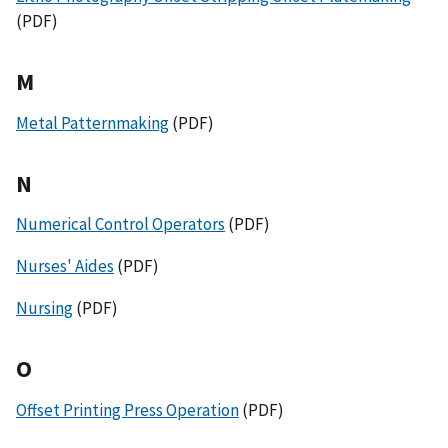
(PDF)
M
Metal Patternmaking
(PDF)
N
Numerical Control Operators
(PDF)
Nurses' Aides
(PDF)
Nursing
(PDF)
O
Offset Printing Press Operation
(PDF)