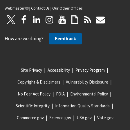
Webmaster
|
Contact Us
|
Our Other Offices
How are we doing?
Feedback
Site Privacy
Accessibility
Privacy Program
Copyright & Disclaimers
Vulnerability Disclosure
No Fear Act Policy
FOIA
Environmental Policy
Scientific Integrity
Information Quality Standards
Commerce.gov
Science.gov
USA.gov
Vote.gov