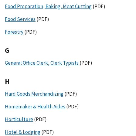
Food Preparation, Baking, Meat Cutting
(PDF)
Food Services
(PDF)
Forestry
(PDF)
G
General Office Clerk, Clerk Typists
(PDF)
H
Hard Goods Merchandizing
(PDF)
Homemaker & Health Aides
(PDF)
Horticulture
(PDF)
Hotel & Lodging
(PDF)