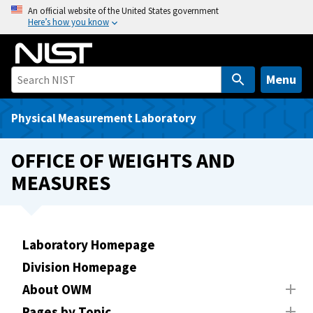
S
An official website of the United States government
Here’s how you know
k
i
p
t
Menu
o
m
Physical Measurement Laboratory
a
i
OFFICE OF WEIGHTS AND
n
MEASURES
c
o
n
t
Laboratory Homepage
e
Division Homepage
n
t
About OWM
Pages by Topic