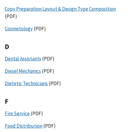
Copy Preparation Layout & Design Type Composition
(PDF)
Cosmetology
(PDF)
D
Dental Assistants
(PDF)
Diesel Mechanics
(PDF)
Dietetic Technicians
(PDF)
F
Fire Service
(PDF)
Food Distribution
(PDF)