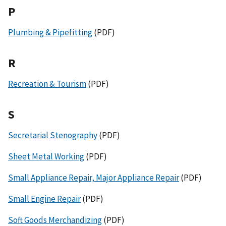
P
Plumbing & Pipefitting
(PDF)
R
Recreation & Tourism
(PDF)
S
Secretarial Stenography
(PDF)
Sheet Metal Working
(PDF)
Small Appliance Repair, Major Appliance Repair
(PDF)
Small Engine Repair
(PDF)
Soft Goods Merchandizing
(PDF)