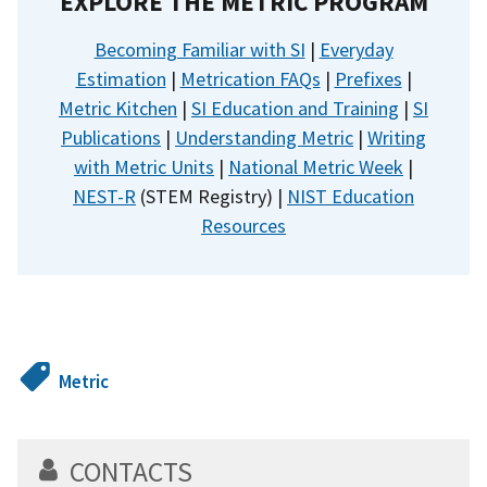
EXPLORE THE METRIC PROGRAM
Becoming Familiar with SI
|
Everyday
Estimation
|
Metrication FAQs
|
Prefixes
|
Metric Kitchen
|
SI Education and Training
|
SI
Publications
|
Understanding Metric
|
Writing
with Metric Units
|
National Metric Week
|
NEST-R
(STEM Registry) |
NIST Education
Resources
Metric
CONTACTS