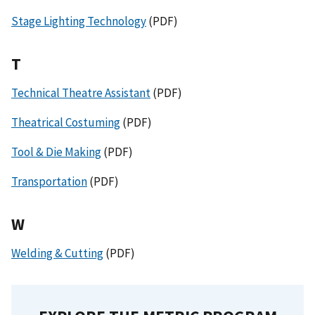
Stage Lighting Technology
(PDF)
T
Technical Theatre Assistant
(PDF)
Theatrical Costuming
(PDF)
Tool & Die Making
(PDF)
Transportation
(PDF)
W
Welding & Cutting
(PDF)