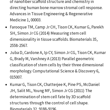
of nanofiber scaffold structure and chemistry in
directing human bone marrow stromal cell response.
Advances in Tissue Engineering & Regenerative
Medicine 1, 00003.
Farooque TM, Camp Jr CH, Tison CK, Kumar G, Parekh
SH, Simon Jr CG (2014) Measuring stem cell
dimensionality in tissue scaffolds. Biomaterials 35,
2558-2567.
Juba D, Cardone A, Ip CY, Simon Jr CG, Tison CK, Kumar
G, Brady M, Varshney A (2013) Parallel geometric
classification of stem cells by their three dimensional
morphology. Computational Science & Discovery 6,
015007.
Kumar G, Tison CK, Chatterjee K, Pine PS, McDaniel
JH, Salit ML, Young MF, Simon Jr CG (2011) The
determination of stem cell fate by 3D scaffold
structures through the control of cell shape.
Biomaterials 32, 9188-9196.