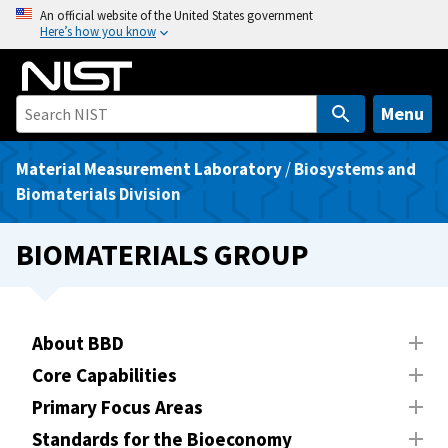
S
An official website of the United States government
Here’s how you know
k
i
p
t
Menu
o
m
Material Measurement Laboratory
/
Biosystems and
a
Biomaterials Division
i
n
BIOMATERIALS GROUP
c
o
n
t
About BBD
e
Core Capabilities
n
Primary Focus Areas
t
Standards for the Bioeconomy