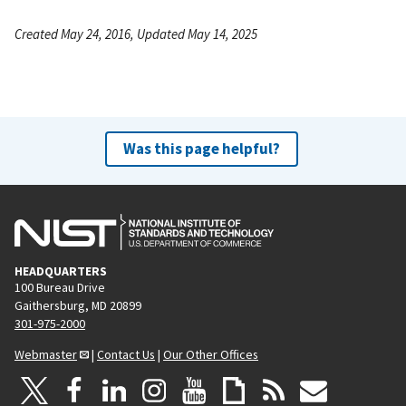
Created May 24, 2016, Updated May 14, 2025
Was this page helpful?
HEADQUARTERS
100 Bureau Drive
Gaithersburg, MD 20899
301-975-2000
Webmaster
|
Contact Us
|
Our Other Offices