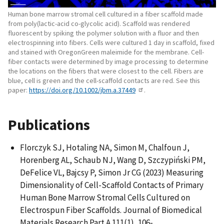
Human bone marrow stromal cell cultured in a fiber scaffold made
from poly(lactic-acid co-glycolic acid). Scaffold was rendered
fluorescent by spiking the polymer solution with a fluor and then
electrospinning into fibers. Cells were cultured 1 day in scaffold, fixed
and stained with OregonGreen maleimide for the membrane. Cell-
fiber contacts were determined by image processing to determine
the locations on the fibers that were closest to the cell. Fibers are
blue, cell is green and the cell-scaffold contacts are red. See this
paper:
https://doi.org/10.1002/jbm.a.37449
.
Publications
Florczyk SJ, Hotaling NA, Simon M, Chalfoun J,
Horenberg AL, Schaub NJ, Wang D, Szczypiński PM,
DeFelice VL, Bajcsy P, Simon Jr CG (2023) Measuring
Dimensionality of Cell-Scaffold Contacts of Primary
Human Bone Marrow Stromal Cells Cultured on
Electrospun Fiber Scaffolds. Journal of Biomedical
Materials Research Part A 111(1), 106-