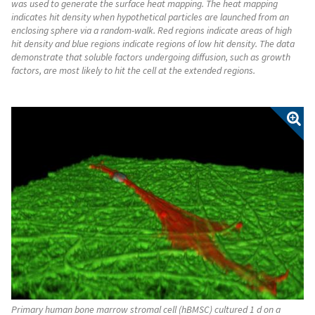
was used to generate the surface heat mapping. The heat mapping
indicates hit density when hypothetical particles are launched from an
enclosing sphere via a random-walk. Red regions indicate areas of high
hit density and blue regions indicate regions of low hit density. The data
demonstrate that soluble factors undergoing diffusion, such as growth
factors, are most likely to hit the cell at the extended regions.
Primary human bone marrow stromal cell (hBMSC) cultured 1 d on a