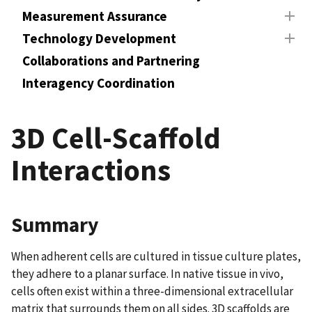
Measurement Assurance
Technology Development
Collaborations and Partnering
Interagency Coordination
3D Cell-Scaffold
Interactions
Summary
When adherent cells are cultured in tissue culture plates,
they adhere to a planar surface. In native tissue in vivo,
cells often exist within a three-dimensional extracellular
matrix that surrounds them on all sides. 3D scaffolds are