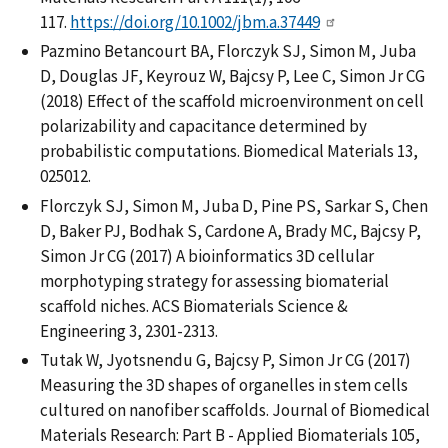
117.
https://doi.org/10.1002/jbm.a.37449
Pazmino Betancourt BA, Florczyk SJ, Simon M, Juba
D, Douglas JF, Keyrouz W, Bajcsy P, Lee C, Simon Jr CG
(2018) Effect of the scaffold microenvironment on cell
polarizability and capacitance determined by
probabilistic computations. Biomedical Materials 13,
025012.
Florczyk SJ, Simon M, Juba D, Pine PS, Sarkar S, Chen
D, Baker PJ, Bodhak S, Cardone A, Brady MC, Bajcsy P,
Simon Jr CG (2017) A bioinformatics 3D cellular
morphotyping strategy for assessing biomaterial
scaffold niches. ACS Biomaterials Science &
Engineering 3, 2301-2313.
Tutak W, Jyotsnendu G, Bajcsy P, Simon Jr CG (2017)
Measuring the 3D shapes of organelles in stem cells
cultured on nanofiber scaffolds. Journal of Biomedical
Materials Research: Part B - Applied Biomaterials 105,