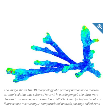
The image shows the 3D morphology of a primary human bone marrow
stromal cell that was cultured for 24 h in a collagen gel. The data were
derived from staining with Alexa Fluor 546 Phalloidin (actin) and confocal
fluorescence microscopy. A computational analysis package called Zeno