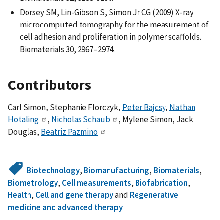
Dorsey SM, Lin-Gibson S, Simon Jr CG (2009) X-ray
microcomputed tomography for the measurement of
cell adhesion and proliferation in polymer scaffolds.
Biomaterials 30, 2967–2974.
Contributors
Carl Simon, Stephanie Florczyk,
Peter Bajcsy
,
Nathan
Hotaling
,
Nicholas Schaub
, Mylene Simon, Jack
Douglas,
Beatriz Pazmino
Biotechnology
,
Biomanufacturing
,
Biomaterials
,
Biometrology
,
Cell measurements
,
Biofabrication
,
Health
,
Cell and gene therapy
and
Regenerative
medicine and advanced therapy