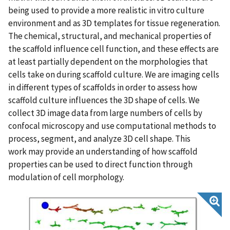
being used to provide a more realistic in vitro culture
environment and as 3D templates for tissue regeneration.
The chemical, structural, and mechanical properties of
the scaffold influence cell function, and these effects are
at least partially dependent on the morphologies that
cells take on during scaffold culture. We are imaging cells
in different types of scaffolds in order to assess how
scaffold culture influences the 3D shape of cells. We
collect 3D image data from large numbers of cells by
confocal microscopy and use computational methods to
process, segment, and analyze 3D cell shape. This
work may provide an understanding of how scaffold
properties can be used to direct function through
modulation of cell morphology.