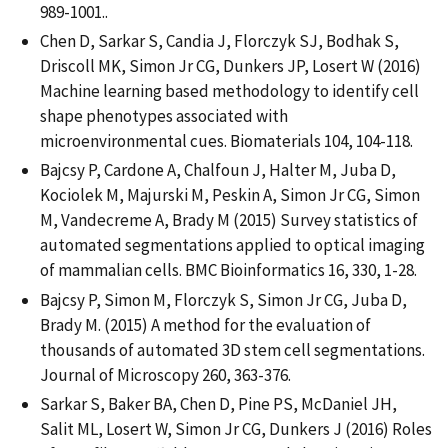
989-1001..
Chen D, Sarkar S, Candia J, Florczyk SJ, Bodhak S,
Driscoll MK, Simon Jr CG, Dunkers JP, Losert W (2016)
Machine learning based methodology to identify cell
shape phenotypes associated with
microenvironmental cues. Biomaterials 104, 104-118.
Bajcsy P, Cardone A, Chalfoun J, Halter M, Juba D,
Kociolek M, Majurski M, Peskin A, Simon Jr CG, Simon
M, Vandecreme A, Brady M (2015) Survey statistics of
automated segmentations applied to optical imaging
of mammalian cells. BMC Bioinformatics 16, 330, 1-28.
Bajcsy P, Simon M, Florczyk S, Simon Jr CG, Juba D,
Brady M. (2015) A method for the evaluation of
thousands of automated 3D stem cell segmentations.
Journal of Microscopy 260, 363-376.
Sarkar S, Baker BA, Chen D, Pine PS, McDaniel JH,
Salit ML, Losert W, Simon Jr CG, Dunkers J (2016) Roles