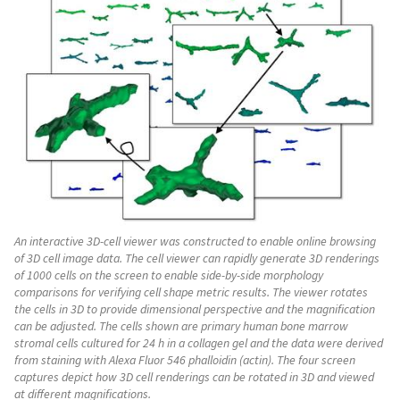
An interactive 3D-cell viewer was constructed to enable online browsing
of 3D cell image data. The cell viewer can rapidly generate 3D renderings
of 1000 cells on the screen to enable side-by-side morphology
comparisons for verifying cell shape metric results. The viewer rotates
the cells in 3D to provide dimensional perspective and the magnification
can be adjusted. The cells shown are primary human bone marrow
stromal cells cultured for 24 h in a collagen gel and the data were derived
from staining with Alexa Fluor 546 phalloidin (actin). The four screen
captures depict how 3D cell renderings can be rotated in 3D and viewed
at different magnifications.