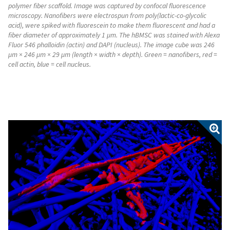
polymer fiber scaffold. Image was captured by confocal fluorescence
microscopy. Nanofibers were electrospun from poly(lactic-co-glycolic
acid), were spiked with fluorescein to make them fluorescent and had a
fiber diameter of approximately 1 µm. The hBMSC was stained with Alexa
Fluor 546 phalloidin (actin) and DAPI (nucleus). The image cube was 246
µm × 246 µm × 29 µm (length × width × depth). Green = nanofibers, red =
cell actin, blue = cell nucleus.