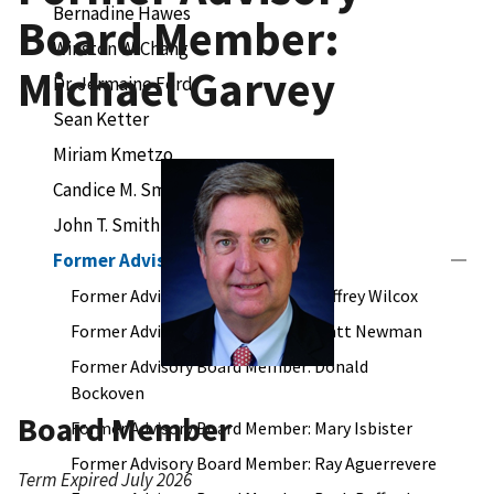
Bernadine Hawes
Board Member:
Winston W. Chang
Michael Garvey
Dr. Jermaine Ford
Sean Ketter
Miriam Kmetzo
Candice M. Smith
John T. Smith
Former Advisory Board Members
Former Advisory Board Member: Jeffrey Wilcox
Former Advisory Board Member: Matt Newman
Former Advisory Board Member: Donald
Bockoven
Board Member
Former Advisory Board Member: Mary Isbister
Former Advisory Board Member: Ray Aguerrevere
Term Expired July 2026