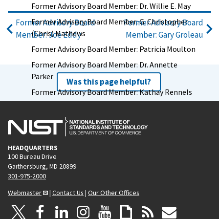
Former Advisory Board Member: Dr. Willie E. May
Former Advisory Board Member: G. Christopher
Former Advisory Board
Former Advisory Board
(Chris) Mathews
Member: Joe Eddy
Member: Gary Groleau
Former Advisory Board Member: Patricia Moulton
Former Advisory Board Member: Dr. Annette
Parker
Was this page helpful?
Former Advisory Board Member: Kathay Rennels
Former Advisory Board Member: Tyrome Smith
Former Advisory Board Member: George
Spottswood
HEADQUARTERS
Former Advisory Board Member: Leslie Taito
100 Bureau Drive
Former Advisory Board Member: Chris Weiser
Gaithersburg, MD 20899
301-975-2000
Former Advisory Board Member: Jim Wright
Webmaster
|
Contact Us
|
Our Other Offices
Former Advisory Board Chair: Vickie Wessel
Former Advisory Board Member: Capers W.