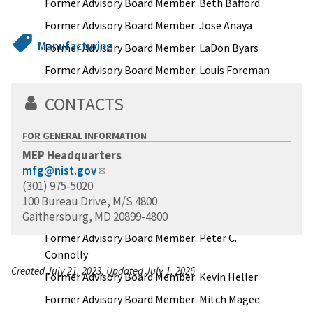
Former Advisory Board Member: Beth Bafford
Former Advisory Board Member: Jose Anaya
Manufacturing
Former Advisory Board Member: LaDon Byars
Former Advisory Board Member: Louis Foreman
Former Advisory Board Member: Carolyn Cason
CONTACTS
Former Advisory Board Member: Gail Friedberg
Rottenstrich
FOR GENERAL INFORMATION
Former Advisory Board Member: Joe Eddy
MEP Headquarters
mfg@nist.gov
Former Advisory Board Member: Michael
(301) 975-5020
Garvey
100 Bureau Drive, M/S 4800
Former Advisory Board Member: Gary Groleau
Gaithersburg, MD 20899-4800
Former Advisory Board Member: Peter C.
Connolly
Created July 21, 2023, Updated July 1, 2026
Former Advisory Board Member: Kevin Heller
Former Advisory Board Member: Mitch Magee