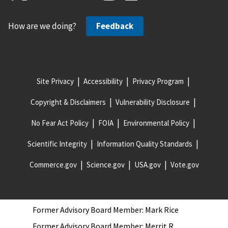
McDonald
Former Advisory Board Member: Cheryl Hill
How are we doing?
Feedback
Former Advisory Board Member: David Vasko
Former Advisory Board Member: Ed Wolbert
Former Advisory Board Member: Edward W. (Ned)
Site Privacy
Accessibility
Privacy Program
Hill
Former Advisory Board Member: Eileen Guarino
Copyright & Disclaimers
Vulnerability Disclosure
Former Advisory Board Member: Fred P. Keller
No Fear Act Policy
FOIA
Environmental Policy
Former Advisory Board Member: James Bean
Scientific Integrity
Information Quality Standards
Former Advisory Board Member: James Jacob
Commerce.gov
Science.gov
USA.gov
Vote.gov
Former Advisory Board Member: Keith Mayeaux
Former Advisory Board Member: Kenneth G.
Priest II
Former Advisory Board Member: Mark Rice
Former Advisory Board Member: Merrit R.