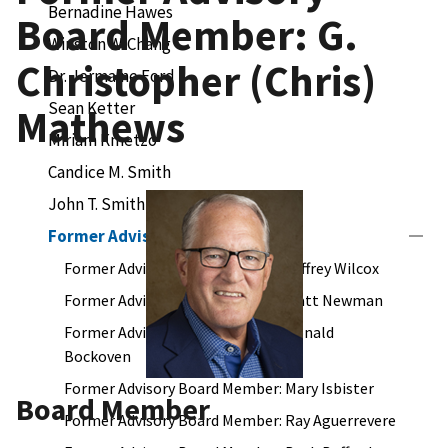
Bernadine Hawes
Board Member: G.
Winston W. Chang
Christopher (Chris)
Dr. Jermaine Ford
Sean Ketter
Mathews
Miriam Kmetzo
Candice M. Smith
John T. Smith
Former Advisory Board Members
Former Advisory Board Member: Jeffrey Wilcox
Former Advisory Board Member: Matt Newman
Former Advisory Board Member: Donald
Bockoven
Former Advisory Board Member: Mary Isbister
Board Member
Former Advisory Board Member: Ray Aguerrevere