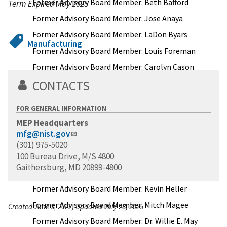
Former Advisory Board Member: Beth Bafford
Term Expired May 2025
Former Advisory Board Member: Jose Anaya
Former Advisory Board Member: LaDon Byars
Manufacturing
Former Advisory Board Member: Louis Foreman
Former Advisory Board Member: Carolyn Cason
CONTACTS
Former Advisory Board Member: Gail Friedberg
Rottenstrich
FOR GENERAL INFORMATION
Former Advisory Board Member: Joe Eddy
MEP Headquarters
Former Advisory Board Member: Michael Garvey
mfg@nist.gov
Former Advisory Board Member: Gary Groleau
(301) 975-5020
100 Bureau Drive, M/S 4800
Former Advisory Board Member: Peter C.
Gaithersburg, MD 20899-4800
Connolly
Former Advisory Board Member: Kevin Heller
Former Advisory Board Member: Mitch Magee
Created June 3, 2022, Updated July 28, 2025
Former Advisory Board Member: Dr. Willie E. May