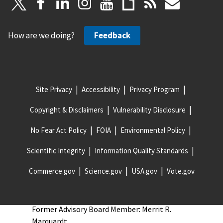
Former Advisory Board Member: Cheryl Hill
Former Advisory Board Member: David Vasko
How are we doing?
Feedback
Former Advisory Board Member: Ed Wolbert
Former Advisory Board Member: Edward W. (Ned)
Hill
Former Advisory Board Member: Eileen Guarino
Site Privacy
Accessibility
Privacy Program
Former Advisory Board Member: Fred P. Keller
Copyright & Disclaimers
Vulnerability Disclosure
Former Advisory Board Member: James Bean
No Fear Act Policy
FOIA
Environmental Policy
Former Advisory Board Member: James Jacob
Former Advisory Board Member: Keith Mayeaux
Scientific Integrity
Information Quality Standards
Former Advisory Board Member: Kenneth G.
Commerce.gov
Science.gov
USA.gov
Vote.gov
Priest II
Former Advisory Board Member: Mark Rice
Former Advisory Board Member: Merrit R.
Marquardt