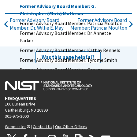
Former Advisory Board Member: G.
Christopher (Chris) Mathews
Former Advisory Board
Former Advisory Board
Former Advisory Board Member: Patricia Moulton
Member: Dr. Willie E. May
Member: Patricia Moulton
Former Advisory Board Member: Dr. Annette
Parker
Former Advisory Board Member: Kathay Rennels
Was this page helpful?
Former Advisory Board Member: Tyrome Smith
Former Advisory Board Member: George
Spottswood
Former Advisory Board Member: Leslie Taito
Former Advisory Board Member: Chris Weiser
HEADQUARTERS
100 Bureau Drive
Former Advisory Board Member: Jim Wright
Gaithersburg, MD 20899
Former Advisory Board Chair: Vickie Wessel
301-975-2000
Former Advisory Board Member: Capers W.
Webmaster
|
Contact Us
|
Our Other Offices
McDonald