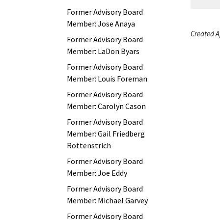
Former Advisory Board
Member: Jose Anaya
Created Ap
Former Advisory Board
Member: LaDon Byars
Former Advisory Board
Member: Louis Foreman
Former Advisory Board
Member: Carolyn Cason
Former Advisory Board
Member: Gail Friedberg
Rottenstrich
Former Advisory Board
Member: Joe Eddy
Former Advisory Board
Member: Michael Garvey
Former Advisory Board