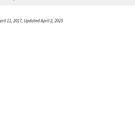
ril 11, 2017, Updated April 2, 2025