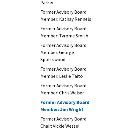
Parker
Former Advisory Board
Member: Kathay Rennels
Former Advisory Board
Member: Tyrome Smith
Former Advisory Board
Member: George
Spottswood
Former Advisory Board
Member: Leslie Taito
Former Advisory Board
Member: Chris Weiser
Former Advisory Board
Member: Jim Wright
Former Advisory Board
Chair: Vickie Wessel