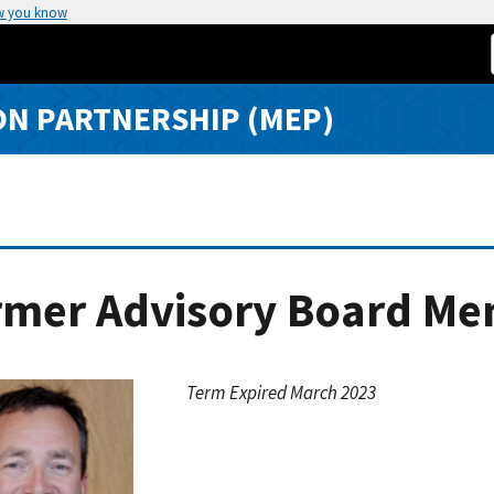
w you know
N PARTNERSHIP (MEP)
rmer Advisory Board Me
Term Expired March 2023