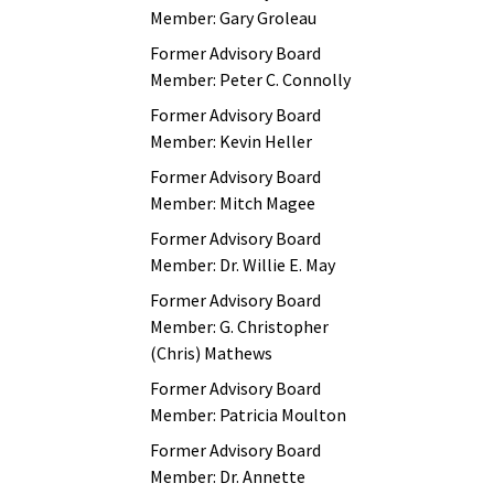
Member: Gary Groleau
Former Advisory Board
Member: Peter C. Connolly
Former Advisory Board
Member: Kevin Heller
Former Advisory Board
Member: Mitch Magee
Former Advisory Board
Member: Dr. Willie E. May
Former Advisory Board
Member: G. Christopher
(Chris) Mathews
Former Advisory Board
Member: Patricia Moulton
Former Advisory Board
Member: Dr. Annette