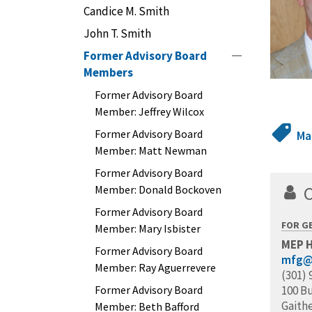
Candice M. Smith
John T. Smith
Former Advisory Board
Members
Former Advisory Board
Member: Jeffrey Wilcox
Former Advisory Board
Ma
Member: Matt Newman
Former Advisory Board
Member: Donald Bockoven
Former Advisory Board
FOR G
Member: Mary Isbister
MEP 
Former Advisory Board
mfg@
Member: Ray Aguerrevere
(301) 
Former Advisory Board
100 B
Gaith
Member: Beth Bafford