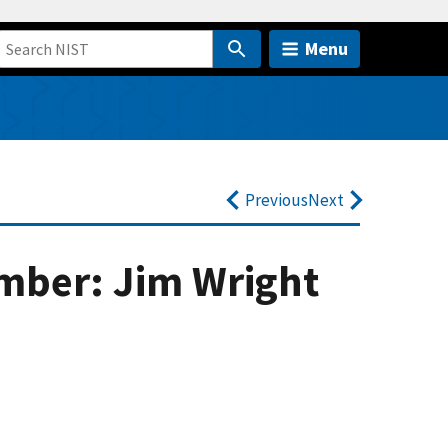
Menu
Previous
Next
mber: Jim Wright