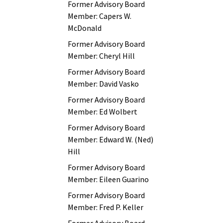
Former Advisory Board
Member: Capers W.
McDonald
Former Advisory Board
Member: Cheryl Hill
Former Advisory Board
Member: David Vasko
Former Advisory Board
Member: Ed Wolbert
Former Advisory Board
Member: Edward W. (Ned)
Hill
Former Advisory Board
Member: Eileen Guarino
Former Advisory Board
Member: Fred P. Keller