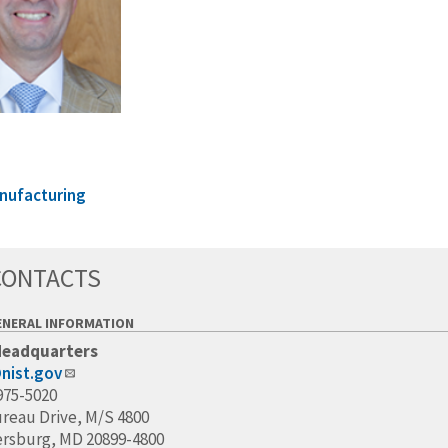
nufacturing
CONTACTS
ENERAL INFORMATION
Headquarters
nist.gov
975-5020
ureau Drive, M/S 4800
ersburg, MD 20899-4800