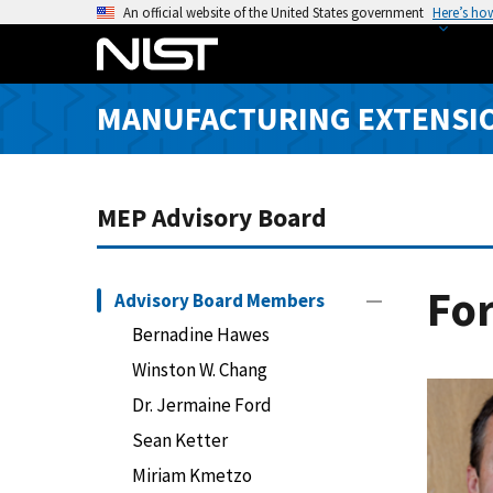
S
An official website of the United States government
Here’s ho
k
i
p
MANUFACTURING EXTENSIO
t
o
m
a
MEP Advisory Board
i
n
c
Fo
Advisory Board Members
o
Bernadine Hawes
n
Winston W. Chang
t
e
Dr. Jermaine Ford
n
Sean Ketter
t
Miriam Kmetzo