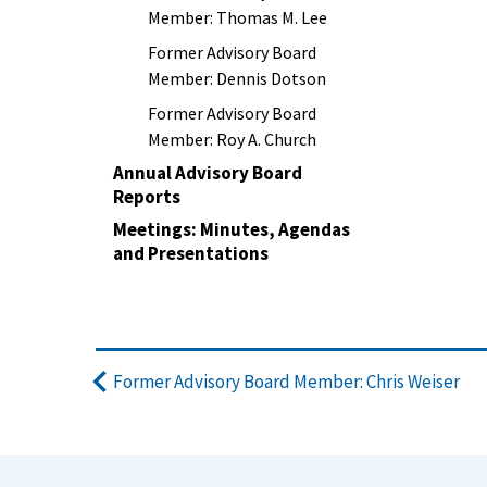
Member: Thomas M. Lee
Former Advisory Board
Member: Dennis Dotson
Former Advisory Board
Member: Roy A. Church
Annual Advisory Board
Reports
Meetings: Minutes, Agendas
and Presentations
Former Advisory Board Member: Chris Weiser