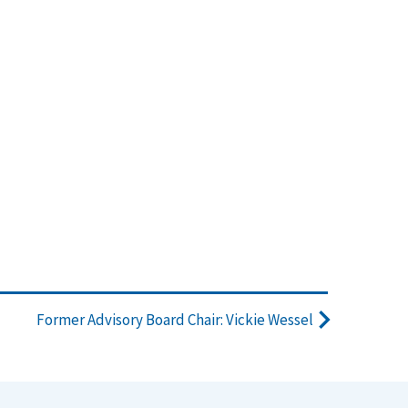
Former Advisory Board Chair: Vickie Wessel