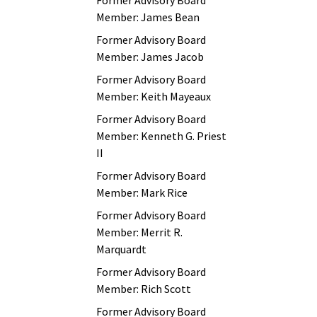
Former Advisory Board
Member: James Bean
Former Advisory Board
Member: James Jacob
Former Advisory Board
Member: Keith Mayeaux
Former Advisory Board
Member: Kenneth G. Priest
II
Former Advisory Board
Member: Mark Rice
Former Advisory Board
Member: Merrit R.
Marquardt
Former Advisory Board
Member: Rich Scott
Former Advisory Board